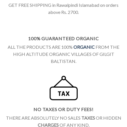
GET FREE SHIPPING in Rawalpindi Islamabad on orders
above Rs. 2700.
100% GUARANTEED ORGANIC
ALL THE PRODUCTS ARE 100%
ORGANIC
FROM THE
HIGH ALTITUDE ORGANIC VILLAGES OF GILGIT
BALTISTAN.
NO TAXES OR DUTY FEES!
THERE ARE ABSOLUTELY NO SALES
TAXES
OR HIDDEN
CHARGES
OF ANY KIND.