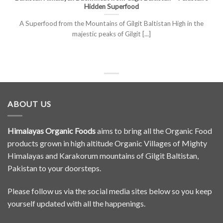
Hidden Superfood
A Superfood from the Mountains of Gilgit Baltistan High in the
majestic peaks of Gilgit [...]
ABOUT US
Himalayas Organic Foods
aims to bring all the Organic Food
products grown in high altitude Organic Villages of Mighty
Himalayas and Karakorum mountains of Gilgit Baltistan,
Pakistan to your doorsteps.
Please follow us via the social media sites below so you keep
yourself updated with all the happenings.