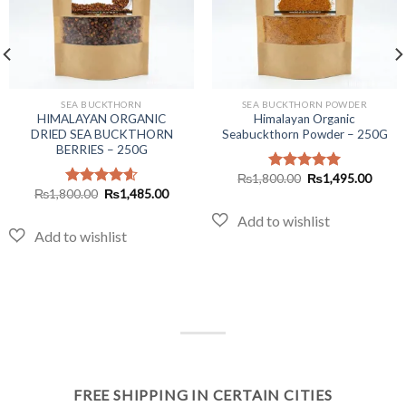
SEA BUCKTHORN
SEA BUCKTHORN POWDER
HIMALAYAN ORGANIC
Himalayan Organic
DRIED SEA BUCKTHORN
Seabuckthorn Powder – 250G
BERRIES – 250G
Original
Curre
₨
1,800.00
₨
1,495.00
Rated
5.00
price
price
Original
Current
₨
1,800.00
₨
1,485.00
out of 5
Rated
4.60
was:
is:
price
price
out of 5
₨1,800.00.
₨1,49
was:
is:
₨1,800.00.
₨1,485.00.
FREE SHIPPING IN CERTAIN CITIES