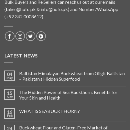
Bulk Buyers and Re Sellers can reach us out at our emails
(
taher@hofo.pk
&
info@hofo.pk
) and Number/WhatsApp
(+92 342 0008612).
LATEST NEWS
Baltistan Himalayan Buckwheat from Gilgit Baltistan
04
May
– Pakistan’s Hidden Superfood
The Hidden Power of Sea Buckthorn: Benefits for
15
Nov
Your Skin and Health
WHAT IS SEABUCKTHORN?
16
Feb
Buckwheat Flour and Gluten-Free Market of
24