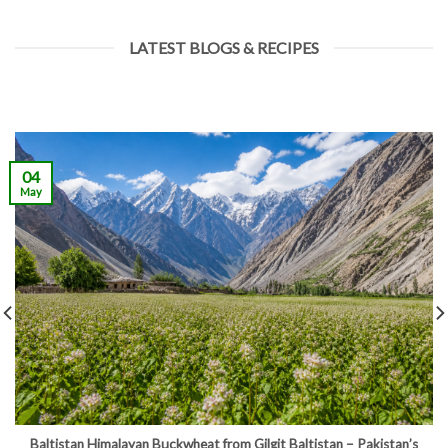
LATEST BLOGS & RECIPES
04
May
Baltistan Himalayan Buckwheat from Gilgit Baltistan – Pakistan’s