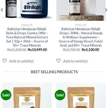
SHILAJIT
SHILAJIT
Baltistan Himalayan Shilajit
Baltistan Himalayan Shilajit
Resin & Drops Combo Offer –
Drops- 30ML– Natural Energy
Pure Natural Mineral Extract
& Wellness Supplement –
Set | 32g + 30ml – Source of
Source of Energy Boost, Fulvic
nt
85+ Trace Minerals
Acid, and 85+ Trace Minerals
Original
Current
Original
Curre
₨
11,500.00
₨
10,499.00
₨
5,700.00
₨
5,100.00
price
price
price
price
9.00.
was:
is:
was:
is:
₨11,500.00.
₨10,499.00.
₨5,700.00.
₨5,10
BEST SELLING PRODUCTS
Sale!
Sale!