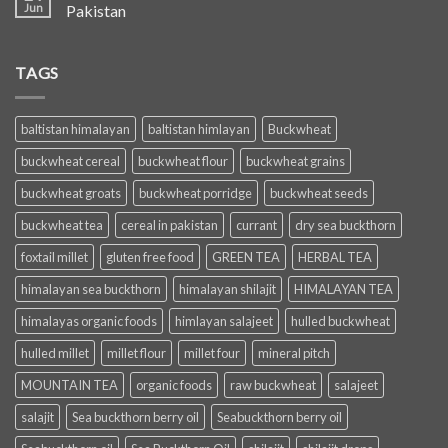
Jun
Pakistan
TAGS
baltistan himalayan
baltistan himlayan
Buckwheat
buckwheat cereal
buckwheat flour
buckwheat grains
buckwheat groats
buckwheat porridge
buckwheat seeds
buckwheat tea
cereal in pakistan
currant
dry sea buckthorn
foxtail millet
gluten free food
GREEN TEA
HERBAL TEA
himalayan sea buckthorn
himalayan shilajit
HIMALAYAN TEA
himalayas organic foods
himlayan salajeet
hulled buckwheat
hulled millet
millet flour
millet four
mineral pitch
MOUNTAIN TEA
organic foods
raw buckwheat
salajeet
salajit
Sea buckthorn berry oil
Seabuckthorn berry oil