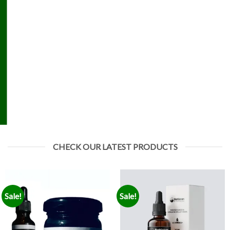
CHECK OUR LATEST PRODUCTS
Sale!
Sale!