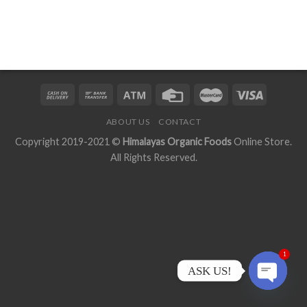
ABOUT US
CONTACT
Copyright 2019-2021 ©
Himalayas Organic Foods
Online Store.
All Rights Reserved.
1
ASK US!
OPEN