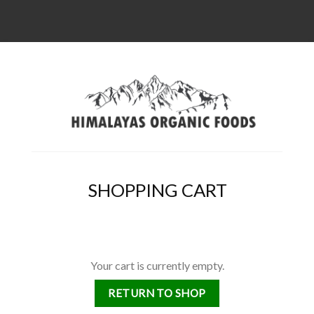
SHOPPING CART
Your cart is currently empty.
RETURN TO SHOP