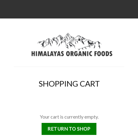
SHOPPING CART
Your cart is currently empty.
RETURN TO SHOP