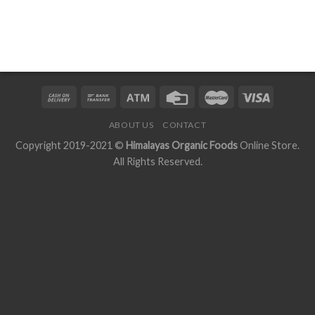
ABOUT US
CONTACT
Copyright 2019-2021 ©
Himalayas Organic Foods
Online Store.
All Rights Reserved.