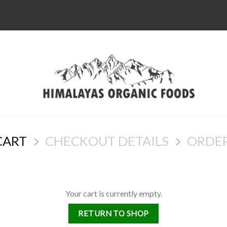
CART
CHECKOUT DETAILS
ORDE
Your cart is currently empty.
RETURN TO SHOP