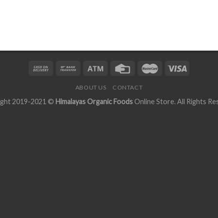
ABOUT US
CONTACT
ight 2019-2021 ©
Himalayas Organic Foods
Online Store. All Rights Re