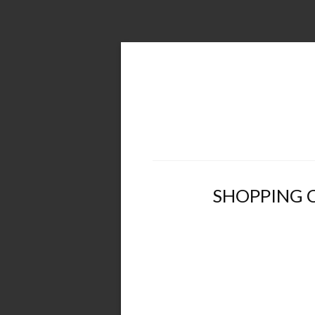
SHOPPING 