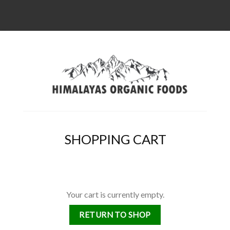
SHOPPING CART
Your cart is currently empty.
RETURN TO SHOP