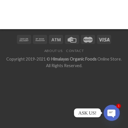
ABOUT US
CONTACT
Copyright 2019-2021 ©
Himalayas Organic Foods
Online Store.
All Rights Reserved.
1
ASK US!
OPEN