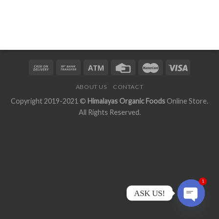
ABOUT US
CONTACT
Copyright 2019-2021 ©
Himalayas Organic Foods
Online Store.
All Rights Reserved.
1
ASK US!
OPEN