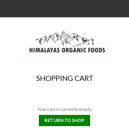
SHOPPING CART
Your cart is currently empty.
RETURN TO SHOP