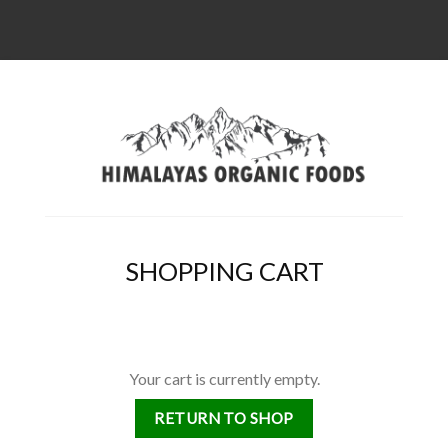
SHOPPING CART
Your cart is currently empty.
RETURN TO SHOP