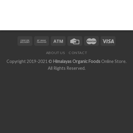
ABOUT US
CONTACT
Copyright 2019-2021 ©
Himalayas Organic Foods
Online Store.
All Rights Reserved.