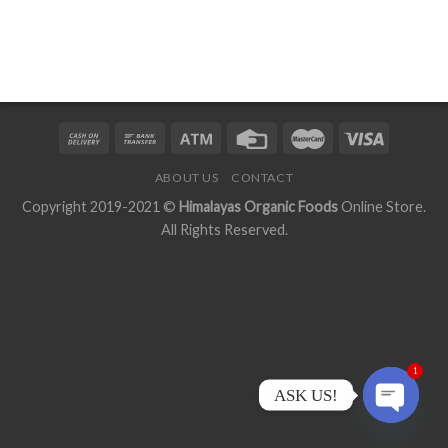
ABOUT US
CONTACT
Copyright 2019-2021 ©
Himalayas Organic Foods
Online Store.
All Rights Reserved.
1
ASK US!
OPEN