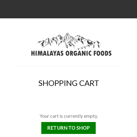
SHOPPING CART
Your cart is currently empty.
RETURN TO SHOP