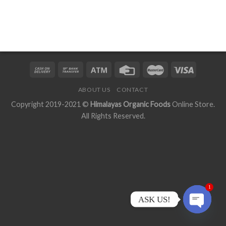
ABOUT US
CONTACT
Copyright 2019-2021 ©
Himalayas Organic Foods
Online Store.
All Rights Reserved.
1
ASK US!
OPEN