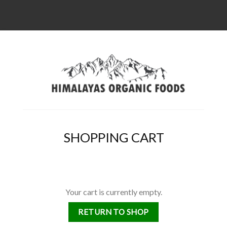
SHOPPING CART
Your cart is currently empty.
RETURN TO SHOP