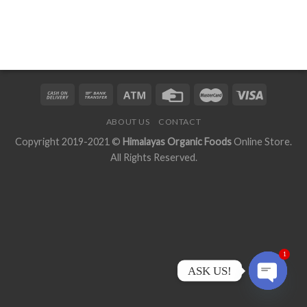
ABOUT US
CONTACT
Copyright 2019-2021 ©
Himalayas Organic Foods
Online Store.
All Rights Reserved.
1
ASK US!
OPEN