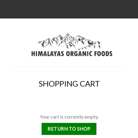
SHOPPING CART
Your cart is currently empty.
RETURN TO SHOP