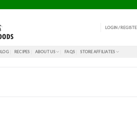
LOGIN / REGIST
BLOG
RECIPES
ABOUT US
FAQS
STORE AFFILIATES