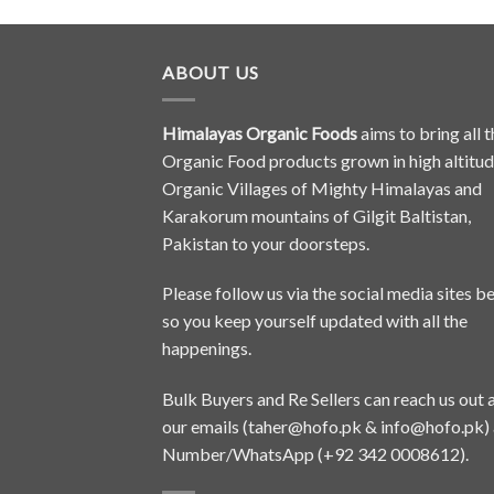
ABOUT US
Himalayas Organic Foods
aims to bring all t
Organic Food products grown in high altitu
Organic Villages of Mighty Himalayas and
Karakorum mountains of Gilgit Baltistan,
Pakistan to your doorsteps.
Please follow us via the social media sites b
so you keep yourself updated with all the
happenings.
Bulk Buyers and Re Sellers can reach us out 
our emails (
taher@hofo.pk
&
info@hofo.pk
)
Number/WhatsApp (+92 342 0008612).