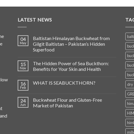
LATEST NEWS
TA
he
balt
Baltistan Himalayan Buckwheat from
04
de
May
Gilgit Baltistan – Pakistan’s Hidden
buc
Superfood
buc
The Hidden Power of Sea Buckthorn:
15
buc
Nov
Benefits for Your Skin and Health
buc
elow
WHAT IS SEABUCKTHORN?
16
dry
Feb
GRE
Buckwheat Flour and Gluten-Free
24
him
Jun
Market of Pakistan
at
HIM
 and
him
mill