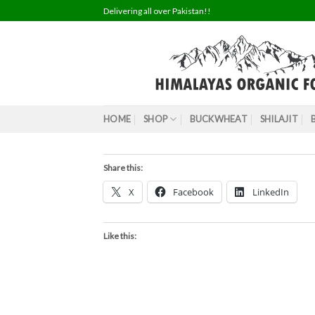
Skip
Delivering all over Pakistan!!
to
content
HOME
SHOP
BUCKWHEAT
SHILAJIT
Share this:
X
Facebook
LinkedIn
Like this: