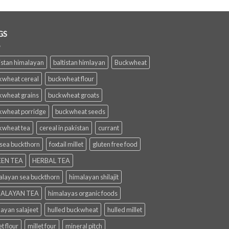
GS
istan himalayan
baltistan himlayan
Buckwheat
kwheat cereal
buckwheat flour
kwheat grains
buckwheat groats
kwheat porridge
buckwheat seeds
kwheat tea
cereal in pakistan
currant
 sea buckthorn
foxtail millet
gluten free food
EN TEA
HERBAL TEA
alayan sea buckthorn
himalayan shilajit
ALAYAN TEA
himalayas organic foods
layan salajeet
hulled buckwheat
hulled millet
et flour
millet four
mineral pitch