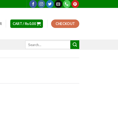
ER
CART /
₨
0.00
CHECKOUT
Search
for: