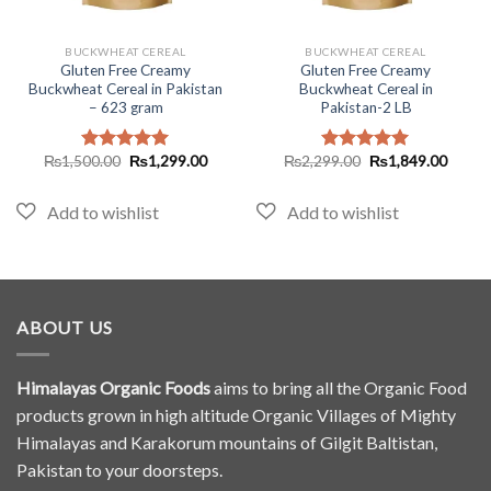
BUCKWHEAT CEREAL
BUCKWHEAT CEREAL
Gluten Free Creamy
Gluten Free Creamy
Buckwheat Cereal in Pakistan
Buckwheat Cereal in
– 623 gram
Pakistan-2 LB
Original
Current
Original
Curren
₨
1,500.00
₨
1,299.00
₨
2,299.00
₨
1,849.00
Rated
5.00
Rated
5.00
price
price
price
price
out of 5
out of 5
was:
is:
was:
is:
₨1,500.00.
₨1,299.00.
₨2,299.00.
₨1,84
ABOUT US
Himalayas Organic Foods
aims to bring all the Organic Food
products grown in high altitude Organic Villages of Mighty
Himalayas and Karakorum mountains of Gilgit Baltistan,
Pakistan to your doorsteps.