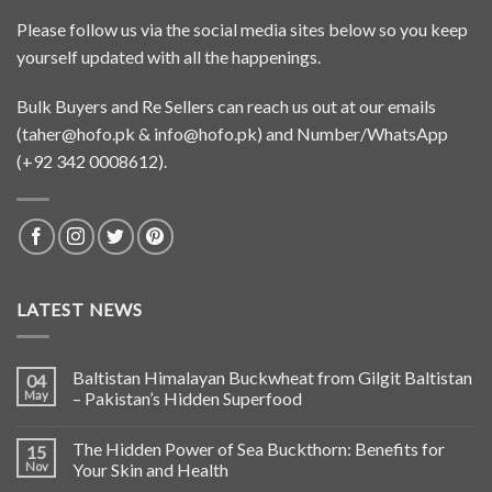
Please follow us via the social media sites below so you keep
yourself updated with all the happenings.
Bulk Buyers and Re Sellers can reach us out at our emails
(
taher@hofo.pk
&
info@hofo.pk
) and Number/WhatsApp
(+92 342 0008612).
LATEST NEWS
Baltistan Himalayan Buckwheat from Gilgit Baltistan
04
May
– Pakistan’s Hidden Superfood
The Hidden Power of Sea Buckthorn: Benefits for
15
Nov
Your Skin and Health