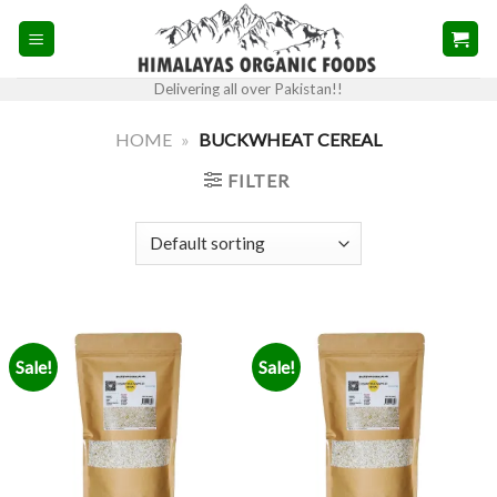
Skip
to
content
Delivering all over Pakistan!!
HOME
»
BUCKWHEAT CEREAL
FILTER
Sale!
Sale!