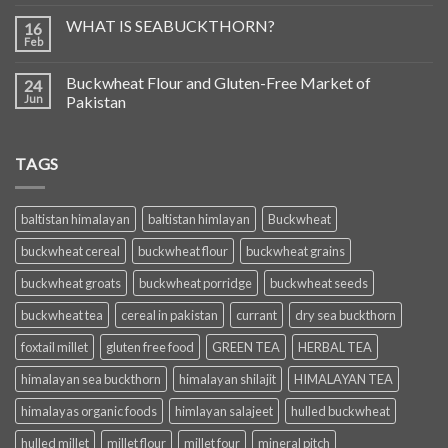
WHAT IS SEABUCKTHORN?
16
Feb
Buckwheat Flour and Gluten-Free Market of
24
Jun
Pakistan
TAGS
baltistan himalayan
baltistan himlayan
Buckwheat
buckwheat cereal
buckwheat flour
buckwheat grains
buckwheat groats
buckwheat porridge
buckwheat seeds
buckwheat tea
cereal in pakistan
currant
dry sea buckthorn
foxtail millet
gluten free food
GREEN TEA
HERBAL TEA
himalayan sea buckthorn
himalayan shilajit
HIMALAYAN TEA
himalayas organic foods
himlayan salajeet
hulled buckwheat
hulled millet
millet flour
millet four
mineral pitch