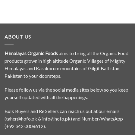
ABOUT US
Himalayas Organic Foods
aims to bring all the Organic Food
products grown in high altitude Organic Villages of Mighty
Himalayas and Karakorum mountains of Gilgit Baltistan,
Pakistan to your doorsteps.
Please follow us via the social media sites below so you keep
yourself updated with all the happenings.
Bulk Buyers and Re Sellers can reach us out at our emails
(
taher@hofo.pk
&
info@hofo.pk
) and Number/WhatsApp
(+92 342 0008612).