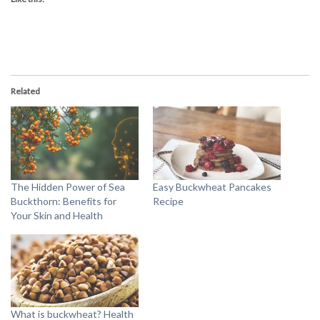
Related
The Hidden Power of Sea
Easy Buckwheat Pancakes
Buckthorn: Benefits for
Recipe
Your Skin and Health
What is buckwheat? Health