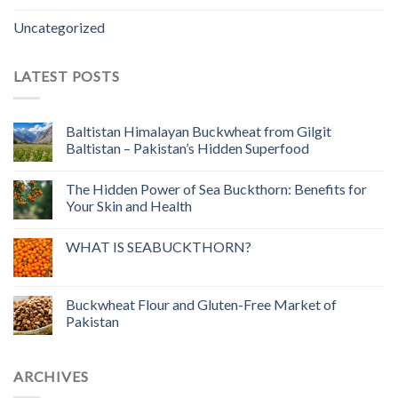
Uncategorized
LATEST POSTS
Baltistan Himalayan Buckwheat from Gilgit
Baltistan – Pakistan’s Hidden Superfood
The Hidden Power of Sea Buckthorn: Benefits for
Your Skin and Health
WHAT IS SEABUCKTHORN?
Buckwheat Flour and Gluten-Free Market of
Pakistan
ARCHIVES