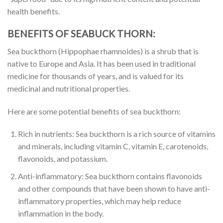
health benefits.
BENEFITS OF SEABUCK THORN:
Sea buckthorn (Hippophae rhamnoides) is a shrub that is
native to Europe and Asia. It has been used in traditional
medicine for thousands of years, and is valued for its
medicinal and nutritional properties.
Here are some potential benefits of sea buckthorn:
Rich in nutrients: Sea buckthorn is a rich source of vitamins
and minerals, including vitamin C, vitamin E, carotenoids,
flavonoids, and potassium.
Anti-inflammatory: Sea buckthorn contains flavonoids
and other compounds that have been shown to have anti-
inflammatory properties, which may help reduce
inflammation in the body.