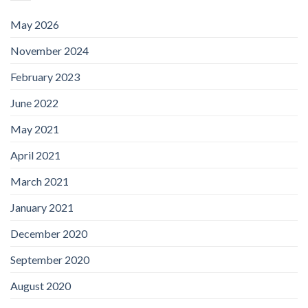
May 2026
November 2024
February 2023
June 2022
May 2021
April 2021
March 2021
January 2021
December 2020
September 2020
August 2020