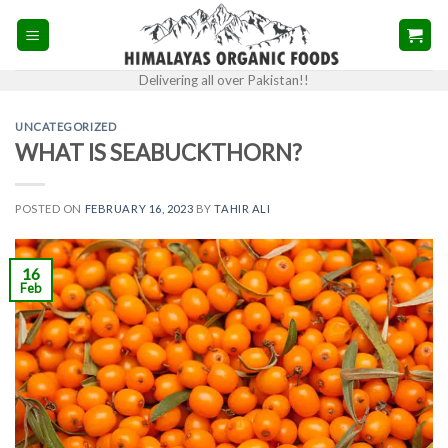
Skip
to
content
Delivering all over Pakistan!!
UNCATEGORIZED
WHAT IS SEABUCKTHORN?
POSTED ON
FEBRUARY 16, 2023
BY
TAHIR ALI
16
Feb