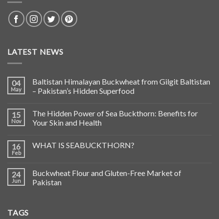
LATEST NEWS
Baltistan Himalayan Buckwheat from Gilgit Baltistan
04
May
– Pakistan’s Hidden Superfood
The Hidden Power of Sea Buckthorn: Benefits for
15
Nov
Your Skin and Health
WHAT IS SEABUCKTHORN?
16
Feb
Buckwheat Flour and Gluten-Free Market of
24
Jun
Pakistan
TAGS