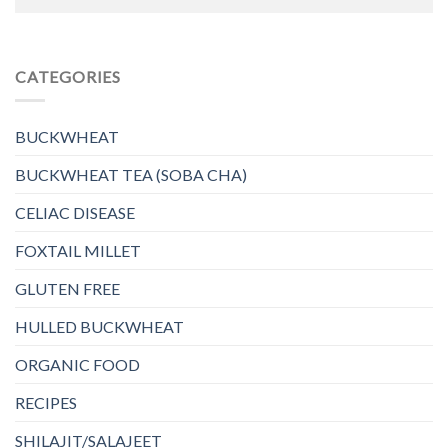
CATEGORIES
BUCKWHEAT
BUCKWHEAT TEA (SOBA CHA)
CELIAC DISEASE
FOXTAIL MILLET
GLUTEN FREE
HULLED BUCKWHEAT
ORGANIC FOOD
RECIPES
SHILAJIT/SALAJEET