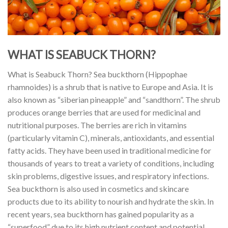
WHAT IS SEABUCK THORN?
What is Seabuck Thorn? Sea buckthorn (Hippophae
rhamnoides) is a shrub that is native to Europe and Asia. It is
also known as “siberian pineapple” and “sandthorn”. The shrub
produces orange berries that are used for medicinal and
nutritional purposes. The berries are rich in vitamins
(particularly vitamin C), minerals, antioxidants, and essential
fatty acids. They have been used in traditional medicine for
thousands of years to treat a variety of conditions, including
skin problems, digestive issues, and respiratory infections.
Sea buckthorn is also used in cosmetics and skincare
products due to its ability to nourish and hydrate the skin. In
recent years, sea buckthorn has gained popularity as a
“superfood” due to its high nutrient content and potential