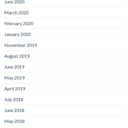
June 2020
March 2020
February 2020
January 2020
November 2019
August 2019
June 2019
May 2019
April 2019
July 2018
June 2018
May 2018