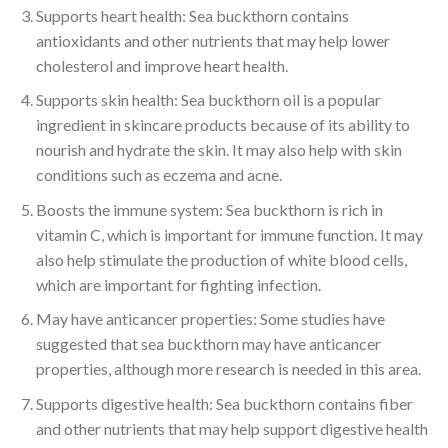
Supports heart health: Sea buckthorn contains
antioxidants and other nutrients that may help lower
cholesterol and improve heart health.
Supports skin health: Sea buckthorn oil is a popular
ingredient in skincare products because of its ability to
nourish and hydrate the skin. It may also help with skin
conditions such as eczema and acne.
Boosts the immune system: Sea buckthorn is rich in
vitamin C, which is important for immune function. It may
also help stimulate the production of white blood cells,
which are important for fighting infection.
May have anticancer properties: Some studies have
suggested that sea buckthorn may have anticancer
properties, although more research is needed in this area.
Supports digestive health: Sea buckthorn contains fiber
and other nutrients that may help support digestive health