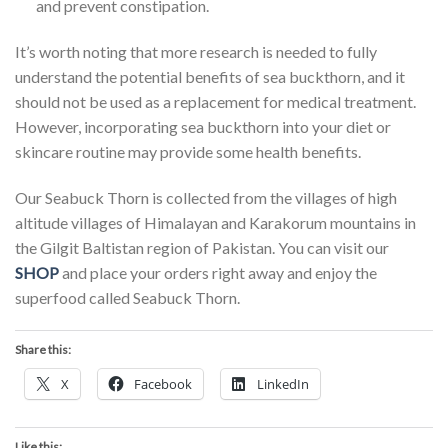
and prevent constipation.
It’s worth noting that more research is needed to fully
understand the potential benefits of sea buckthorn, and it
should not be used as a replacement for medical treatment.
However, incorporating sea buckthorn into your diet or
skincare routine may provide some health benefits.
Our Seabuck Thorn is collected from the villages of high
altitude villages of Himalayan and Karakorum mountains in
the Gilgit Baltistan region of Pakistan. You can visit our
SHOP
and place your orders right away and enjoy the
superfood called Seabuck Thorn.
Share this:
X
Facebook
LinkedIn
Like this: