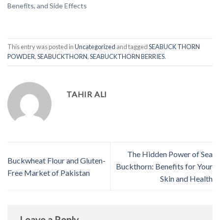
Benefits, and Side Effects
This entry was posted in
Uncategorized
and tagged
SEABUCK THORN
POWDER
,
SEABUCKTHORN
,
SEABUCKTHORN BERRIES
.
TAHIR ALI
The Hidden Power of Sea
Buckwheat Flour and Gluten-
Buckthorn: Benefits for Your
Free Market of Pakistan
Skin and Health
Leave a Reply