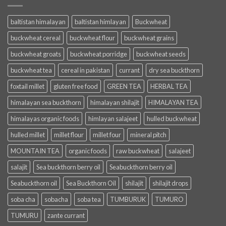
baltistan himalayan
baltistan himlayan
Buckwheat
buckwheat cereal
buckwheat flour
buckwheat grains
buckwheat groats
buckwheat porridge
buckwheat seeds
buckwheat tea
cereal in pakistan
currant
dry sea buckthorn
foxtail millet
gluten free food
GREEN TEA
HERBAL TEA
himalayan sea buckthorn
himalayan shilajit
HIMALAYAN TEA
himalayas organic foods
himlayan salajeet
hulled buckwheat
hulled millet
millet flour
millet four
mineral pitch
MOUNTAIN TEA
organic foods
raw buckwheat
salajeet
salajit
Sea buckthorn berry oil
Seabuckthorn berry oil
Seabuckthorn oil
Sea Buckthorn Oil
shilajit
shilajit drops
soba cha
sobacha
soba tea
TUMBURUK
TUMURO
TUMURU
zante currant