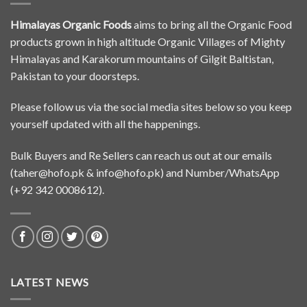
Himalayas Organic Foods
aims to bring all the Organic Food
products grown in high altitude Organic Villages of Mighty
Himalayas and Karakorum mountains of Gilgit Baltistan,
Pakistan to your doorsteps.
Please follow us via the social media sites below so you keep
yourself updated with all the happenings.
Bulk Buyers and Re Sellers can reach us out at our emails
(
taher@hofo.pk
&
info@hofo.pk
) and Number/WhatsApp
(+92 342 0008612).
LATEST NEWS