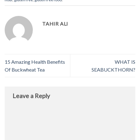
TAHIR ALI
15 Amazing Health Benefits
WHAT IS
Of Buckwheat Tea
SEABUCKTHORN?
Leave a Reply