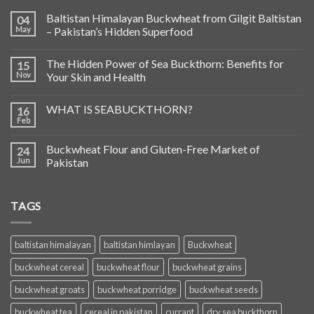
Baltistan Himalayan Buckwheat from Gilgit Baltistan
04
May
– Pakistan’s Hidden Superfood
The Hidden Power of Sea Buckthorn: Benefits for
15
Nov
Your Skin and Health
WHAT IS SEABUCKTHORN?
16
Feb
Buckwheat Flour and Gluten-Free Market of
24
Jun
Pakistan
TAGS
baltistan himalayan
baltistan himlayan
Buckwheat
buckwheat cereal
buckwheat flour
buckwheat grains
buckwheat groats
buckwheat porridge
buckwheat seeds
buckwheat tea
cereal in pakistan
currant
dry sea buckthorn