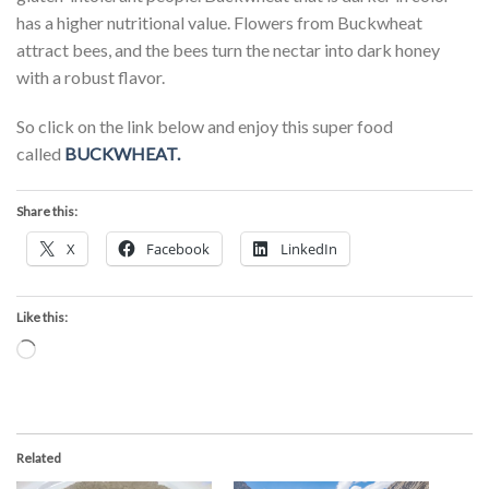
has a higher nutritional value. Flowers from Buckwheat
attract bees, and the bees turn the nectar into dark honey
with a robust flavor.
So click on the link below and enjoy this super food
called
BUCKWHEAT.
Share this:
X
Facebook
LinkedIn
Like this:
Loading…
Related