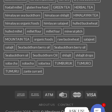
foxtail millet
gluten free food
GREEN TEA
HERBAL TEA
himalayan sea buckthorn
himalayan shilajit
HIMALAYAN TEA
himalayas organic foods
himlayan salajeet
hulled buckwheat
hulled millet
millet flour
millet four
mineral pitch
MOUNTAIN TEA
organic foods
raw buckwheat
salajeet
salajit
Sea buckthorn berry oil
Seabuckthorn berry oil
Seabuckthorn oil
Sea Buckthorn Oil
shilajit
shilajit drops
soba cha
sobacha
soba tea
TUMBURUK
TUMURO
TUMURU
zante currant
ABOUT US
CONTACT
1
ASK US!
Copyright 2019-2021 ©
Himalayas Organic Foods
Online Store.