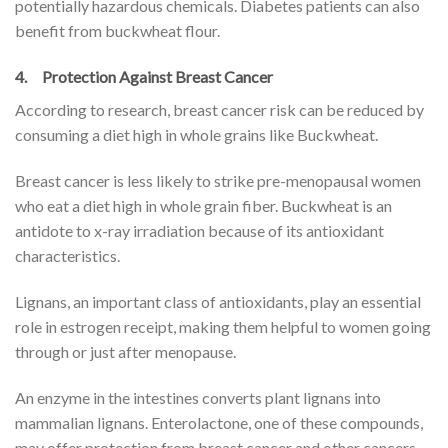
potentially hazardous chemicals. Diabetes patients can also
benefit from buckwheat flour.
4. Protection Against Breast Cancer
According to research, breast cancer risk can be reduced by
consuming a diet high in whole grains like Buckwheat.
Breast cancer is less likely to strike pre-menopausal women
who eat a diet high in whole grain fiber. Buckwheat is an
antidote to x-ray irradiation because of its antioxidant
characteristics.
Lignans, an important class of antioxidants, play an essential
role in estrogen receipt, making them helpful to women going
through or just after menopause.
An enzyme in the intestines converts plant lignans into
mammalian lignans. Enterolactone, one of these compounds,
may offer protection from breast cancer and other cancers