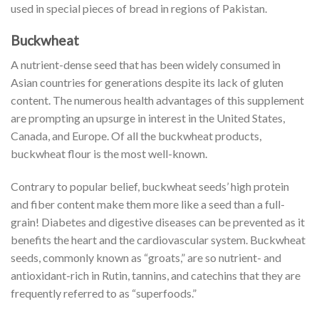
used in special pieces of bread in regions of Pakistan.
Buckwheat
A nutrient-dense seed that has been widely consumed in
Asian countries for generations despite its lack of gluten
content. The numerous health advantages of this supplement
are prompting an upsurge in interest in the United States,
Canada, and Europe. Of all the buckwheat products,
buckwheat flour is the most well-known.
Contrary to popular belief, buckwheat seeds’ high protein
and fiber content make them more like a seed than a full-
grain! Diabetes and digestive diseases can be prevented as it
benefits the heart and the cardiovascular system. Buckwheat
seeds, commonly known as “groats,” are so nutrient- and
antioxidant-rich in Rutin, tannins, and catechins that they are
frequently referred to as “superfoods.”