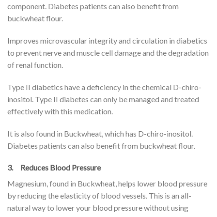
component. Diabetes patients can also benefit from
buckwheat flour.
Improves microvascular integrity and circulation in diabetics
to prevent nerve and muscle cell damage and the degradation
of renal function.
Type II diabetics have a deficiency in the chemical D-chiro-
inositol. Type II diabetes can only be managed and treated
effectively with this medication.
It is also found in Buckwheat, which has D-chiro-inositol.
Diabetes patients can also benefit from buckwheat flour.
3. Reduces Blood Pressure
Magnesium, found in Buckwheat, helps lower blood pressure
by reducing the elasticity of blood vessels. This is an all-
natural way to lower your blood pressure without using