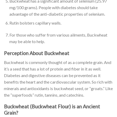
Buckwheat has a significant amount of selenium (25.97
mg/100 grams). People with diabetes should take
advantage of the anti-diabetic properties of selenium.
Rutin bolsters capillary walls.
For those who suffer from various ailments, Buckwheat
may be able to help.
Perception About Buckwheat
Buckwheat is commonly thought of as a complete grain. And
it’s a seed that has a lot of protein and fiber in it as well.
Diabetes and digestive diseases can be prevented as it
benefits the heart and the cardiovascular system. So rich with
minerals and antioxidants is buckwheat seed, or “groats.” Like
the “superfoods” rutin, tannins, and catechins.
Buckwheat (Buckwheat Flour) is an Ancient
Grain?