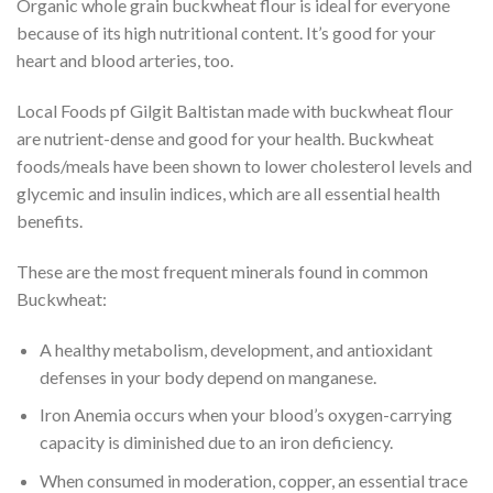
Organic whole grain buckwheat flour is ideal for everyone
because of its high nutritional content. It’s good for your
heart and blood arteries, too.
Local Foods pf Gilgit Baltistan made with buckwheat flour
are nutrient-dense and good for your health. Buckwheat
foods/meals have been shown to lower cholesterol levels and
glycemic and insulin indices, which are all essential health
benefits.
These are the most frequent minerals found in common
Buckwheat:
A healthy metabolism, development, and antioxidant
defenses in your body depend on manganese.
Iron Anemia occurs when your blood’s oxygen-carrying
capacity is diminished due to an iron deficiency.
When consumed in moderation, copper, an essential trace