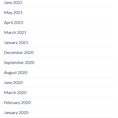
June 2022
May 2021
April 2021
March 2021
January 2021
December 2020
September 2020
August 2020
June 2020
March 2020
February 2020
January 2020