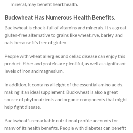
mineral, may benefit heart health.
Buckwheat Has Numerous Health Benefits.
Buckwheat is chock-full of vitamins and minerals. It’s a great
gluten-free alternative to grains like wheat, rye, barley, and
oats because it’s free of gluten.
People with wheat allergies and celiac disease can enjoy this
product. Fiber and protein are plentiful, as well as significant
levels of iron and magnesium.
In addition, it contains all eight of the essential amino acids,
making it an ideal supplement. Buckwheat is also a great
source of phytonutrients and organic components that might
help fight disease.
Buckwheat’s remarkable nutritional profile accounts for
many of its health benefits. People with diabetes can benefit