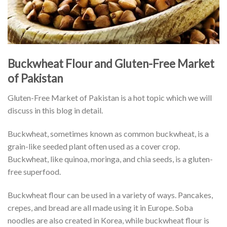
Buckwheat Flour and Gluten-Free Market
of Pakistan
Gluten-Free Market of Pakistan is a hot topic which we will
discuss in this blog in detail.
Buckwheat, sometimes known as common buckwheat, is a
grain-like seeded plant often used as a cover crop.
Buckwheat, like quinoa, moringa, and chia seeds, is a gluten-
free superfood.
Buckwheat flour can be used in a variety of ways. Pancakes,
crepes, and bread are all made using it in Europe. Soba
noodles are also created in Korea, while buckwheat flour is