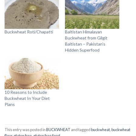
Buckwheat Roti/Chapatti
Baltistan Himalayan
Buckwheat from Gilgit
Baltistan – Pakistan’s
Hidden Superfood
10 Reasons to Include
Buckwheat In Your Diet
Plans
This entry was posted in
BUCKWHEAT
and tagged
buckwheat
,
buckwheat
flour
,
gluten free
,
gluten free food
.