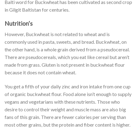
Balti word for Buckwheat has been cultivated as second crop
in Gilgit Baltistan for centuries.
Nutrition’s
However, Buckwheat is not related to wheat and is
commonly used in pasta, sweets, and bread. Buckwheat, on
the other hand, is a whole grain derived from a pseudocereal.
There are pseudocereals, which you eat like cereal but aren’t
made from grass. Gluten is not present in buckwheat flour
because it does not contain wheat.
You get a fifth of your daily zinc and iron intake from one cup
of organic buckwheat flour. Food alone isn’t enough to supply
vegans and vegetarians with these nutrients. Those who
desire to control their weight and muscle mass are also big
fans of this grain. There are fewer calories per serving than
most other grains, but the protein and fiber content is higher.