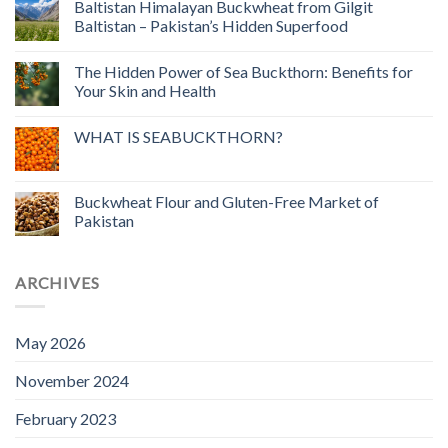
Baltistan Himalayan Buckwheat from Gilgit
Baltistan – Pakistan’s Hidden Superfood
The Hidden Power of Sea Buckthorn: Benefits for
Your Skin and Health
WHAT IS SEABUCKTHORN?
Buckwheat Flour and Gluten-Free Market of
Pakistan
ARCHIVES
May 2026
November 2024
February 2023