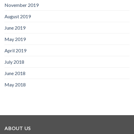
November 2019
August 2019
June 2019
May 2019
April 2019
July 2018
June 2018
May 2018
ABOUT US