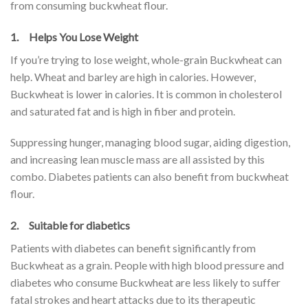
from consuming buckwheat flour.
1. Helps You Lose Weight
If you’re trying to lose weight, whole-grain Buckwheat can
help. Wheat and barley are high in calories. However,
Buckwheat is lower in calories. It is common in cholesterol
and saturated fat and is high in fiber and protein.
Suppressing hunger, managing blood sugar, aiding digestion,
and increasing lean muscle mass are all assisted by this
combo. Diabetes patients can also benefit from buckwheat
flour.
2. Suitable for diabetics
Patients with diabetes can benefit significantly from
Buckwheat as a grain. People with high blood pressure and
diabetes who consume Buckwheat are less likely to suffer
fatal strokes and heart attacks due to its therapeutic