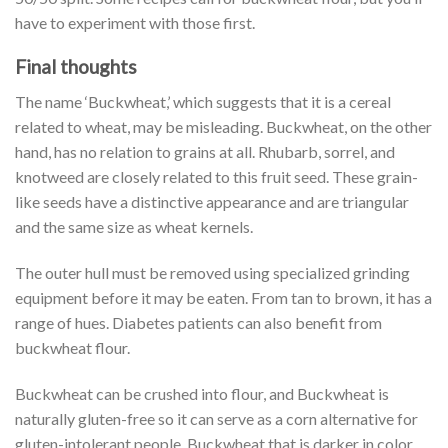
have to experiment with those first.
Final thoughts
The name ‘Buckwheat,’ which suggests that it is a cereal
related to wheat, may be misleading. Buckwheat, on the other
hand, has no relation to grains at all. Rhubarb, sorrel, and
knotweed are closely related to this fruit seed. These grain-
like seeds have a distinctive appearance and are triangular
and the same size as wheat kernels.
The outer hull must be removed using specialized grinding
equipment before it may be eaten. From tan to brown, it has a
range of hues. Diabetes patients can also benefit from
buckwheat flour.
Buckwheat can be crushed into flour, and Buckwheat is
naturally gluten-free so it can serve as a corn alternative for
gluten-intolerant people. Buckwheat that is darker in color