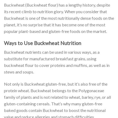
Buckwheat (Buckwheat flour) has a lengthy history, despite
its recent climb to nutrition glory. When you consider that
Buckwheat is one of the most nutritionally dense foods on the
planet, it’s no surprise that it has become one of the most
popular plant-based and gluten-free foods on the market.
Ways to Use Buckwheat Nutrition
Buckwheat nutrients can be used in various ways, as a
substitute for manufactured breakfast grains, using
buckwheat flour to cover proteins and muffins, as well as in
stews and soups.
Not only is Buckwheat gluten-free, but it’s also free of the
protein wheat. Buckwheat belongs to the Polygonaceae
family of plants and is not related to wheat, barley, rye, or all
gluten-containing cereals. That’s why many gluten-free
baked goods contain Buckwheat to boost the nutritional
value and reduce allergies and stomach difficulties.