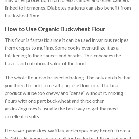
linked to hormones. Diabetes patients can also benefit from
buckwheat flour.
How to Use Organic Buckwheat Flour
This flour is fantastic since it can be used in various recipes,
from crepes to muffins. Some cooks even utilize it as a
thickening in their sauces and broths. This enhances the
flavor and nutritional value of the food.
The whole flour can be used in baking. The only catch is that
you’ll need to add some all-purpose flour mix. The final
product will be too chewy and “dense” without it. Mixing
flours with one part buckwheat and three other
grains/legumes is usually the best way to get the most
excellent results.
However, pancakes, waffles, and crepes may benefit from a
50/50 split. Some recipes call for buckwheat flour, but you’ll