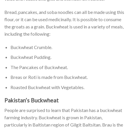
Bread, pancakes, and soba noodles can all be made using this
flour, or it can be used medicinally. It is possible to consume
the groats as a grain. Buckwheat is used in a variety of meals,
including the following:
Buckwheat Crumble.
Buckwheat Pudding.
The Pancakes of Buckwheat.
Breas or Roti is made from Buckwheat.
Roasted Buckwheat with Vegetables.
Pakistan’s Buckwheat
People are surprised to learn that Pakistan has a buckwheat
farming industry. Buckwheat is grown in Pakistan,
particularly in Baltistan region of Gilgit Baltsitan. Brau is the