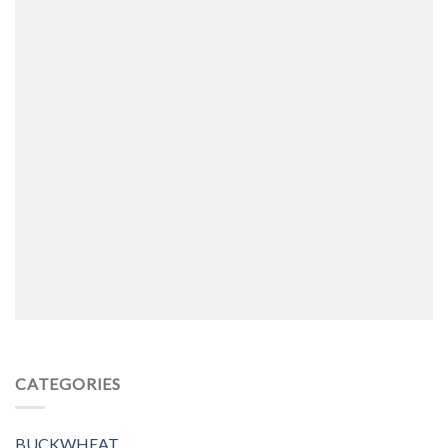
CATEGORIES
BUCKWHEAT