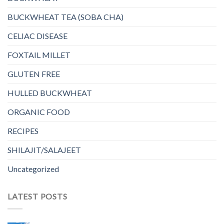
BUCKWHEAT TEA (SOBA CHA)
CELIAC DISEASE
FOXTAIL MILLET
GLUTEN FREE
HULLED BUCKWHEAT
ORGANIC FOOD
RECIPES
SHILAJIT/SALAJEET
Uncategorized
LATEST POSTS