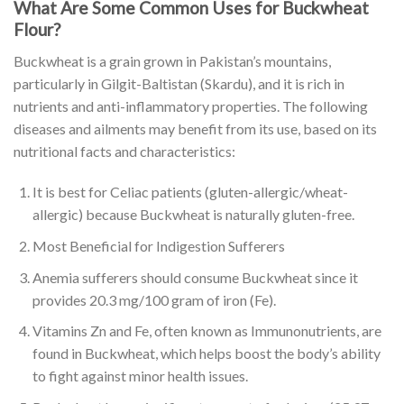
What Are Some Common Uses for Buckwheat
Flour?
Buckwheat is a grain grown in Pakistan’s mountains,
particularly in Gilgit-Baltistan (Skardu), and it is rich in
nutrients and anti-inflammatory properties. The following
diseases and ailments may benefit from its use, based on its
nutritional facts and characteristics:
It is best for Celiac patients (gluten-allergic/wheat-
allergic) because Buckwheat is naturally gluten-free.
Most Beneficial for Indigestion Sufferers
Anemia sufferers should consume Buckwheat since it
provides 20.3 mg/100 gram of iron (Fe).
Vitamins Zn and Fe, often known as Immunonutrients, are
found in Buckwheat, which helps boost the body’s ability
to fight against minor health issues.