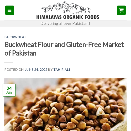
Skip
to
content
Delivering all over Pakistan!!
BUCKWHEAT
Buckwheat Flour and Gluten-Free Market
of Pakistan
POSTED ON
JUNE 24, 2022
BY
TAHIR ALI
24
Jun