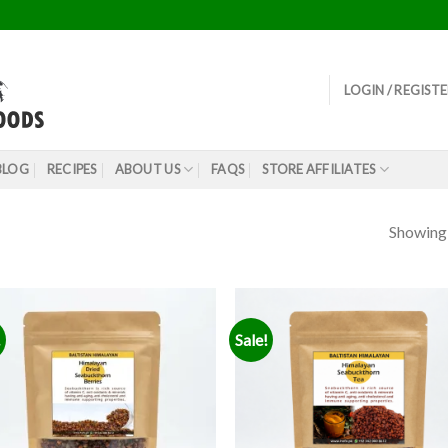
LOGIN / REGIST
BLOG
RECIPES
ABOUT US
FAQS
STORE AFFILIATES
Showing a
!
Sale!