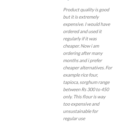
Product quality is good
but it is extremely
expensive. I would have
ordered and used it
regularly if it was
cheaper. Now i am
ordering after many
months and i prefer
cheaper alternatives. For
example rice four,
tapioca, sorghum range
between Rs 300 to 450
only. This flour is way
too expensive and
unsustainable for
regular use