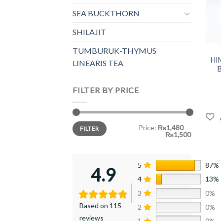
SEA BUCKTHORN
SHILAJIT
+
TUMBURUK-THYMUS
HI
LINEARIS TEA
FILTER BY PRICE
Min
Max
Price:
₨1,480
—
FILTER
price
price
₨1,500
5
87%
4.9
4
13%
3
0%
Based on 115
2
0%
reviews
1
0%