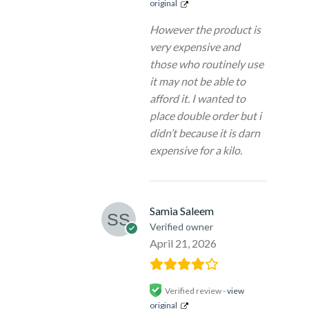
original
However the product is
very expensive and
those who routinely use
it may not be able to
afford it. I wanted to
place double order but i
didn’t because it is darn
expensive for a kilo.
Samia Saleem
Verified owner
April 21, 2026
Verified review -
view
original