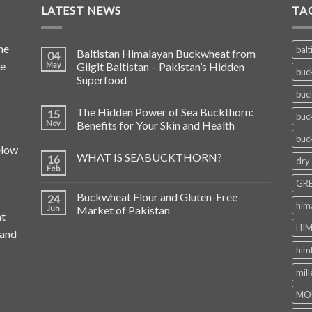
LATEST NEWS
TA
he
balt
Baltistan Himalayan Buckwheat from
04
de
May
Gilgit Baltistan – Pakistan’s Hidden
buc
Superfood
buc
The Hidden Power of Sea Buckthorn:
15
buc
Nov
Benefits for Your Skin and Health
buc
elow
WHAT IS SEABUCKTHORN?
16
dry
Feb
GRE
Buckwheat Flour and Gluten-Free
24
him
Jun
Market of Pakistan
at
HIM
 and
him
mill
MO