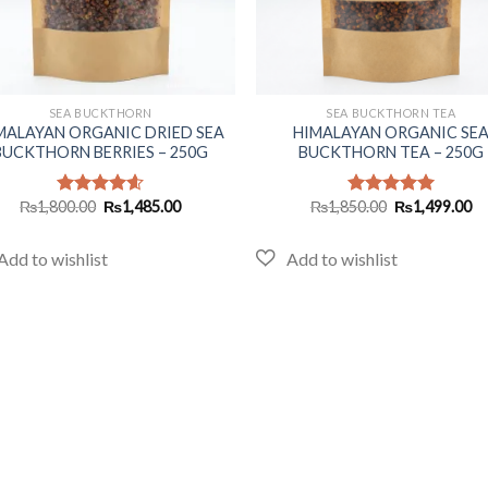
+
SEA BUCKTHORN
SEA BUCKTHORN TEA
MALAYAN ORGANIC DRIED SEA
HIMALAYAN ORGANIC SE
BUCKTHORN BERRIES – 250G
BUCKTHORN TEA – 250G
Original
Current
Original
Cu
₨
1,800.00
₨
1,485.00
₨
1,850.00
₨
1,499.00
Rated
4.60
Rated
5.00
price
price
price
pr
out of 5
out of 5
was:
is:
was:
is:
₨1,800.00.
₨1,485.00.
₨1,850.00.
₨1