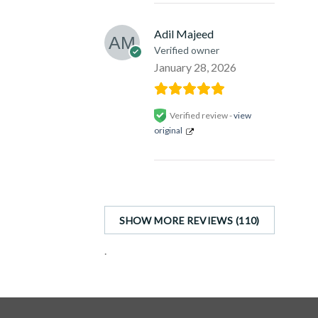
Adil Majeed
Verified owner
January 28, 2026
Verified review -
view
original
SHOW MORE REVIEWS (110)
.