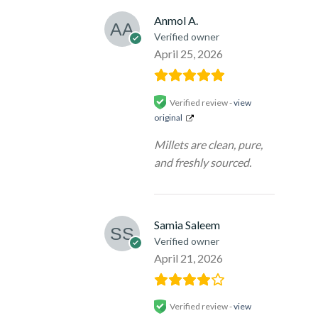
Anmol A.
Verified owner
April 25, 2026
Verified review -
view
original
Millets are clean, pure,
and freshly sourced.
Samia Saleem
Verified owner
April 21, 2026
Verified review -
view