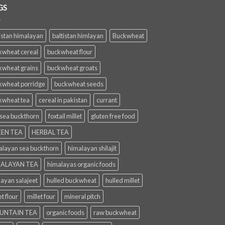
GS
istan himalayan
baltistan himlayan
Buckwheat
kwheat cereal
buckwheat flour
kwheat grains
buckwheat groats
kwheat porridge
buckwheat seeds
kwheat tea
cereal in pakistan
currant
 sea buckthorn
foxtail millet
gluten free food
EN TEA
HERBAL TEA
alayan sea buckthorn
himalayan shilajit
ALAYAN TEA
himalayas organic foods
layan salajeet
hulled buckwheat
hulled millet
et flour
millet four
mineral pitch
UNTAIN TEA
organic foods
raw buckwheat