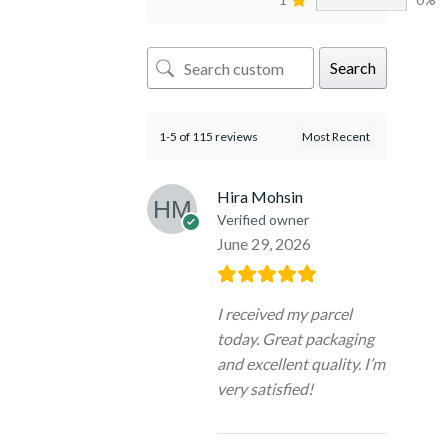
Search
1-5 of 115 reviews
Hira Mohsin
Verified owner
June 29, 2026
I received my parcel
today. Great packaging
and excellent quality. I’m
very satisfied!