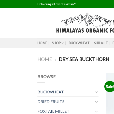
Skip
Delivering all over Pakistan!!
to
content
HOME
SHOP
BUCKWHEAT
SHILAJIT
HOME
»
DRY SEA BUCKTHORN
BROWSE
Sale
BUCKWHEAT
DRIED FRUITS
FOXTAIL MILLET