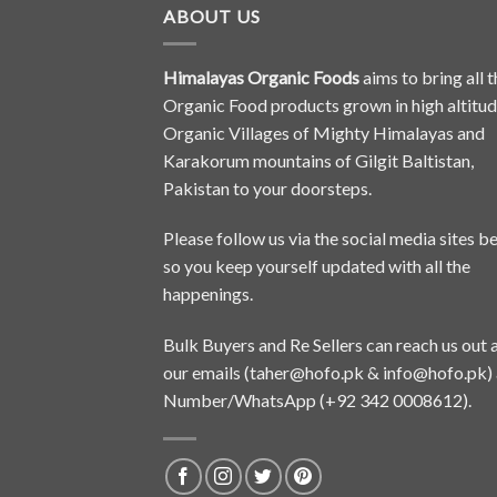
ABOUT US
Himalayas Organic Foods
aims to bring all t
Organic Food products grown in high altitu
Organic Villages of Mighty Himalayas and
Karakorum mountains of Gilgit Baltistan,
Pakistan to your doorsteps.
Please follow us via the social media sites b
so you keep yourself updated with all the
happenings.
Bulk Buyers and Re Sellers can reach us out 
our emails (
taher@hofo.pk
&
info@hofo.pk
)
Number/WhatsApp (+92 342 0008612).