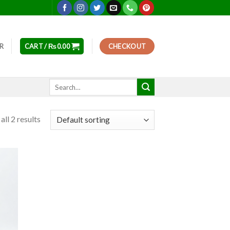
ER
CART /
₨
0.00
CHECKOUT
Search
for:
ll 2 results