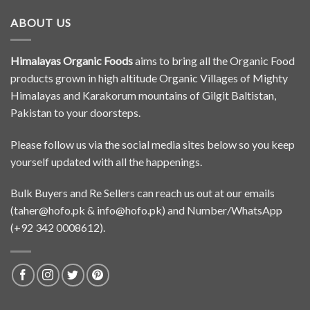
ABOUT US
Himalayas Organic Foods
aims to bring all the Organic Food
products grown in high altitude Organic Villages of Mighty
Himalayas and Karakorum mountains of Gilgit Baltistan,
Pakistan to your doorsteps.
Please follow us via the social media sites below so you keep
yourself updated with all the happenings.
Bulk Buyers and Re Sellers can reach us out at our emails
(
taher@hofo.pk
&
info@hofo.pk
) and Number/WhatsApp
(+92 342 0008612).