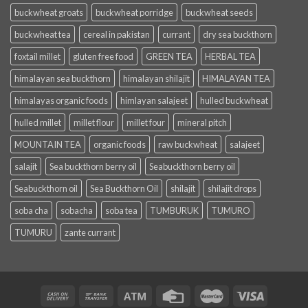
buckwheat groats
buckwheat porridge
buckwheat seeds
buckwheat tea
cereal in pakistan
currant
dry sea buckthorn
foxtail millet
gluten free food
GREEN TEA
HERBAL TEA
himalayan sea buckthorn
himalayan shilajit
HIMALAYAN TEA
himalayas organic foods
himlayan salajeet
hulled buckwheat
hulled millet
millet flour
millet four
mineral pitch
MOUNTAIN TEA
organic foods
raw buckwheat
salajeet
salajit
Sea buckthorn berry oil
Seabuckthorn berry oil
Seabuckthorn oil
Sea Buckthorn Oil
shilajit
shilajit drops
soba cha
sobacha
soba tea
TUMBURUK
TUMURO
TUMURU
zante currant