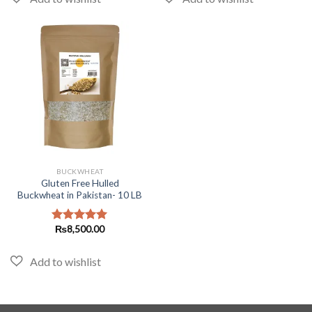
BUCKWHEAT
Gluten Free Hulled
Buckwheat in Pakistan- 10 LB
₨
8,500.00
Rated
5.00
out of 5