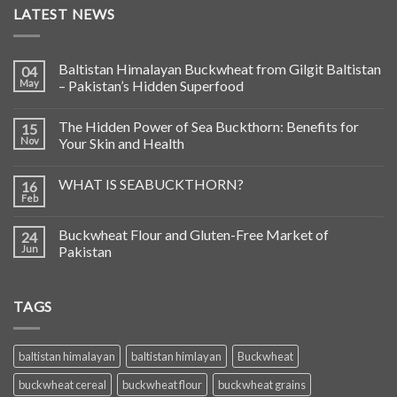
LATEST NEWS
Baltistan Himalayan Buckwheat from Gilgit Baltistan
04
May
– Pakistan’s Hidden Superfood
The Hidden Power of Sea Buckthorn: Benefits for
15
Nov
Your Skin and Health
WHAT IS SEABUCKTHORN?
16
Feb
Buckwheat Flour and Gluten-Free Market of
24
Jun
Pakistan
TAGS
baltistan himalayan
baltistan himlayan
Buckwheat
buckwheat cereal
buckwheat flour
buckwheat grains