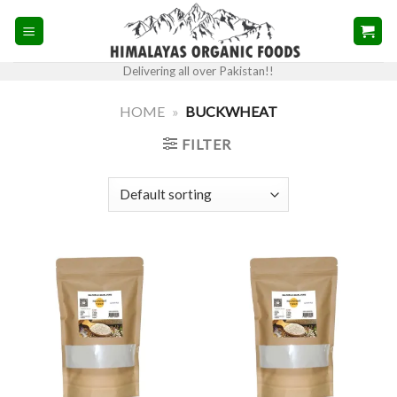
Skip
to
content
Delivering all over Pakistan!!
HOME
»
BUCKWHEAT
FILTER