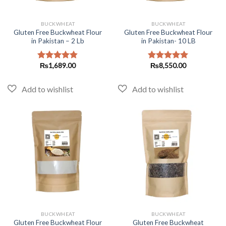
BUCKWHEAT
BUCKWHEAT
Gluten Free Buckwheat Flour
Gluten Free Buckwheat Flour
in Pakistan – 2 Lb
in Pakistan- 10 LB
₨
1,689.00
₨
8,550.00
Rated
4.82
Rated
5.00
out of 5
out of 5
BUCKWHEAT
BUCKWHEAT
Gluten Free Buckwheat Flour
Gluten Free Buckwheat