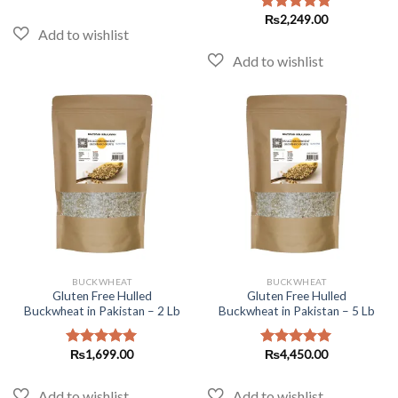
₨
2,249.00
Rated
5.00
out of 5
BUCKWHEAT
BUCKWHEAT
Gluten Free Hulled
Gluten Free Hulled
Buckwheat in Pakistan – 2 Lb
Buckwheat in Pakistan – 5 Lb
₨
1,699.00
₨
4,450.00
Rated
5.00
Rated
5.00
out of 5
out of 5