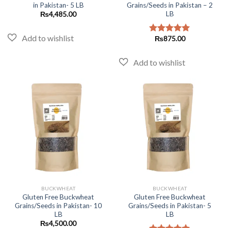
in Pakistan- 5 LB
Grains/Seeds in Pakistan – 2
LB
₨
4,485.00
₨
875.00
Rated
5.00
out of 5
BUCKWHEAT
BUCKWHEAT
Gluten Free Buckwheat
Gluten Free Buckwheat
Grains/Seeds in Pakistan- 10
Grains/Seeds in Pakistan- 5
LB
LB
₨
4,500.00