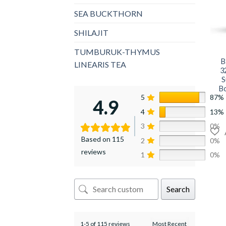
SEA BUCKTHORN
SHILAJIT
+
TUMBURUK-THYMUS
B
LINEARIS TEA
3
S
Bo
5
87%
4.9
4
13%
3
0%
Based on 115
2
0%
reviews
1
0%
Search
1-5 of 115 reviews