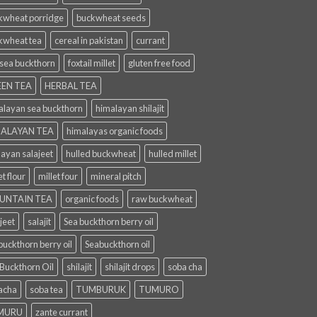
kwheat porridge
buckwheat seeds
kwheat tea
cereal in pakistan
currant
 sea buckthorn
foxtail millet
gluten free food
EN TEA
HERBAL TEA
alayan sea buckthorn
himalayan shilajit
ALAYAN TEA
himalayas organic foods
layan salajeet
hulled buckwheat
hulled millet
et flour
millet four
mineral pitch
UNTAIN TEA
organic foods
raw buckwheat
jeet
salajit
Sea buckthorn berry oil
uckthorn berry oil
Seabuckthorn oil
 Buckthorn Oil
shilajit
shilajit drops
soba cha
acha
soba tea
TUMBURUK
TUMURO
MURU
zante currant