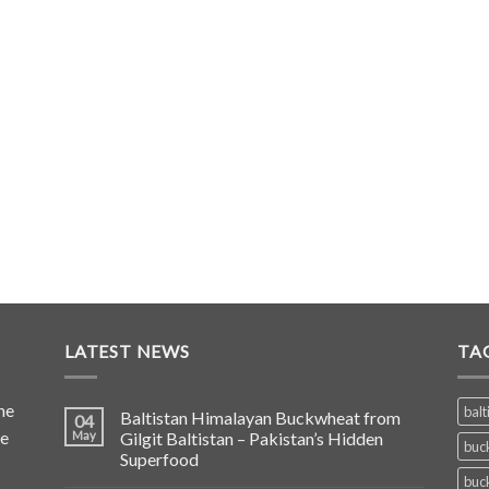
LATEST NEWS
TA
he
balt
Baltistan Himalayan Buckwheat from
04
de
May
Gilgit Baltistan – Pakistan’s Hidden
buc
Superfood
buc