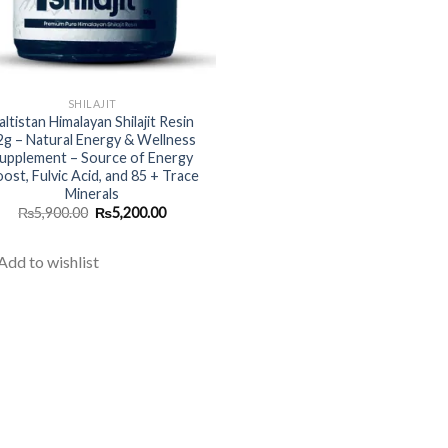
SHILAJIT
altistan Himalayan Shilajit Resin
2g – Natural Energy & Wellness
upplement – Source of Energy
ost, Fulvic Acid, and 85 + Trace
Minerals
Original
Current
₨
5,900.00
₨
5,200.00
price
price
was:
is:
₨5,900.00.
₨5,200.00.