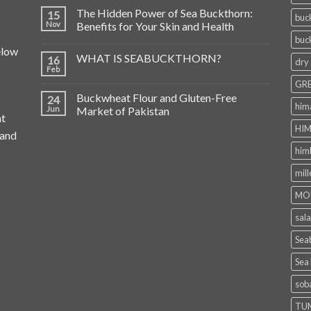
The Hidden Power of Sea Buckthorn:
15
buc
Nov
Benefits for Your Skin and Health
buc
elow
WHAT IS SEABUCKTHORN?
16
dry
Feb
GRE
Buckwheat Flour and Gluten-Free
24
him
Jun
Market of Pakistan
at
HIM
 and
him
mill
MO
sala
Seab
Sea
sob
TU