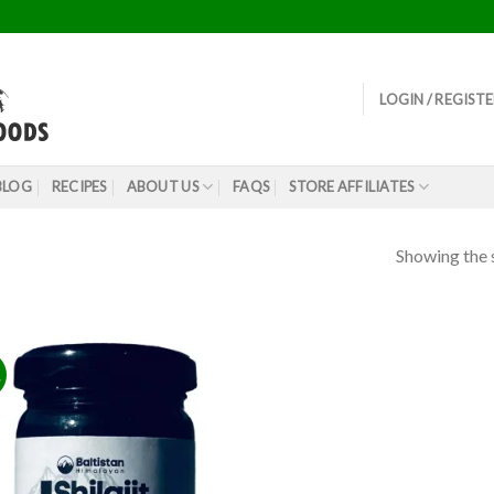
LOGIN / REGIST
BLOG
RECIPES
ABOUT US
FAQS
STORE AFFILIATES
Showing the s
!