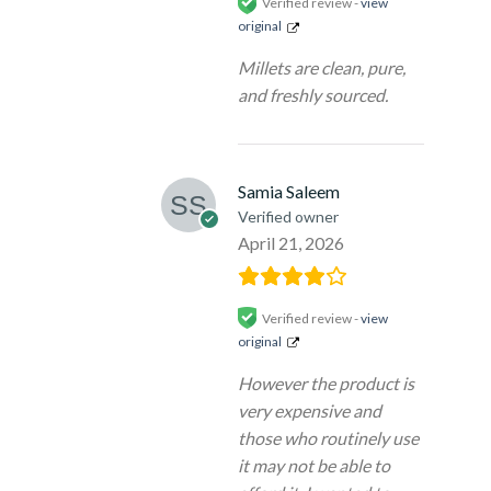
Verified review -
view
original
Millets are clean, pure,
and freshly sourced.
Samia Saleem
Verified owner
April 21, 2026
Verified review -
view
original
However the product is
very expensive and
those who routinely use
it may not be able to