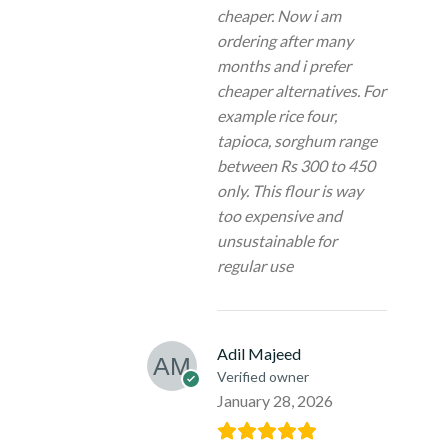
cheaper. Now i am
ordering after many
months and i prefer
cheaper alternatives. For
example rice four,
tapioca, sorghum range
between Rs 300 to 450
only. This flour is way
too expensive and
unsustainable for
regular use
Adil Majeed
Verified owner
January 28, 2026