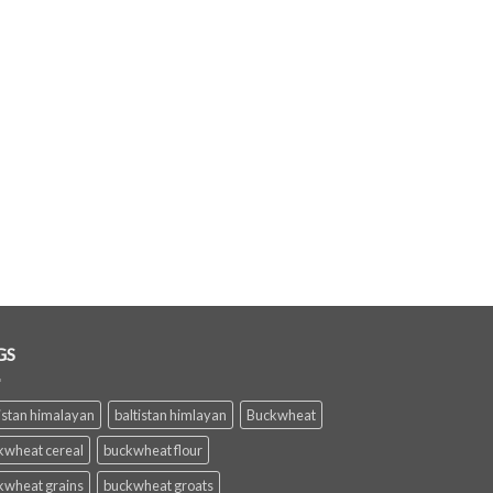
GS
istan himalayan
baltistan himlayan
Buckwheat
kwheat cereal
buckwheat flour
kwheat grains
buckwheat groats