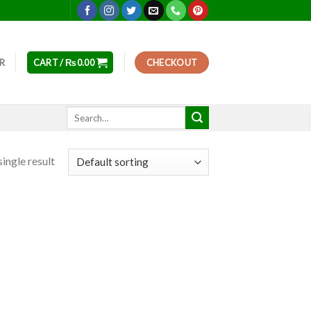
ER
CART /
₨
0.00
CHECKOUT
Search
for:
ingle result