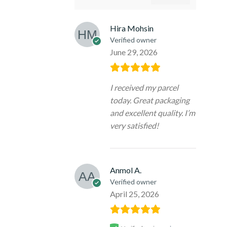
Hira Mohsin
Verified owner
June 29, 2026
I received my parcel
today. Great packaging
and excellent quality. I’m
very satisfied!
Anmol A.
Verified owner
April 25, 2026