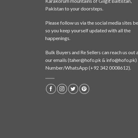
Karakorum mountains of Gilgit Baltistan,
Pakistan to your doorsteps.
Please follow us via the social media sites b
so you keep yourself updated with all the
happenings.
Bulk Buyers and Re Sellers can reach us out 
our emails (
taher@hofo.pk
&
info@hofo.pk
)
Number/WhatsApp (+92 342 0008612).