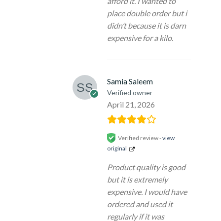
afford it. I wanted to
place double order but i
didn’t because it is darn
expensive for a kilo.
Samia Saleem
Verified owner
April 21, 2026
Verified review -
view
original
Product quality is good
but it is extremely
expensive. I would have
ordered and used it
regularly if it was