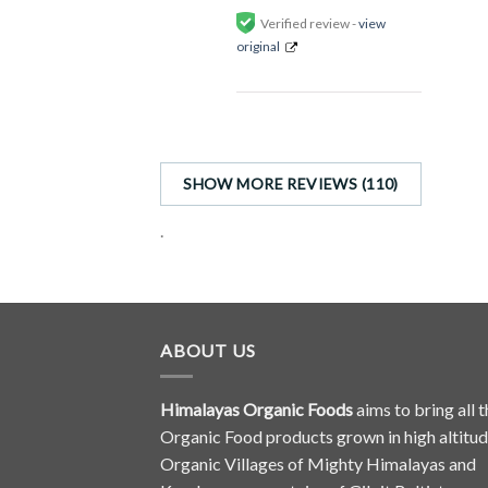
Verified review -
view
original
SHOW MORE REVIEWS (110)
.
ABOUT US
Himalayas Organic Foods
aims to bring all t
Organic Food products grown in high altitu
Organic Villages of Mighty Himalayas and