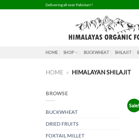
Skip
Delivering all over Pakistan!!
to
content
HOME
SHOP
BUCKWHEAT
SHILAJIT
HOME
»
HIMALAYAN SHILAJIT
BROWSE
Sale
BUCKWHEAT
DRIED FRUITS
FOXTAIL MILLET