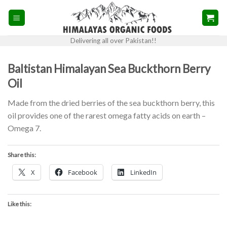
Skip
to
content
Delivering all over Pakistan!!
Baltistan Himalayan Sea Buckthorn Berry
Oil
Made from the dried berries of the sea buckthorn berry, this
oil provides one of the rarest omega fatty acids on earth –
Omega 7.
Share this:
X
Facebook
LinkedIn
Like this: