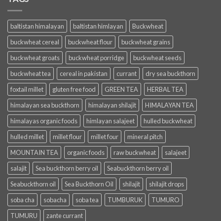
baltistan himalayan
baltistan himlayan
Buckwheat
buckwheat cereal
buckwheat flour
buckwheat grains
buckwheat groats
buckwheat porridge
buckwheat seeds
buckwheat tea
cereal in pakistan
currant
dry sea buckthorn
foxtail millet
gluten free food
GREEN TEA
HERBAL TEA
himalayan sea buckthorn
himalayan shilajit
HIMALAYAN TEA
himalayas organic foods
himlayan salajeet
hulled buckwheat
hulled millet
millet flour
millet four
mineral pitch
MOUNTAIN TEA
organic foods
raw buckwheat
salajeet
salajit
Sea buckthorn berry oil
Seabuckthorn berry oil
Seabuckthorn oil
Sea Buckthorn Oil
shilajit
shilajit drops
soba cha
sobacha
soba tea
TUMBURUK
TUMURO
TUMURU
zante currant