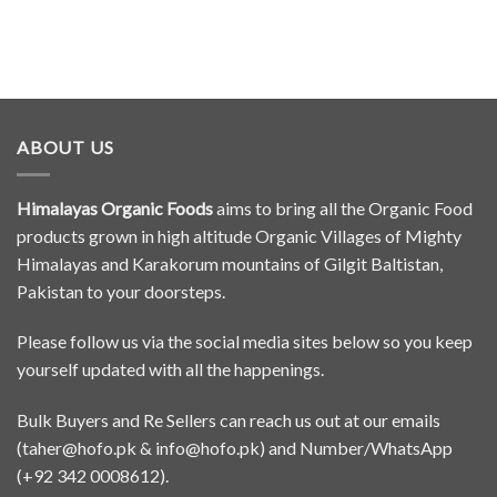
ABOUT US
Himalayas Organic Foods
aims to bring all the Organic Food
products grown in high altitude Organic Villages of Mighty
Himalayas and Karakorum mountains of Gilgit Baltistan,
Pakistan to your doorsteps.
Please follow us via the social media sites below so you keep
yourself updated with all the happenings.
Bulk Buyers and Re Sellers can reach us out at our emails
(
taher@hofo.pk
&
info@hofo.pk
) and Number/WhatsApp
(+92 342 0008612).