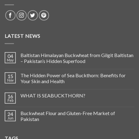
LATEST NEWS
Baltistan Himalayan Buckwheat from Gilgit Baltistan
04
May
– Pakistan’s Hidden Superfood
The Hidden Power of Sea Buckthorn: Benefits for
15
Nov
Your Skin and Health
WHAT IS SEABUCKTHORN?
16
Feb
Buckwheat Flour and Gluten-Free Market of
24
Jun
Pakistan
TAGS