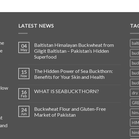
LATEST NEWS
TA
he
balt
Baltistan Himalayan Buckwheat from
04
de
May
Gilgit Baltistan – Pakistan’s Hidden
buc
Superfood
buc
The Hidden Power of Sea Buckthorn:
15
buc
Nov
Benefits for Your Skin and Health
buc
elow
WHAT IS SEABUCKTHORN?
16
dry
Feb
GRE
Buckwheat Flour and Gluten-Free
24
him
Jun
Market of Pakistan
at
HIM
 and
him