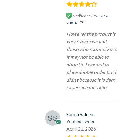
Verified review -
view
original
However the product is
very expensive and
those who routinely use
it may not be able to
afford it. I wanted to
place double order but i
didn’t because it is darn
expensive for a kilo.
Samia Saleem
Verified owner
April 21, 2026