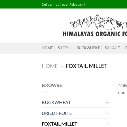
Skip
Delivering all over Pakistan!!
to
content
HOME
SHOP
BUCKWHEAT
SHILAJIT
HOME
»
FOXTAIL MILLET
BROWSE
Mill
non-
BUCKWHEAT
DRIED FRUITS
FOXTAIL MILLET