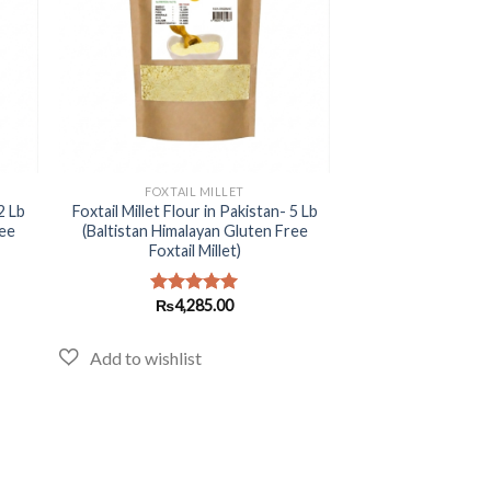
+
FOXTAIL MILLET
2 Lb
Foxtail Millet Flour in Pakistan- 5 Lb
ree
(Baltistan Himalayan Gluten Free
Foxtail Millet)
₨
4,285.00
Rated
5.00
out of 5