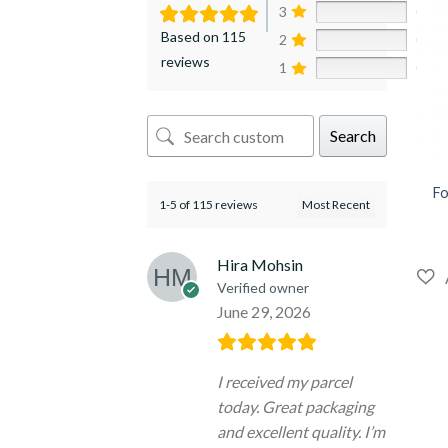
3
0%
Based on 115
2
0%
reviews
1
0%
Search
+
Fo
1-5 of 115 reviews
Hira Mohsin
Verified owner
June 29, 2026
I received my parcel
today. Great packaging
and excellent quality. I’m