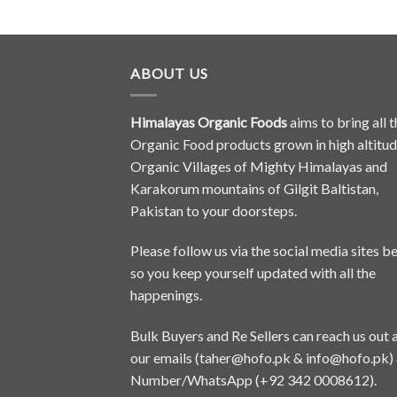
ABOUT US
Himalayas Organic Foods
aims to bring all t
Organic Food products grown in high altitu
Organic Villages of Mighty Himalayas and
Karakorum mountains of Gilgit Baltistan,
Pakistan to your doorsteps.
Please follow us via the social media sites b
so you keep yourself updated with all the
happenings.
Bulk Buyers and Re Sellers can reach us out 
our emails (
taher@hofo.pk
&
info@hofo.pk
)
Number/WhatsApp (+92 342 0008612).