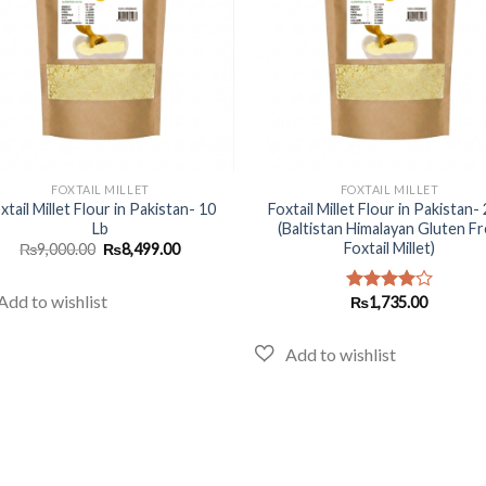
+
FOXTAIL MILLET
FOXTAIL MILLET
xtail Millet Flour in Pakistan- 10
Foxtail Millet Flour in Pakistan- 
Lb
(Baltistan Himalayan Gluten F
Foxtail Millet)
Original
Current
₨
9,000.00
₨
8,499.00
price
price
was:
is:
₨9,000.00.
₨8,499.00.
₨
1,735.00
Rated
4.00
out
of 5