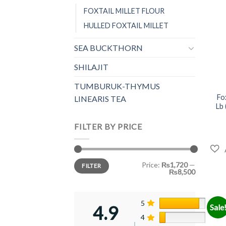
FOXTAIL MILLET FLOUR
HULLED FOXTAIL MILLET
SEA BUCKTHORN
SHILAJIT
+
TUMBURUK-THYMUS
Fo
LINEARIS TEA
Lb 
FILTER BY PRICE
Min
Max
Price:
₨1,720
—
FILTER
price
price
₨8,500
5
87%
4.9
Sale
4
13%