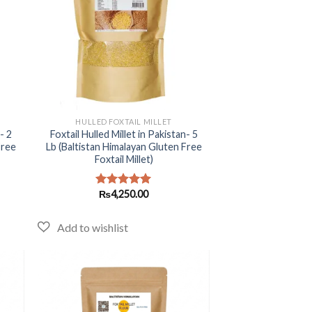
+
HULLED FOXTAIL MILLET
- 2
Foxtail Hulled Millet in Pakistan- 5
Free
Lb (Baltistan Himalayan Gluten Free
Foxtail Millet)
₨
4,250.00
Rated
5.00
out of 5