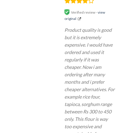
Verified review -
view
original
Product quality is good
but it is extremely
expensive. I would have
ordered and used it
regularly if it was
cheaper. Now i am
ordering after many
months and i prefer
cheaper alternatives. For
example rice four,
tapioca, sorghum range
between Rs 300 to 450
only. This flour is way
too expensive and