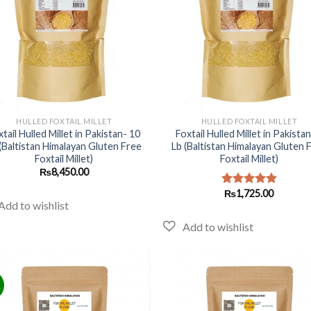
+
HULLED FOXTAIL MILLET
HULLED FOXTAIL MILLET
xtail Hulled Millet in Pakistan- 10
Foxtail Hulled Millet in Pakistan
(Baltistan Himalayan Gluten Free
Lb (Baltistan Himalayan Gluten 
Foxtail Millet)
Foxtail Millet)
₨
8,450.00
₨
1,725.00
Rated
5.00
out of 5
!