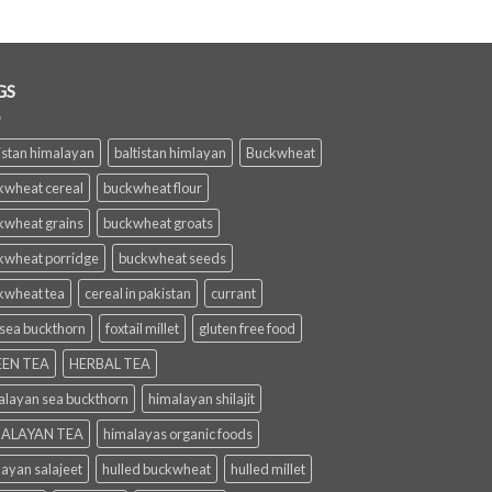
GS
istan himalayan
baltistan himlayan
Buckwheat
kwheat cereal
buckwheat flour
kwheat grains
buckwheat groats
kwheat porridge
buckwheat seeds
kwheat tea
cereal in pakistan
currant
 sea buckthorn
foxtail millet
gluten free food
EN TEA
HERBAL TEA
alayan sea buckthorn
himalayan shilajit
ALAYAN TEA
himalayas organic foods
layan salajeet
hulled buckwheat
hulled millet