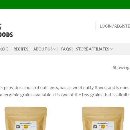
LOGIN / REGIST
BLOG
RECIPES
ABOUT US
FAQS
STORE AFFILIATES
Showing a
et provides a host of nutrients, has a sweet nutty flavor, and is co
allergenic grains available. It is one of the few grains that is alkali