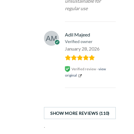
unsustainable for
regular use
Adil Majeed
Verified owner
January 28, 2026
Verified review -
view
original
SHOW MORE REVIEWS (110)
.