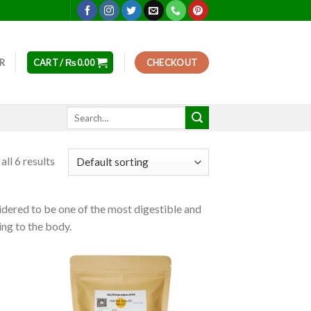
ER
CART /
₨
0.00
CHECKOUT
Search
for:
ll 6 results
nsidered to be one of the most digestible and
zing to the body.