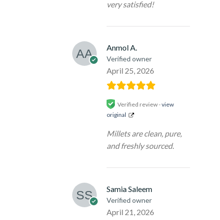
very satisfied!
Anmol A.
Verified owner
April 25, 2026
Verified review -
view
original
Millets are clean, pure,
and freshly sourced.
Samia Saleem
Verified owner
April 21, 2026