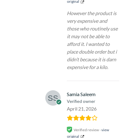
original
However the product is
very expensive and
those who routinely use
it may not be able to
afford it. I wanted to
place double order but i
didn’t because it is darn
expensive for a kilo.
Samia Saleem
Verified owner
April 21, 2026
Verified review -
view
original