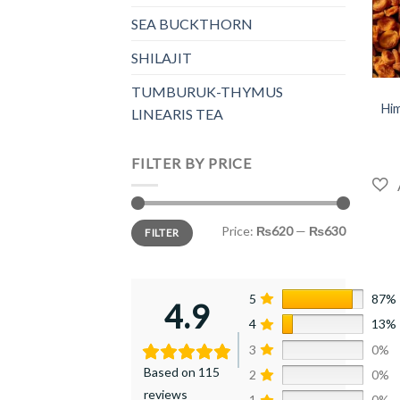
SEA BUCKTHORN
SHILAJIT
+
TUMBURUK-THYMUS
Him
LINEARIS TEA
FILTER BY PRICE
Min
Max
Price:
₨620
—
₨630
FILTER
price
price
5
87%
4.9
4
13%
3
0%
Based on 115
2
0%
reviews
1
0%