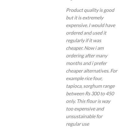
Product quality is good
but it is extremely
expensive. I would have
ordered and used it
regularly if it was
cheaper. Now i am
ordering after many
months and i prefer
cheaper alternatives. For
example rice four,
tapioca, sorghum range
between Rs 300 to 450
only. This flour is way
too expensive and
unsustainable for
regular use