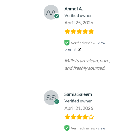
Anmol A.
Verified owner
April 25, 2026
Verified review -
view
original
Millets are clean, pure,
and freshly sourced.
Samia Saleem
Verified owner
April 21, 2026
Verified review -
view