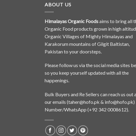
ABOUT US
Himalayas Organic Foods
aims to bring all t
Organic Food products grown in high altitu
Organic Villages of Mighty Himalayas and
Karakorum mountains of Gilgit Baltistan,
Pakistan to your doorsteps.
Please follow us via the social media sites b
so you keep yourself updated with all the
happenings.
Bulk Buyers and Re Sellers can reach us out 
our emails (
taher@hofo.pk
&
info@hofo.pk
)
Number/WhatsApp (+92 342 0008612).