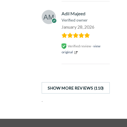
Adil Majeed
Verified owner
January 28, 2026
Verified review -
view
original
SHOW MORE REVIEWS (110)
.