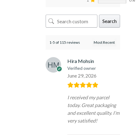
Search
1-5 of 115 reviews
Hira Mohsin
Verified owner
June 29, 2026
I received my parcel
today. Great packaging
and excellent quality. I’m
very satisfied!