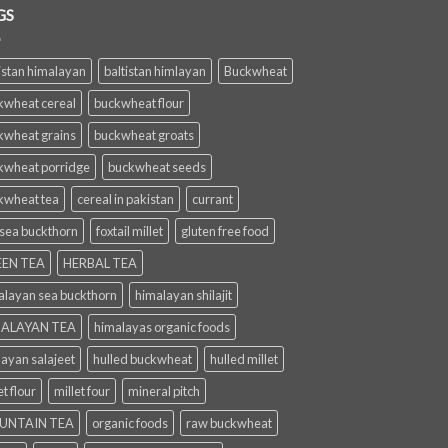
GS
istan himalayan
baltistan himlayan
Buckwheat
kwheat cereal
buckwheat flour
kwheat grains
buckwheat groats
kwheat porridge
buckwheat seeds
kwheat tea
cereal in pakistan
currant
 sea buckthorn
foxtail millet
gluten free food
EN TEA
HERBAL TEA
alayan sea buckthorn
himalayan shilajit
ALAYAN TEA
himalayas organic foods
layan salajeet
hulled buckwheat
hulled millet
et flour
millet four
mineral pitch
UNTAIN TEA
organic foods
raw buckwheat