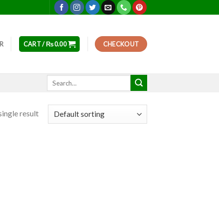
ER
CART /
₨
0.00
CHECKOUT
Search
for:
ingle result