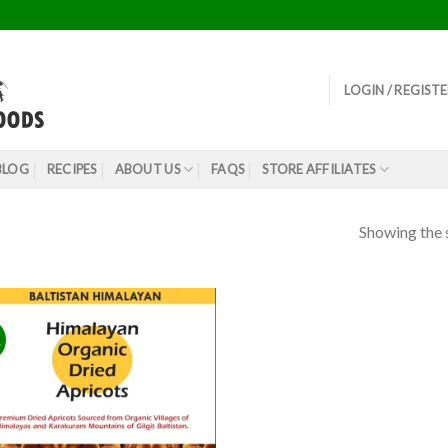
LOGIN / REGIST
BLOG
RECIPES
ABOUT US
FAQS
STORE AFFILIATES
Showing the s
!