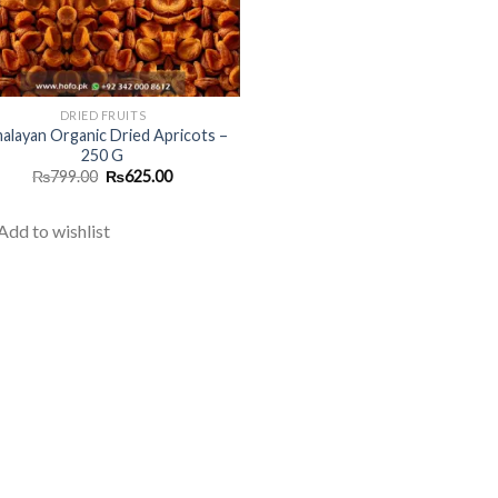
DRIED FRUITS
alayan Organic Dried Apricots –
250 G
Original
Current
₨
799.00
₨
625.00
price
price
was:
is:
₨799.00.
₨625.00.