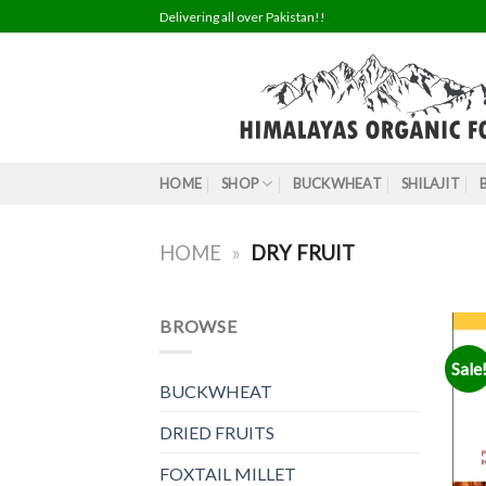
Skip
Delivering all over Pakistan!!
to
content
HOME
SHOP
BUCKWHEAT
SHILAJIT
HOME
»
DRY FRUIT
BROWSE
Sale
BUCKWHEAT
DRIED FRUITS
FOXTAIL MILLET