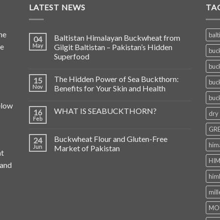
LATEST NEWS
TA
he
balt
Baltistan Himalayan Buckwheat from
04
de
May
Gilgit Baltistan – Pakistan’s Hidden
buc
Superfood
buc
The Hidden Power of Sea Buckthorn:
15
buc
Nov
Benefits for Your Skin and Health
buc
elow
WHAT IS SEABUCKTHORN?
16
dry
Feb
GRE
Buckwheat Flour and Gluten-Free
24
him
Jun
Market of Pakistan
at
HIM
 and
him
mill
MO