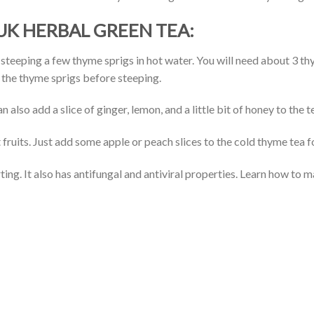
K HERBAL GREEN TEA:
eeping a few thyme sprigs in hot water. You will need about 3 thym
p the thyme sprigs before steeping.
also add a slice of ginger, lemon, and a little bit of honey to the t
fruits. Just add some apple or peach slices to the cold thyme tea fo
ing. It also has antifungal and antiviral properties. Learn how to 