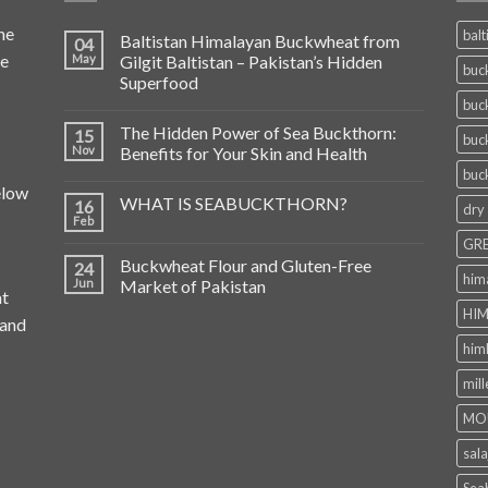
he
balt
Baltistan Himalayan Buckwheat from
04
de
May
Gilgit Baltistan – Pakistan’s Hidden
buc
Superfood
buc
The Hidden Power of Sea Buckthorn:
15
buc
Nov
Benefits for Your Skin and Health
buc
elow
WHAT IS SEABUCKTHORN?
16
dry
Feb
GRE
Buckwheat Flour and Gluten-Free
24
him
Jun
Market of Pakistan
at
HIM
 and
him
mill
MO
sala