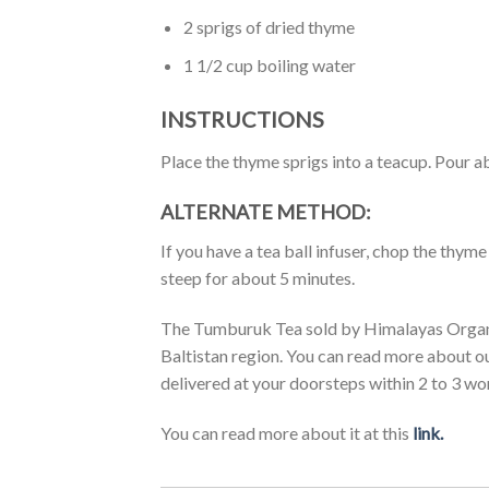
2 sprigs of dried thyme
1 1/2 cup boiling water
INSTRUCTIONS
Place the thyme sprigs into a teacup. Pour ab
ALTERNATE METHOD:
If you have a tea ball infuser, chop the thyme 
steep for about 5 minutes.
The Tumburuk Tea sold by Himalayas Organic
Baltistan region. You can read more about o
delivered at your doorsteps within 2 to 3 wo
You can read more about it at this
link.