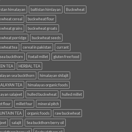
istan himalayan
baltistan himlayan
Buckwheat
kwheat cereal
buckwheat flour
kwheat grains
buckwheat groats
kwheat porridge
buckwheat seeds
kwheat tea
cereal in pakistan
currant
 sea buckthorn
foxtail millet
gluten free food
EN TEA
HERBAL TEA
alayan sea buckthorn
himalayan shilajit
ALAYAN TEA
himalayas organic foods
layan salajeet
hulled buckwheat
hulled millet
et flour
millet four
mineral pitch
UNTAIN TEA
organic foods
raw buckwheat
jeet
salajit
Sea buckthorn berry oil