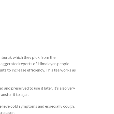
mburuk which they pick from the
 exaggerated reports of Himalayan people
ents to increase efficiency. This tea works as
and preserved to use it later. It’s also very
nsfer it to a jar.
elieve cold symptoms and especially cough.
lu season.