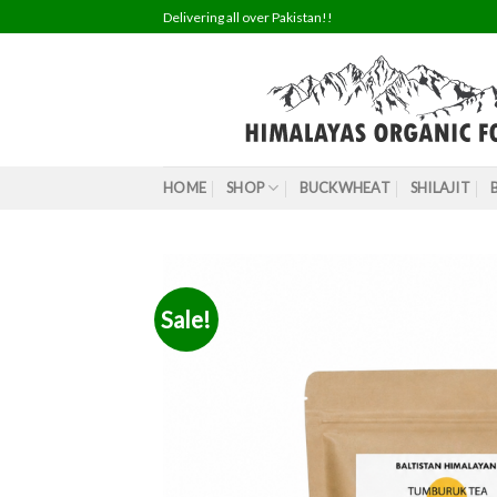
Skip
Delivering all over Pakistan!!
to
content
HOME
SHOP
BUCKWHEAT
SHILAJIT
Sale!