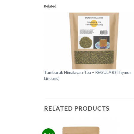
Related
Tumburuk Himalayan Tea – REGULAR (Thymus
Linearis)
RELATED PRODUCTS