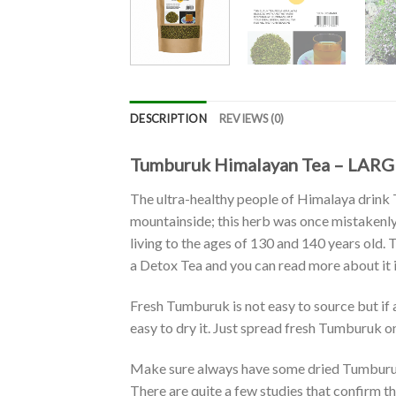
DESCRIPTION
REVIEWS (0)
Tumburuk Himalayan Tea – LARGE
The ultra-healthy people of Himalaya drink
mountainside; this herb was once mistakenly
living to the ages of 130 and 140 years old. 
a Detox Tea and you can read more about it 
Fresh Tumburuk is not easy to source but if a
easy to dry it. Just spread fresh Tumburuk on a
Make sure always have some dried Tumburuk 
There are quite a few studies that confirm the