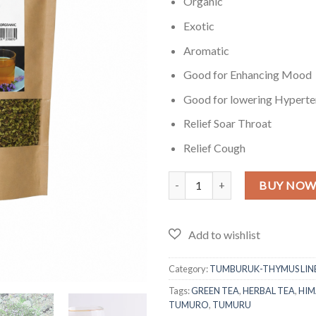
₨1,899
Organic
Exotic
Aromatic
Good for Enhancing Mood
Good for lowering Hyperte
Relief Soar Throat
Relief Cough
Tumburuk Himalayan Tea - LARGE 
BUY NO
Category:
TUMBURUK-THYMUS LINE
Tags:
GREEN TEA
,
HERBAL TEA
,
HIM
TUMURO
,
TUMURU