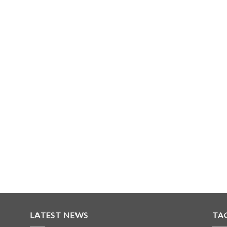
LATEST NEWS
TA