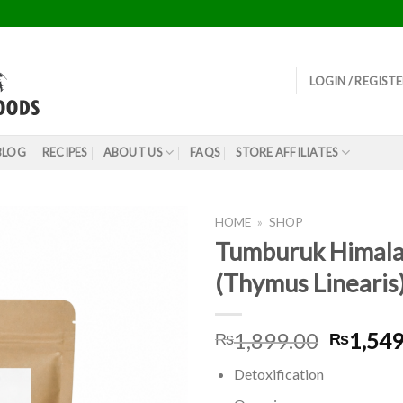
LOGIN / REGIST
BLOG
RECIPES
ABOUT US
FAQS
STORE AFFILIATES
HOME
»
SHOP
Tumburuk Himala
(Thymus Linearis
Origina
1,899.00
1,549
₨
₨
price
Detoxification
was: