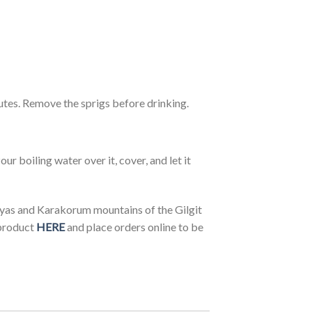
nutes. Remove the sprigs before drinking.
our boiling water over it, cover, and let it
yas and Karakorum mountains of the Gilgit
product
HERE
and place orders online to be