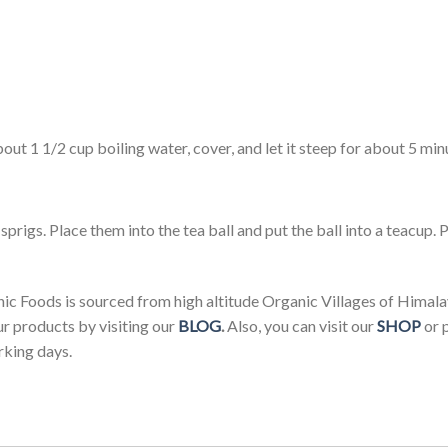
out 1 1/2 cup boiling water, cover, and let it steep for about 5 mi
sprigs. Place them into the tea ball and put the ball into a teacup. P
 Foods is sourced from high altitude Organic Villages of Himala
ur products by visiting our
BLOG
.
Also, you can visit our
SHOP
or 
rking days.