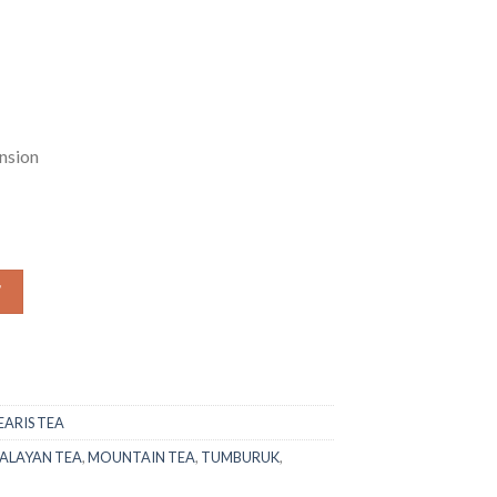
.00.
₨1,549.00.
nsion
(Thymus Linearis) quantity
W
ARIS TEA
ALAYAN TEA
,
MOUNTAIN TEA
,
TUMBURUK
,