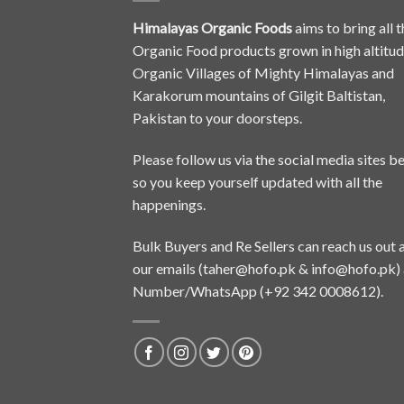
Himalayas Organic Foods
aims to bring all t
Organic Food products grown in high altitu
Organic Villages of Mighty Himalayas and
Karakorum mountains of Gilgit Baltistan,
Pakistan to your doorsteps.
Please follow us via the social media sites b
so you keep yourself updated with all the
happenings.
Bulk Buyers and Re Sellers can reach us out 
our emails (
taher@hofo.pk
&
info@hofo.pk
)
Number/WhatsApp (+92 342 0008612).