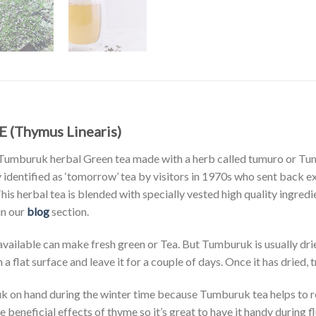
 (Thymus Linearis)
 Tumburuk herbal Green tea made with a herb called tumuro or Tu
 identified as ‘tomorrow’ tea by visitors in 1970s who sent back
This herbal tea is blended with specially vested high quality ingredi
in our
blog
section.
vailable can make fresh green or Tea. But Tumburuk is usually dried 
 flat surface and leave it for a couple of days. Once it has dried, tra
on hand during the winter time because Tumburuk tea helps to r
 beneficial effects of thyme so it’s great to have it handy during f