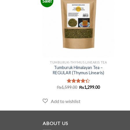
Sale!
+
TUMBURUK-THYMUS LINEARIS TEA
Tumburuk Himalayan Tea –
REGULAR (Thymus Linearis)
Original
Current
₨
1,599.00
₨
1,299.00
Rated
price
price
4.33
out
was:
is:
of 5
₨1,599.00.
₨1,299.00.
ABOUT US