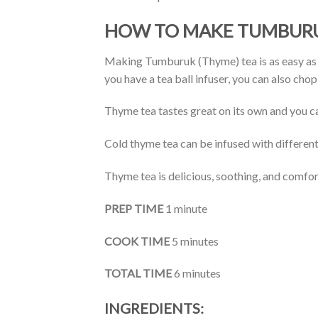
HOW TO MAKE TUMBURU
Making Tumburuk (Thyme) tea is as easy as st
you have a tea ball infuser, you can also cho
Thyme tea tastes great on its own and you can 
Cold thyme tea can be infused with different 
Thyme tea is delicious, soothing, and comfort
PREP TIME
1 minute
COOK TIME
5 minutes
TOTAL TIME
6 minutes
INGREDIENTS: