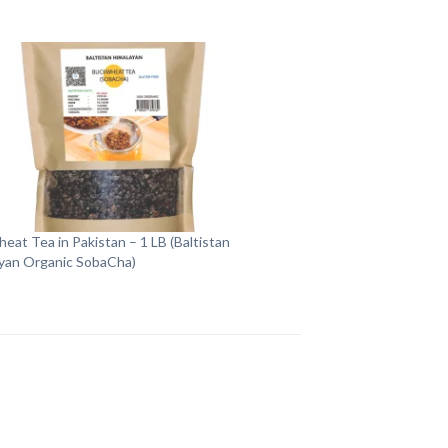
eat Tea in Pakistan – 1 LB (Baltistan
yan Organic SobaCha)