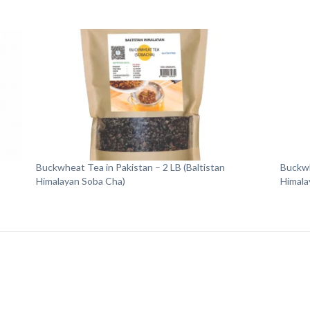
Buckwheat Tea in Pakistan – 2 LB (Baltistan
Buckwh
Himalayan Soba Cha)
Himala