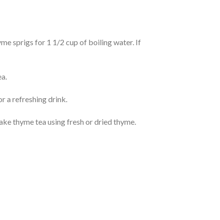
e sprigs for 1 1/2 cup of boiling water. If
ea.
r a refreshing drink.
make thyme tea using fresh or dried thyme.