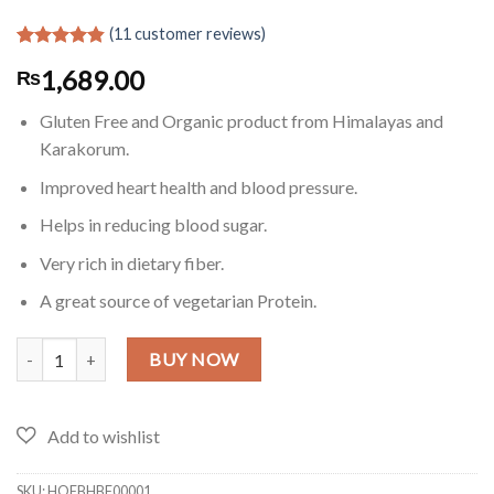
(
11
customer reviews)
Rated
11
4.82
1,689.00
₨
out of 5
based on
customer
Gluten Free and Organic product from Himalayas and
ratings
Karakorum.
Improved heart health and blood pressure.
Helps in reducing blood sugar.
Very rich in dietary fiber.
A great source of vegetarian Protein.
Gluten Free Buckwheat Flour in Pakistan - 2 Lb quantity
BUY NOW
SKU:
HOFBHBF00001