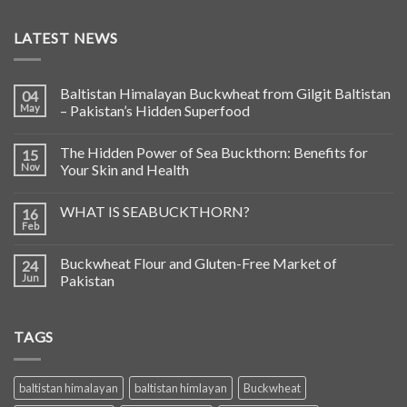
LATEST NEWS
Baltistan Himalayan Buckwheat from Gilgit Baltistan
04
May
– Pakistan’s Hidden Superfood
The Hidden Power of Sea Buckthorn: Benefits for
15
Nov
Your Skin and Health
WHAT IS SEABUCKTHORN?
16
Feb
Buckwheat Flour and Gluten-Free Market of
24
Jun
Pakistan
TAGS
baltistan himalayan
baltistan himlayan
Buckwheat