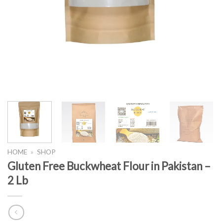
HOME
»
SHOP
Gluten Free Buckwheat Flour in Pakistan –
2 Lb