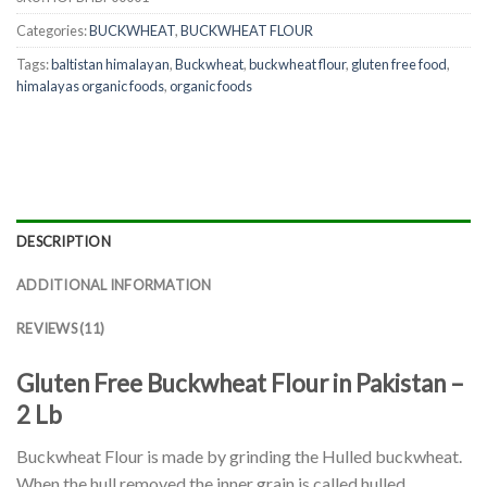
Categories:
BUCKWHEAT
,
BUCKWHEAT FLOUR
Tags:
baltistan himalayan
,
Buckwheat
,
buckwheat flour
,
gluten free food
,
himalayas organic foods
,
organic foods
DESCRIPTION
ADDITIONAL INFORMATION
REVIEWS (11)
Gluten Free Buckwheat Flour in Pakistan –
2 Lb
Buckwheat Flour is made by grinding the Hulled buckwheat.
When the hull removed the inner grain is called hulled