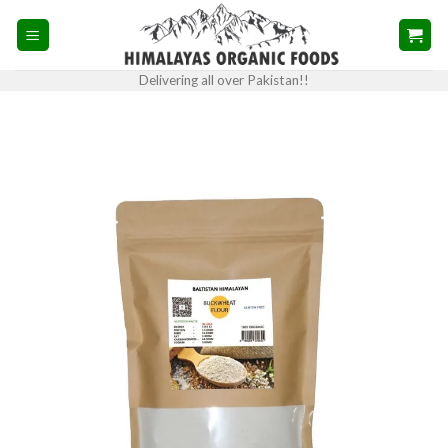
Skip
to
content
Delivering all over Pakistan!!