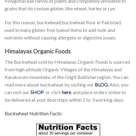
Polygonaceae family of plants and completely unrelated to
grains that do contain gluten, like wheat, barley or rye.
For this reason, buckwheat(buckwheat flour in Pakistan)
used in many gluten-free baked items to add bulk and
nutrients without causing allergens or digestive issues.
Himalayas Organic Foods
The Buckwheat sold by Himalayas Organic Foods is sourced
from high altitude Organic Villages of the Himalayas and
Karakorum mountains of the Gilgit Baltistan region. You can
read more about buckwheat by visiting our
BLOG
.
Also, you
can visit our
SHOP
or click
here
. and place orders online to
be delivered at your doorsteps within 2 to 3 working days.
Buckwheat Nutrition Facts: