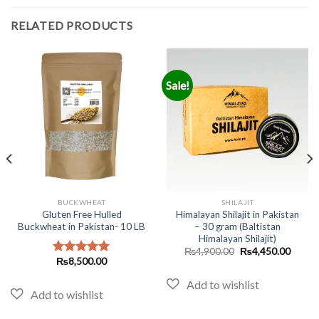
RELATED PRODUCTS
Sale!
BUCKWHEAT
SHILAJIT
Gluten Free Hulled
Himalayan Shilajit in Pakistan
Buckwheat in Pakistan- 10 LB
– 30 gram (Baltistan
Himalayan Shilajit)
Original
Curren
₨
4,900.00
₨
4,450.00
price
price
₨
8,500.00
Rated
5.00
was:
is:
out of 5
₨4,900.00.
₨4,45