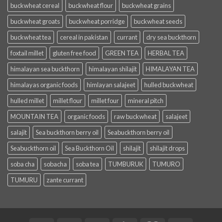
buckwheat cereal
buckwheat flour
buckwheat grains
buckwheat groats
buckwheat porridge
buckwheat seeds
buckwheat tea
cereal in pakistan
currant
dry sea buckthorn
foxtail millet
gluten free food
GREEN TEA
HERBAL TEA
himalayan sea buckthorn
himalayan shilajit
HIMALAYAN TEA
himalayas organic foods
himlayan salajeet
hulled buckwheat
hulled millet
millet flour
millet four
mineral pitch
MOUNTAIN TEA
organic foods
raw buckwheat
salajeet
salajit
Sea buckthorn berry oil
Seabuckthorn berry oil
Seabuckthorn oil
Sea Buckthorn Oil
shilajit
shilajit drops
soba cha
sobacha
soba tea
TUMBURUK
TUMURO
TUMURU
zante currant