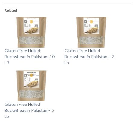
Related
Gluten Free Hulled
Gluten Free Hulled
Buckwheat in Pakistan- 10
Buckwheat in Pakistan – 2
LB
Lb
Gluten Free Hulled
Buckwheat in Pakistan – 5
Lb