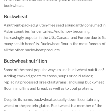
buckwheat.
Buckwheat
A nutrient-packed, gluten-free seed abundantly consumed in
Asian countries for centuries. And is now becoming
increasingly popular in the U.S., Canada, and Europe due to its
many health benefits. Buckwheat flour is the most famous of
all the other buckwheat products.
Buckwheat nutrition
Some of the most popular ways to use buckwheat nutrition?
Adding cooked groats to stews, soups or cold salads;
replacing processed breakfast grains; and using buckwheat
flour in muffins and bread, as well as to coat proteins.
Despite its name, buckwheat actually doesn’t contain any
wheat or the protein gluten. Buckwheat is a member of the