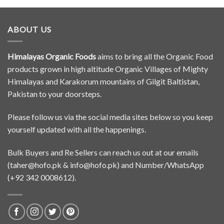
ABOUT US
Himalayas Organic Foods
aims to bring all the Organic Food
products grown in high altitude Organic Villages of Mighty
Himalayas and Karakorum mountains of Gilgit Baltistan,
Pakistan to your doorsteps.
Please follow us via the social media sites below so you keep
yourself updated with all the happenings.
Bulk Buyers and Re Sellers can reach us out at our emails
(
taher@hofo.pk
&
info@hofo.pk
) and Number/WhatsApp
(+92 342 0008612).