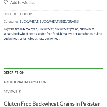
SKU:
HOFBHBS00001
Categories:
BUCKWHEAT
,
BUCKWHEAT SEED/GRAINS
Tags:
baltistan himalayan
,
Buckwheat
,
buckwheat grains
,
buckwheat
groats
,
buckwheat seeds
,
gluten free food
,
himalayas organic foods
,
hulled
buckwheat
,
organic foods
,
raw buckwheat
DESCRIPTION
ADDITIONAL INFORMATION
REVIEWS (3)
Gluten Free Buckwheat Grains in Pakistan