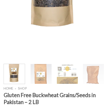
HOME
»
SHOP
Gluten Free Buckwheat Grains/Seeds in
Pakistan – 2 LB