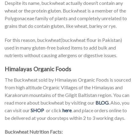
Despite its name, buckwheat actually doesn’t contain any
wheat or the protein gluten. Buckwheat is a member of the
Polygonaceae family of plants and completely unrelated to
grains that do contain gluten, like wheat, barley or rye.
For this reason, buckwheat(buckwheat flour in Pakistan)
used in many gluten-free baked items to add bulk and
nutrients without causing allergens or digestive issues.
Himalayas Organic Foods
The Buckwheat sold by Himalayas Organic Foods is sourced
from high altitude Organic Villages of the Himalayas and
Karakorum mountains of the Gilgit Baltistan region. You can
read more about buckwheat by visiting our
BLOG
.
Also, you
can visit our
SHOP
or click
here
. and place orders online to
be delivered at your doorsteps within 2 to 3 working days.
Buckwheat Nutrition Facts: