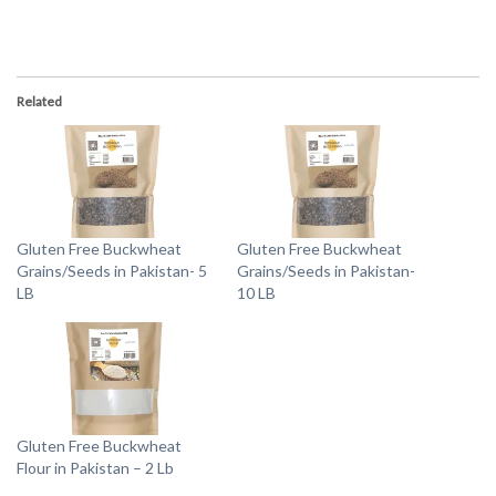
Related
Gluten Free Buckwheat
Gluten Free Buckwheat
Grains/Seeds in Pakistan- 5
Grains/Seeds in Pakistan-
LB
10 LB
Gluten Free Buckwheat
Flour in Pakistan – 2 Lb