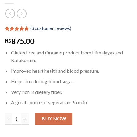
(
3
customer reviews)
Rated
3
5.00
875.00
₨
out of 5
based on
customer
Gluten Free and Organic product from Himalayas and
ratings
Karakorum.
Improved heart health and blood pressure.
Helps in reducing blood sugar.
Very rich in dietery fiber.
A great source of vegetarian Protein.
Gluten Free Buckwheat Grains/Seeds in Pakistan - 2 LB quantity
BUY NOW