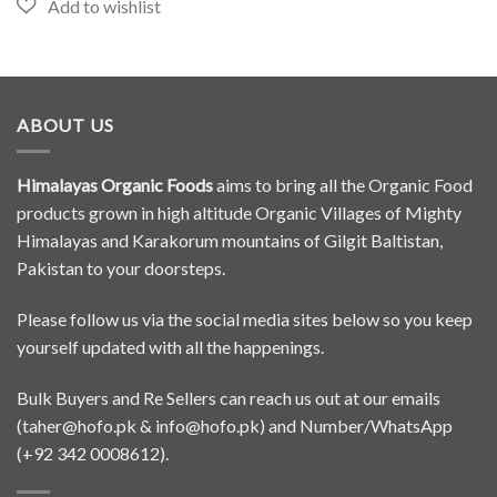
ABOUT US
Himalayas Organic Foods
aims to bring all the Organic Food
products grown in high altitude Organic Villages of Mighty
Himalayas and Karakorum mountains of Gilgit Baltistan,
Pakistan to your doorsteps.
Please follow us via the social media sites below so you keep
yourself updated with all the happenings.
Bulk Buyers and Re Sellers can reach us out at our emails
(
taher@hofo.pk
&
info@hofo.pk
) and Number/WhatsApp
(+92 342 0008612).