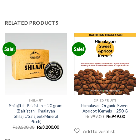
RELATED PRODUCTS
Sale!
Sale!
SHILAJIT
DRIED FRUITS
Shilajit in Pakistan – 20 gram
Himalayan Organic Sweet
(Baltistan Himalayan
Apricot Kernels – 250 G
Shilajit/Salajeet/Mineral
Original
Current
₨
999.00
₨
949.00
price
price
Pitch)
was:
is:
Original
Current
₨
3,500.00
₨
3,200.00
₨999.00.
₨949.0
price
price
was:
is:
₨3,500.00.
₨3,200.00.