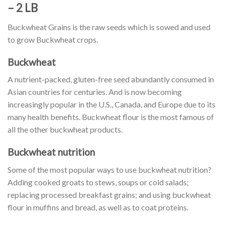
– 2 LB
Buckwheat Grains is the raw seeds which is sowed and used
to grow Buckwheat crops.
Buckwheat
A nutrient-packed, gluten-free seed abundantly consumed in
Asian countries for centuries. And is now becoming
increasingly popular in the U.S., Canada, and Europe due to its
many health benefits. Buckwheat flour is the most famous of
all the other buckwheat products.
Buckwheat nutrition
Some of the most popular ways to use buckwheat nutrition?
Adding cooked groats to stews, soups or cold salads;
replacing processed breakfast grains; and using buckwheat
flour in muffins and bread, as well as to coat proteins.