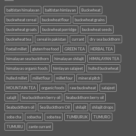
baltistan himalayan
baltistan himlayan
Buckwheat
buckwheat cereal
buckwheat flour
buckwheat grains
buckwheat groats
buckwheat porridge
buckwheat seeds
buckwheat tea
cereal in pakistan
currant
dry sea buckthorn
foxtail millet
gluten free food
GREEN TEA
HERBAL TEA
himalayan sea buckthorn
himalayan shilajit
HIMALAYAN TEA
himalayas organic foods
himlayan salajeet
hulled buckwheat
hulled millet
millet flour
millet four
mineral pitch
MOUNTAIN TEA
organic foods
raw buckwheat
salajeet
salajit
Sea buckthorn berry oil
Seabuckthorn berry oil
Seabuckthorn oil
Sea Buckthorn Oil
shilajit
shilajit drops
soba cha
sobacha
soba tea
TUMBURUK
TUMURO
TUMURU
zante currant