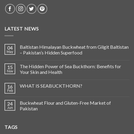
LATEST NEWS
Baltistan Himalayan Buckwheat from Gilgit Baltistan
04
May
– Pakistan’s Hidden Superfood
The Hidden Power of Sea Buckthorn: Benefits for
15
Nov
Your Skin and Health
WHAT IS SEABUCKTHORN?
16
Feb
Buckwheat Flour and Gluten-Free Market of
24
Jun
Pakistan
TAGS