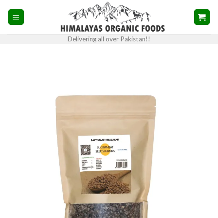
Skip
to
content
Delivering all over Pakistan!!