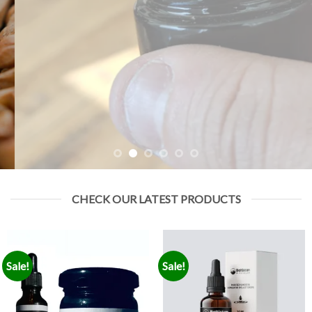
CHECK OUR LATEST PRODUCTS
Sale!
Sale!