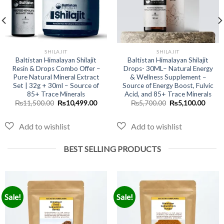
SHILAJIT
SHILAJIT
Baltistan Himalayan Shilajit
Baltistan Himalayan Shilajit
Resin & Drops Combo Offer –
Drops- 30ML– Natural Energy
Pure Natural Mineral Extract
& Wellness Supplement –
Set | 32g + 30ml – Source of
Source of Energy Boost, Fulvic
nt
85+ Trace Minerals
Acid, and 85+ Trace Minerals
Original
Current
Original
Curre
₨
11,500.00
₨
10,499.00
₨
5,700.00
₨
5,100.00
price
price
price
price
9.00.
was:
is:
was:
is:
₨11,500.00.
₨10,499.00.
₨5,700.00.
₨5,10
BEST SELLING PRODUCTS
Sale!
Sale!