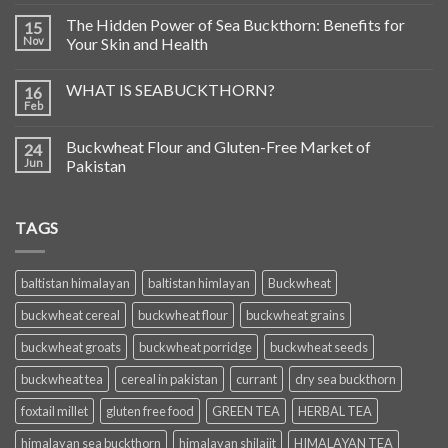
The Hidden Power of Sea Buckthorn: Benefits for
15
Nov
Your Skin and Health
WHAT IS SEABUCKTHORN?
16
Feb
Buckwheat Flour and Gluten-Free Market of
24
Jun
Pakistan
TAGS
baltistan himalayan
baltistan himlayan
Buckwheat
buckwheat cereal
buckwheat flour
buckwheat grains
buckwheat groats
buckwheat porridge
buckwheat seeds
buckwheat tea
cereal in pakistan
currant
dry sea buckthorn
foxtail millet
gluten free food
GREEN TEA
HERBAL TEA
himalayan sea buckthorn
himalayan shilajit
HIMALAYAN TEA