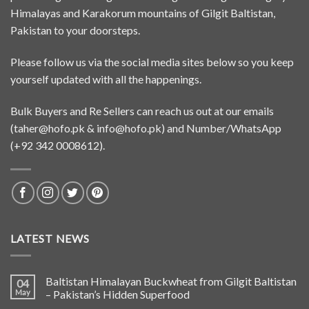
Himalayas and Karakorum mountains of Gilgit Baltistan,
Pakistan to your doorsteps.
Please follow us via the social media sites below so you keep
yourself updated with all the happenings.
Bulk Buyers and Re Sellers can reach us out at our emails
(
taher@hofo.pk
&
info@hofo.pk
) and Number/WhatsApp
(+92 342 0008612).
LATEST NEWS
Baltistan Himalayan Buckwheat from Gilgit Baltistan
04
May
– Pakistan’s Hidden Superfood