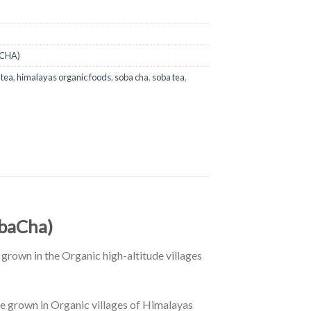
CHA)
 tea
,
himalayas organic foods
,
soba cha
,
soba tea
,
obaCha)
grown in the Organic high-altitude villages
e grown in Organic villages of Himalayas