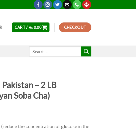
ER
CART /
₨
0.00
CHECKOUT
Search
for:
 Pakistan – 2 LB
ayan Soba Cha)
(reduce the concentration of glucose in the