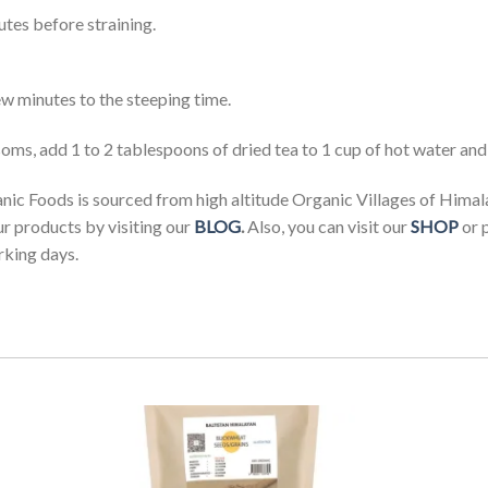
utes before straining.
w minutes to the steeping time.
s, add 1 to 2 tablespoons of dried tea to 1 cup of hot water and l
c Foods is sourced from high altitude Organic Villages of Himal
ur products by visiting our
BLOG
.
Also, you can visit our
SHOP
or 
rking days.