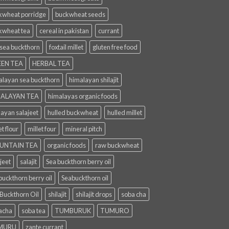
kwheat porridge
buckwheat seeds
kwheat tea
cereal in pakistan
currant
 sea buckthorn
foxtail millet
gluten free food
EN TEA
HERBAL TEA
alayan sea buckthorn
himalayan shilajit
ALAYAN TEA
himalayas organic foods
layan salajeet
hulled buckwheat
hulled millet
et flour
millet four
mineral pitch
UNTAIN TEA
organic foods
raw buckwheat
jeet
salajit
Sea buckthorn berry oil
uckthorn berry oil
Seabuckthorn oil
 Buckthorn Oil
shilajit
shilajit drops
soba cha
acha
soba tea
TUMBURUK
TUMURO
MURU
zante currant