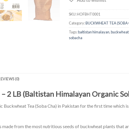
SKU:
HOFBHT0001
Category:
BUCKWHEAT TEA (SOBA 
Tags:
baltistan himalayan
,
buckwheat
sobacha
REVIEWS (0)
 – 2 LB (Baltistan Himalayan Organic S
 Buckwheat Tea (Soba Cha) in Pakistan for the first time which is 
made from the most nutritious seeds of buckwheat plants that ar