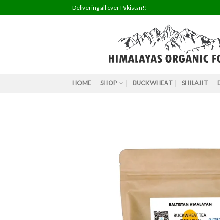
Skip
Delivering all over Pakistan!!
to
content
HOME
SHOP
BUCKWHEAT
SHILAJIT