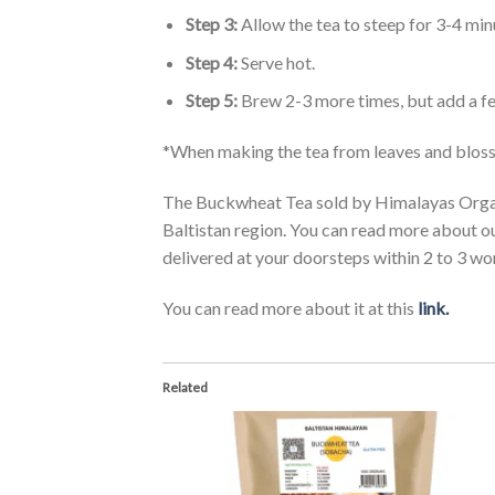
Step 3:
Allow the tea to steep for 3-4 min
Step 4:
Serve hot.
Step 5:
Brew 2-3 more times, but add a fe
*When making the tea from leaves and blossom
The Buckwheat Tea sold by Himalayas Organi
Baltistan region. You can read more about o
delivered at your doorsteps within 2 to 3 wo
You can read more about it at this
link.
Related