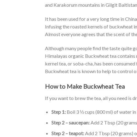
and Karakorum mountains in Gilgit Baltistan
It has been used for a very long time in Chi
Infusing the roasted kernels of buckwheat in
Almost everyone agrees that the scent of the 
Although many people find the taste quite go
Himalayas organic Buckwheat tea contains nu
kernel tea, or soba-cha, has been consumed fo
Buckwheat tea is known to help to control ob
How to Make Buckwheat Tea
If you want to brew the tea, all you need is
Step 1:
Boil 3 ⅓ cups (800 ml) of water in 
Step 2 – saucepan:
Add 2 Tbsp (20 grams)
Step 2 – teapot:
Add 2 Tbsp (20 grams) of