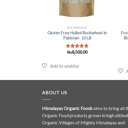
+
+
LAJIT
BUCKWHEAT
it in Pakistan – 10
Gluten Free Hulled Buckwheat in
Foxt
Himalayan Salajeet)
Pakistan- 10 LB
(B
Original
Current
₨
1,625.00
₨
8,500.00
d
5.00
Rated
5.00
price
price
f 5
out of 5
was:
is:
₨1,699.00.
₨1,625.00.
ABOUT US
Himalayas Organic Foods
aims to bring all t
Organic Food products grown in high altitu
Organic Villages of Mighty Himalayas and