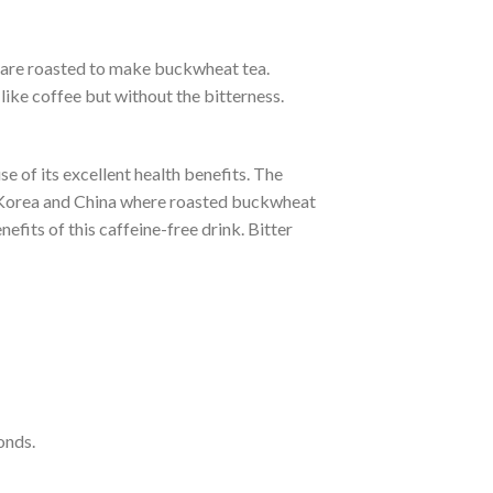
s, are roasted to make buckwheat tea.
like coffee but without the bitterness.
e of its excellent health benefits. The
n, Korea and China where roasted buckwheat
fits of this caffeine-free drink. Bitter
onds.