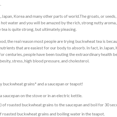
.
na, Japan, Korea and many other parts of world.The groats, or seed
 hot water and you will be amazed by the rich, strong nutty aroma, 
tea is quite strong, but ultimately pleasing.
od, the real reason most people are trying buckwheat tea is becaus
trients that are easiest for our body to absorb. In fact, in Japa
r centuries, people have been touting the extraordinary health bene
esity, stress, high blood pressure, and cholesterol.
 dry buckwheat grains* and a saucepan or teapot!
a saucepan on the stove or in an electric kettle.
 of roasted buckwheat grains to the saucepan and boil for 30 sec
 roasted buckwheat grains and boiling water in the teapot.