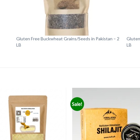
Gluten Free Buckwheat Grains/Seeds in Pakistan – 2
Gluten
LB
LB
Sale!