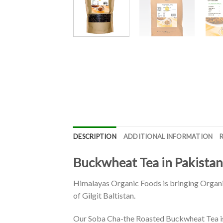
DESCRIPTION
ADDITIONAL INFORMATION
Buckwheat Tea in Pakistan
Himalayas Organic Foods is bringing Organic
of Gilgit Baltistan.
Our Soba Cha-the Roasted Buckwheat Tea is 