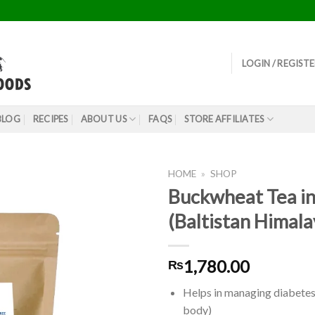
LOGIN / REGIST
BLOG
RECIPES
ABOUT US
FAQS
STORE AFFILIATES
HOME
»
SHOP
Buckwheat Tea in
(Baltistan Himal
1,780.00
₨
Helps in managing diabetes 
body)