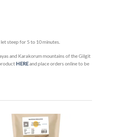
et steep for 5 to 10 minutes.
ayas and Karakorum mountains of the Gilgit
product
HERE
and place orders online to be