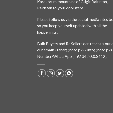
Karakorum mountains of Gilgit Baltistan,
Pakistan to your doorsteps.
Please follow us via the social media sites b
so you keep yourself updated with all the
happenings.
Bulk Buyers and Re Sellers can reach us out 
our emails (
taher@hofo.pk
&
info@hofo.pk
)
Number/WhatsApp (+92 342 0008612).