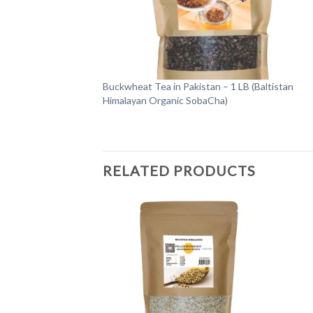
Buckwheat Tea in Pakistan – 1 LB (Baltistan
Himalayan Organic SobaCha)
RELATED PRODUCTS