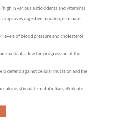
(high in various antioxidants and vitamins)
nt improves digestive function, eliminate
r levels of blood pressure and cholesterol
ntioxidants slow the progression of the
help defend against cellular mutation and the
n calorie, stimulate metabolism, eliminate
 (Baltistan Himalayan Soba Cha) quantity
W