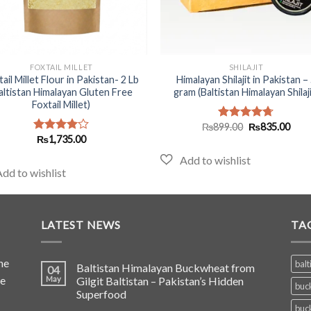
+
FOXTAIL MILLET
SHILAJIT
ail Millet Flour in Pakistan- 2 Lb
Himalayan Shilajit in Pakistan –
altistan Himalayan Gluten Free
gram (Baltistan Himalayan Shilaji
Foxtail Millet)
Original
Curr
₨
899.00
₨
835.00
Rated
4.70
price
pric
₨
1,735.00
out of 5
Rated
was:
is:
4.00
out
₨899.00.
₨835
of 5
LATEST NEWS
TA
he
balt
Baltistan Himalayan Buckwheat from
04
de
May
Gilgit Baltistan – Pakistan’s Hidden
buc
Superfood
buc