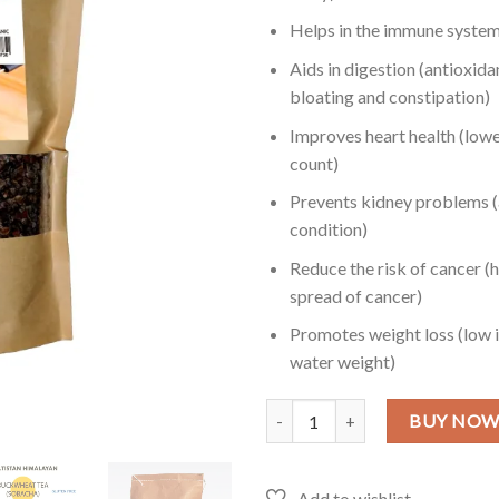
Helps in the immune system 
Aids in digestion (antioxida
bloating and constipation)
Improves heart health (lowe
count)
Prevents kidney problems (a
condition)
Reduce the risk of cancer (
spread of cancer)
Promotes weight loss (low i
water weight)
Buckwheat Tea in Pakistan - 2 LB
BUY NO