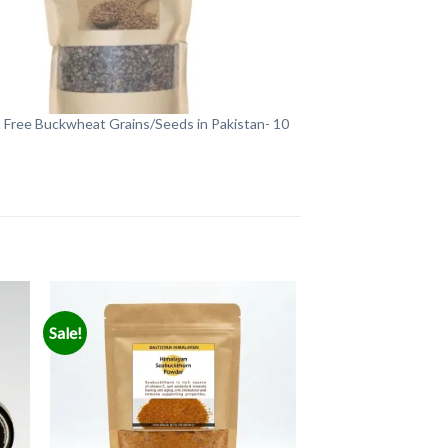
 Free Buckwheat Grains/Seeds in Pakistan- 10
Sale!