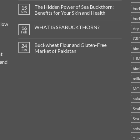
The Hidden Power of Sea Buckthorn:
15
buc
Nov
Benefits for Your Skin and Health
buc
elow
WHAT IS SEABUCKTHORN?
16
dry
Feb
GRE
Buckwheat Flour and Gluten-Free
24
him
Jun
Market of Pakistan
at
HIM
 and
him
mill
MO
sala
Seab
Sea
sob
TU