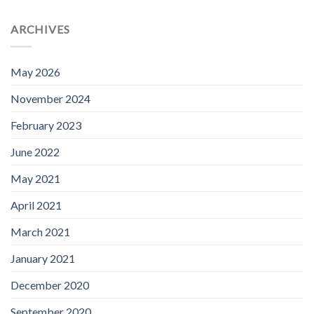
ARCHIVES
May 2026
November 2024
February 2023
June 2022
May 2021
April 2021
March 2021
January 2021
December 2020
September 2020