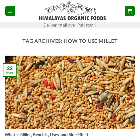
Skip
to
content
Delivering all over Pakistan!!
TAG ARCHIVES:
HOW TO USE MILLET
22
May
What Is Millet, Benefits, Uses, and Side Effects