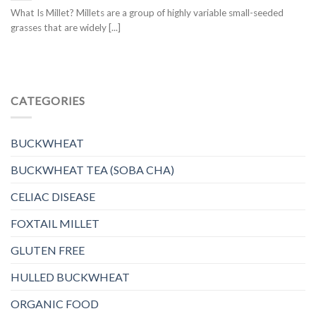
What Is Millet? Millets are a group of highly variable small-seeded
grasses that are widely [...]
CATEGORIES
BUCKWHEAT
BUCKWHEAT TEA (SOBA CHA)
CELIAC DISEASE
FOXTAIL MILLET
GLUTEN FREE
HULLED BUCKWHEAT
ORGANIC FOOD