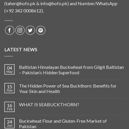
(
taher@hofo.pk
&
info@hofo.pk
) and Number/WhatsApp
(+92 342 0008612).
LATEST NEWS
Baltistan Himalayan Buckwheat from Gilgit Baltistan
04
May
– Pakistan’s Hidden Superfood
The Hidden Power of Sea Buckthorn: Benefits for
15
Nov
Your Skin and Health
WHAT IS SEABUCKTHORN?
16
Feb
Buckwheat Flour and Gluten-Free Market of
24
Jun
Pakistan