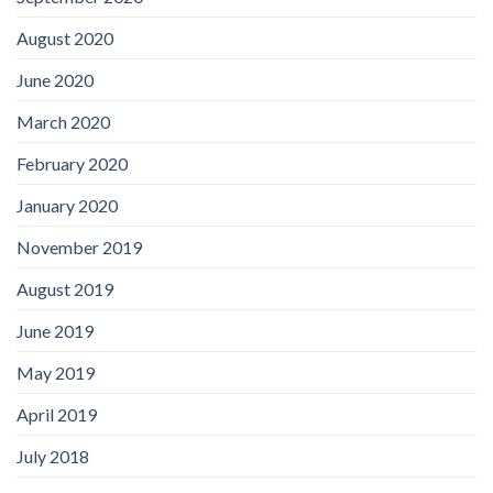
August 2020
June 2020
March 2020
February 2020
January 2020
November 2019
August 2019
June 2019
May 2019
April 2019
July 2018