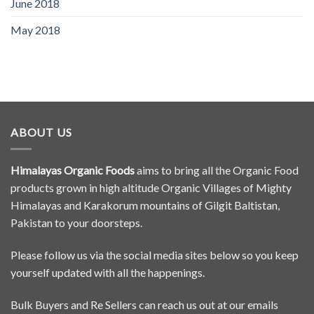
June 2018
May 2018
ABOUT US
Himalayas Organic Foods
aims to bring all the Organic Food
products grown in high altitude Organic Villages of Mighty
Himalayas and Karakorum mountains of Gilgit Baltistan,
Pakistan to your doorsteps.
Please follow us via the social media sites below so you keep
yourself updated with all the happenings.
Bulk Buyers and Re Sellers can reach us out at our emails