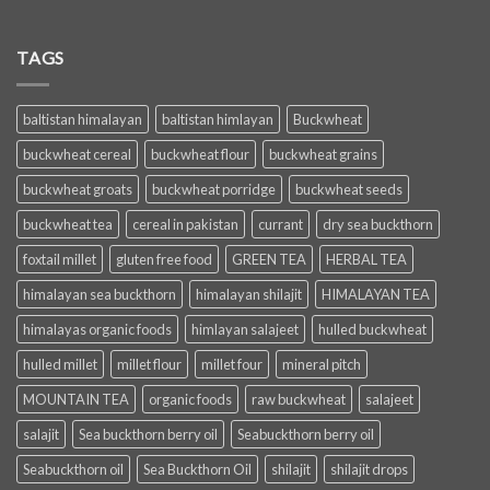
TAGS
baltistan himalayan
baltistan himlayan
Buckwheat
buckwheat cereal
buckwheat flour
buckwheat grains
buckwheat groats
buckwheat porridge
buckwheat seeds
buckwheat tea
cereal in pakistan
currant
dry sea buckthorn
foxtail millet
gluten free food
GREEN TEA
HERBAL TEA
himalayan sea buckthorn
himalayan shilajit
HIMALAYAN TEA
himalayas organic foods
himlayan salajeet
hulled buckwheat
hulled millet
millet flour
millet four
mineral pitch
MOUNTAIN TEA
organic foods
raw buckwheat
salajeet
salajit
Sea buckthorn berry oil
Seabuckthorn berry oil
Seabuckthorn oil
Sea Buckthorn Oil
shilajit
shilajit drops