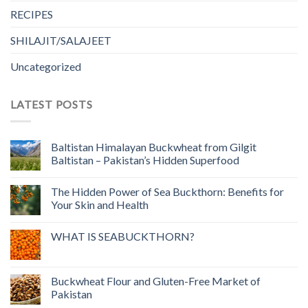
RECIPES
SHILAJIT/SALAJEET
Uncategorized
LATEST POSTS
Baltistan Himalayan Buckwheat from Gilgit
Baltistan – Pakistan’s Hidden Superfood
The Hidden Power of Sea Buckthorn: Benefits for
Your Skin and Health
WHAT IS SEABUCKTHORN?
Buckwheat Flour and Gluten-Free Market of
Pakistan