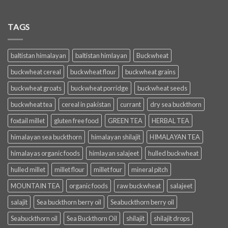
TAGS
baltistan himalayan
baltistan himlayan
Buckwheat
buckwheat cereal
buckwheat flour
buckwheat grains
buckwheat groats
buckwheat porridge
buckwheat seeds
buckwheat tea
cereal in pakistan
currant
dry sea buckthorn
foxtail millet
gluten free food
GREEN TEA
HERBAL TEA
himalayan sea buckthorn
himalayan shilajit
HIMALAYAN TEA
himalayas organic foods
himlayan salajeet
hulled buckwheat
hulled millet
millet flour
millet four
mineral pitch
MOUNTAIN TEA
organic foods
raw buckwheat
salajeet
salajit
Sea buckthorn berry oil
Seabuckthorn berry oil
Seabuckthorn oil
Sea Buckthorn Oil
shilajit
shilajit drops