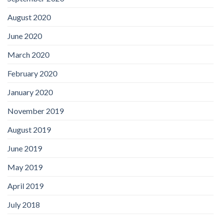
August 2020
June 2020
March 2020
February 2020
January 2020
November 2019
August 2019
June 2019
May 2019
April 2019
July 2018