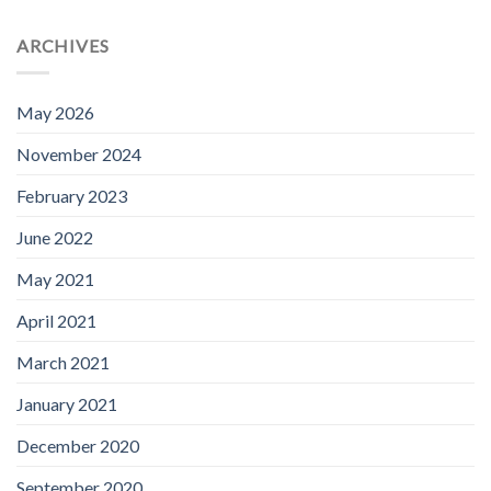
ARCHIVES
May 2026
November 2024
February 2023
June 2022
May 2021
April 2021
March 2021
January 2021
December 2020
September 2020