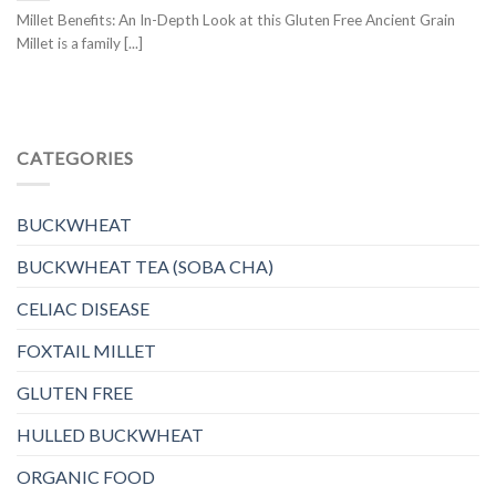
Millet Benefits: An In-Depth Look at this Gluten Free Ancient Grain
Millet is a family [...]
CATEGORIES
BUCKWHEAT
BUCKWHEAT TEA (SOBA CHA)
CELIAC DISEASE
FOXTAIL MILLET
GLUTEN FREE
HULLED BUCKWHEAT
ORGANIC FOOD