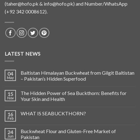
(
taher@hofo.pk
&
info@hofo.pk
) and Number/WhatsApp
(+92 342 0008612).
LATEST NEWS
Baltistan Himalayan Buckwheat from Gilgit Baltistan
04
May
– Pakistan’s Hidden Superfood
The Hidden Power of Sea Buckthorn: Benefits for
15
Nov
Your Skin and Health
WHAT IS SEABUCKTHORN?
16
Feb
Buckwheat Flour and Gluten-Free Market of
24
Jun
Pakistan