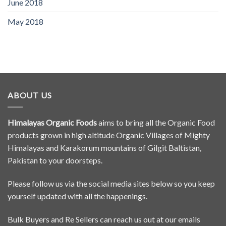
June 2018
May 2018
ABOUT US
Himalayas Organic Foods
aims to bring all the Organic Food
products grown in high altitude Organic Villages of Mighty
Himalayas and Karakorum mountains of Gilgit Baltistan,
Pakistan to your doorsteps.
Please follow us via the social media sites below so you keep
yourself updated with all the happenings.
Bulk Buyers and Re Sellers can reach us out at our emails