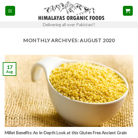
Skip
to
content
Delivering all over Pakistan!!
MONTHLY ARCHIVES:
AUGUST 2020
17
Aug
Millet Benefits: An In-Depth Look at this Gluten Free Ancient Grain