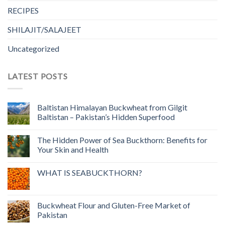
RECIPES
SHILAJIT/SALAJEET
Uncategorized
LATEST POSTS
Baltistan Himalayan Buckwheat from Gilgit
Baltistan – Pakistan’s Hidden Superfood
The Hidden Power of Sea Buckthorn: Benefits for
Your Skin and Health
WHAT IS SEABUCKTHORN?
Buckwheat Flour and Gluten-Free Market of
Pakistan