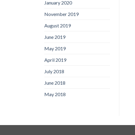
January 2020
November 2019
August 2019
June 2019
May 2019
April 2019
July 2018
June 2018
May 2018