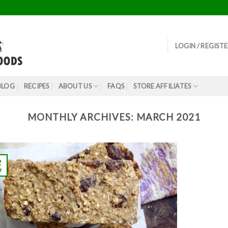
LOGIN / REGIST
BLOG
RECIPES
ABOUT US
FAQS
STORE AFFILIATES
MONTHLY ARCHIVES:
MARCH 2021
2
r