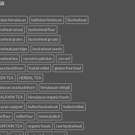
GS
istan himalayan
baltistan himlayan
Buckwheat
kwheat cereal
buckwheat flour
kwheat grains
buckwheat groats
kwheat porridge
buckwheat seeds
kwheat tea
cereal in pakistan
currant
 sea buckthorn
foxtail millet
gluten free food
EN TEA
HERBAL TEA
alayan sea buckthorn
himalayan shilajit
ALAYAN TEA
himalayas organic foods
layan salajeet
hulled buckwheat
hulled millet
et flour
millet four
mineral pitch
UNTAIN TEA
organic foods
raw buckwheat