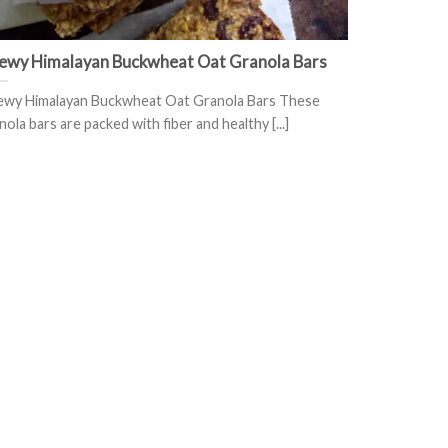
ewy Himalayan Buckwheat Oat Granola Bars
wy Himalayan Buckwheat Oat Granola Bars These
nola bars are packed with fiber and healthy [...]