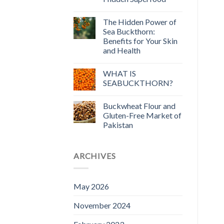
The Hidden Power of
Sea Buckthorn:
Benefits for Your Skin
and Health
WHAT IS
SEABUCKTHORN?
Buckwheat Flour and
Gluten-Free Market of
Pakistan
ARCHIVES
May 2026
November 2024