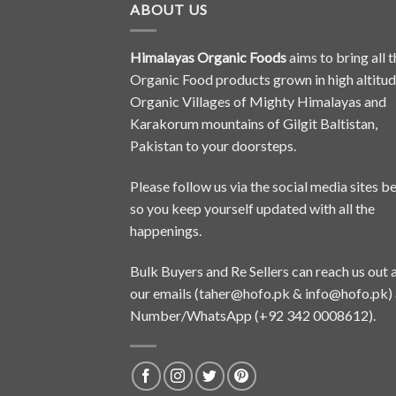
ABOUT US
Himalayas Organic Foods
aims to bring all t
Organic Food products grown in high altitu
Organic Villages of Mighty Himalayas and
Karakorum mountains of Gilgit Baltistan,
Pakistan to your doorsteps.
Please follow us via the social media sites b
so you keep yourself updated with all the
happenings.
Bulk Buyers and Re Sellers can reach us out 
our emails (
taher@hofo.pk
&
info@hofo.pk
)
Number/WhatsApp (+92 342 0008612).