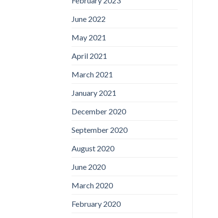
February 2023
June 2022
May 2021
April 2021
March 2021
January 2021
December 2020
September 2020
August 2020
June 2020
March 2020
February 2020