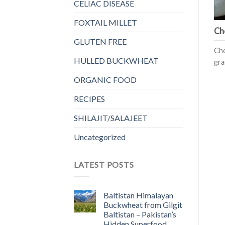
CELIAC DISEASE
FOXTAIL MILLET
Ch
GLUTEN FREE
Che
HULLED BUCKWHEAT
gra
ORGANIC FOOD
RECIPES
SHILAJIT/SALAJEET
Uncategorized
LATEST POSTS
Baltistan Himalayan
Buckwheat from Gilgit
Baltistan – Pakistan’s
Hidden Superfood