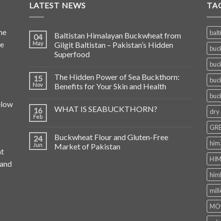
LATEST NEWS
TA
he
balt
Baltistan Himalayan Buckwheat from
04
de
May
Gilgit Baltistan – Pakistan’s Hidden
buc
Superfood
buc
The Hidden Power of Sea Buckthorn:
15
buc
Nov
Benefits for Your Skin and Health
buc
elow
WHAT IS SEABUCKTHORN?
16
dry
Feb
GRE
Buckwheat Flour and Gluten-Free
24
him
Jun
Market of Pakistan
at
HIM
 and
him
mill
MO