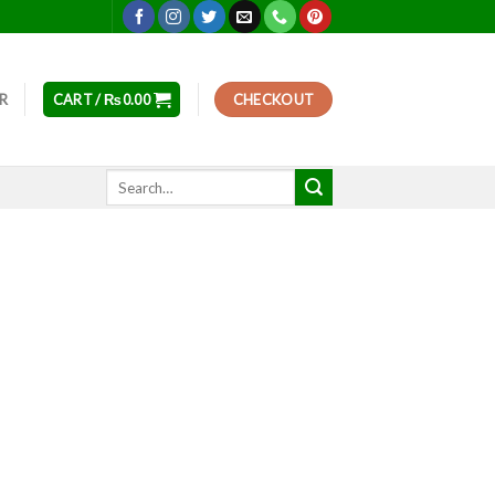
ER
CART /
₨
0.00
CHECKOUT
Search
for: