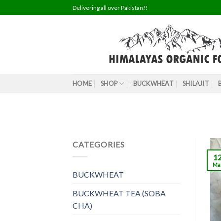
Skip
Delivering all over Pakistan!!
to
content
HOME
SHOP
BUCKWHEAT
SHILAJIT
CATEGORIES
1
Ma
BUCKWHEAT
BUCKWHEAT TEA (SOBA
CHA)