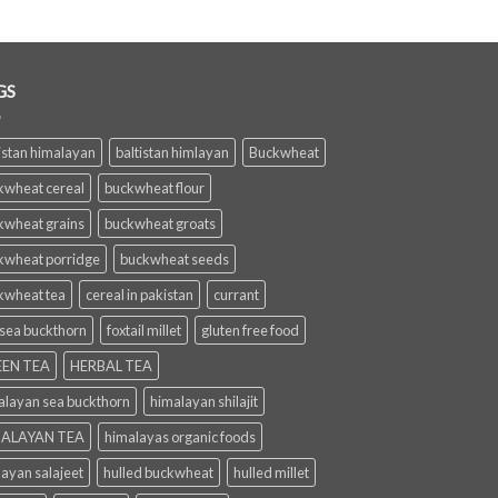
GS
istan himalayan
baltistan himlayan
Buckwheat
kwheat cereal
buckwheat flour
kwheat grains
buckwheat groats
kwheat porridge
buckwheat seeds
kwheat tea
cereal in pakistan
currant
 sea buckthorn
foxtail millet
gluten free food
EN TEA
HERBAL TEA
alayan sea buckthorn
himalayan shilajit
ALAYAN TEA
himalayas organic foods
layan salajeet
hulled buckwheat
hulled millet