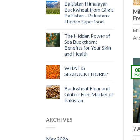
Baltistan Himalayan
Buckwheat from Gilgit
Mil
Baltistan – Pakistan’s
Fr
Hidden Superfood
Mil
The Hidden Power of
Anci
Sea Buckthorn:
Benefits for Your Skin
and Health
WHAT IS
0
SEABUCKTHORN?
Ma
Buckwheat Flour and
Gluten-Free Market of
Pakistan
ARCHIVES
7 
May 2026