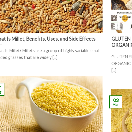
t Is Millet, Benefits, Uses, and Side Effects
GLUTEN 
ORGANI
t Is Millet? Millets are a group of highly variable small-
GLUTEN F
ded grasses that are widely [...]
ORGANIC F
[...]
7
g
03
Mar