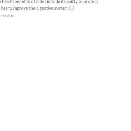
 health benefits of millet include its ability to protect
 heart, improve the digestive system, [...]
OMMENTS