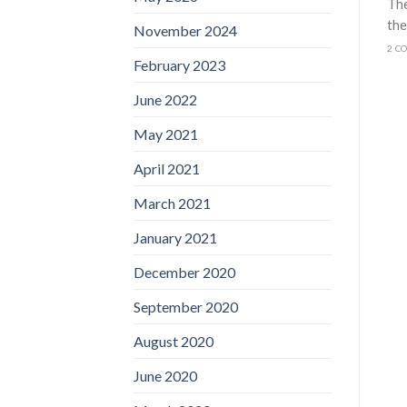
The
the
November 2024
2 C
February 2023
June 2022
May 2021
April 2021
March 2021
January 2021
December 2020
September 2020
August 2020
June 2020