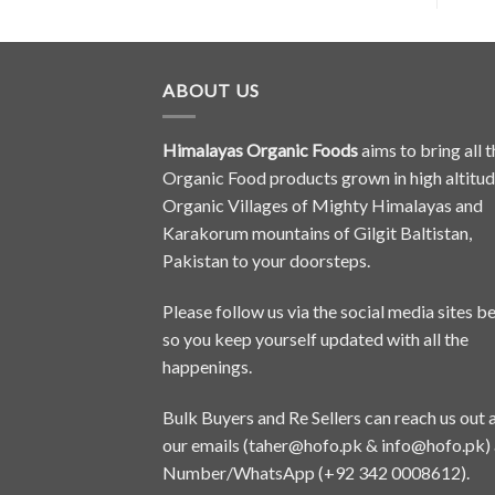
ABOUT US
Himalayas Organic Foods
aims to bring all t
Organic Food products grown in high altitu
Organic Villages of Mighty Himalayas and
Karakorum mountains of Gilgit Baltistan,
Pakistan to your doorsteps.
Please follow us via the social media sites b
so you keep yourself updated with all the
happenings.
Bulk Buyers and Re Sellers can reach us out 
our emails (
taher@hofo.pk
&
info@hofo.pk
)
Number/WhatsApp (+92 342 0008612).