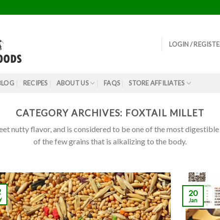
LOGIN / REGIST
BLOG
RECIPES
ABOUT US
FAQS
STORE AFFILIATES
CATEGORY ARCHIVES:
FOXTAIL MILLET
eet nutty flavor, and is considered to be one of the most digestible 
of the few grains that is alkalizing to the body.
2
20
y
Jan