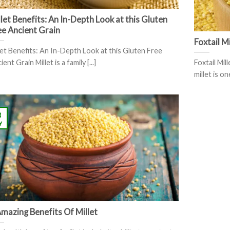
let Benefits: An In-Depth Look at this Gluten
ee Ancient Grain
Foxtail M
let Benefits: An In-Depth Look at this Gluten Free
ent Grain Millet is a family [...]
Foxtail Mil
millet is on
8
y
Amazing Benefits Of Millet