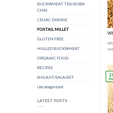
BUCKWHEAT TEA (SOBA
CHA)
CELIAC DISEASE
FOXTAIL MILLET
Wha
GLUTEN FREE
Wha
HULLED BUCKWHEAT
see
ORGANIC FOOD
RECIPES
1
SHILAJIT/SALAJEET
Au
Uncategorized
LATEST POSTS