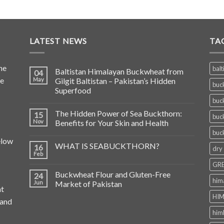
LATEST NEWS
TA
he
balt
Baltistan Himalayan Buckwheat from
04
de
May
Gilgit Baltistan – Pakistan’s Hidden
buc
Superfood
buc
The Hidden Power of Sea Buckthorn:
15
buc
Nov
Benefits for Your Skin and Health
buc
elow
WHAT IS SEABUCKTHORN?
16
dry
Feb
GRE
Buckwheat Flour and Gluten-Free
24
him
Jun
Market of Pakistan
at
HIM
 and
him