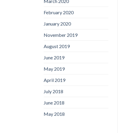
March 2020
February 2020
January 2020
November 2019
August 2019
June 2019
May 2019
April 2019
July 2018
June 2018
May 2018