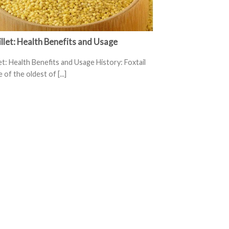
illet: Health Benefits and Usage
let: Health Benefits and Usage History: Foxtail
e of the oldest of [...]