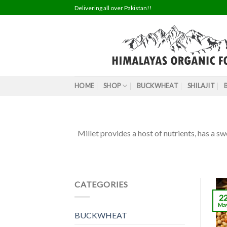
Skip
Delivering all over Pakistan!!
to
content
HOME
SHOP
BUCKWHEAT
SHILAJIT
Millet provides a host of nutrients, has a sw
CATEGORIES
2
Ma
BUCKWHEAT