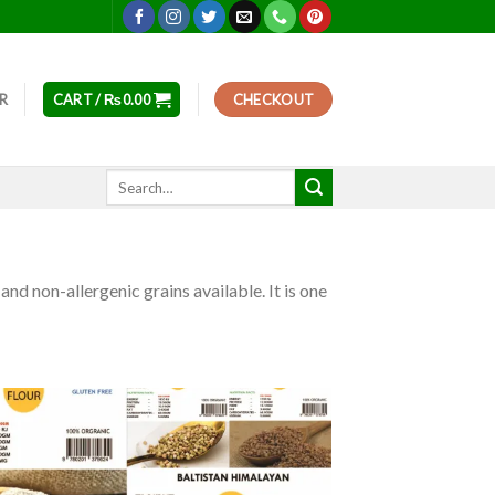
ER
CART /
₨
0.00
CHECKOUT
Search
for:
and non-allergenic grains available. It is one