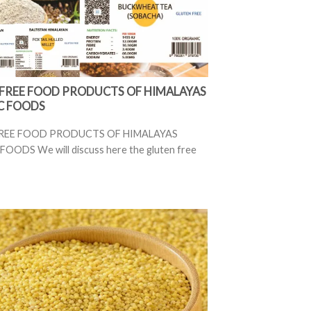
FREE FOOD PRODUCTS OF HIMALAYAS
C FOODS
REE FOOD PRODUCTS OF HIMALAYAS
OODS We will discuss here the gluten free