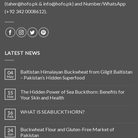
(
taher@hofo.pk
&
info@hofo.pk
) and Number/WhatsApp
(+92 342 0008612).
LATEST NEWS
Baltistan Himalayan Buckwheat from Gilgit Baltistan
04
May
– Pakistan’s Hidden Superfood
The Hidden Power of Sea Buckthorn: Benefits for
15
Nov
Your Skin and Health
WHAT IS SEABUCKTHORN?
16
Feb
Buckwheat Flour and Gluten-Free Market of
24
Jun
Pakistan