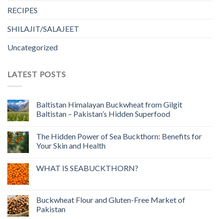
RECIPES
SHILAJIT/SALAJEET
Uncategorized
LATEST POSTS
Baltistan Himalayan Buckwheat from Gilgit
Baltistan – Pakistan’s Hidden Superfood
The Hidden Power of Sea Buckthorn: Benefits for
Your Skin and Health
WHAT IS SEABUCKTHORN?
Buckwheat Flour and Gluten-Free Market of
Pakistan