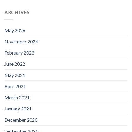
ARCHIVES
May 2026
November 2024
February 2023
June 2022
May 2021
April 2021
March 2021
January 2021
December 2020
September 2020