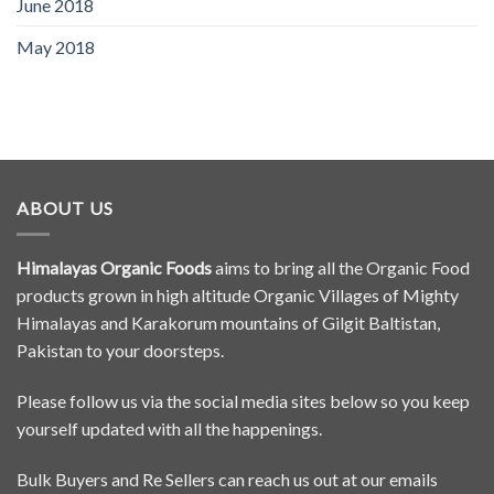
June 2018
May 2018
ABOUT US
Himalayas Organic Foods
aims to bring all the Organic Food
products grown in high altitude Organic Villages of Mighty
Himalayas and Karakorum mountains of Gilgit Baltistan,
Pakistan to your doorsteps.
Please follow us via the social media sites below so you keep
yourself updated with all the happenings.
Bulk Buyers and Re Sellers can reach us out at our emails