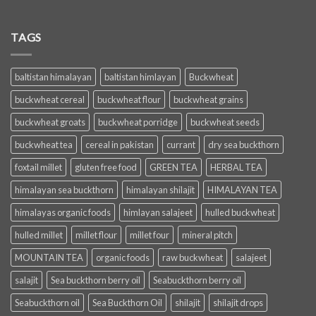
TAGS
baltistan himalayan
baltistan himlayan
Buckwheat
buckwheat cereal
buckwheat flour
buckwheat grains
buckwheat groats
buckwheat porridge
buckwheat seeds
buckwheat tea
cereal in pakistan
currant
dry sea buckthorn
foxtail millet
gluten free food
GREEN TEA
HERBAL TEA
himalayan sea buckthorn
himalayan shilajit
HIMALAYAN TEA
himalayas organic foods
himlayan salajeet
hulled buckwheat
hulled millet
millet flour
millet four
mineral pitch
MOUNTAIN TEA
organic foods
raw buckwheat
salajeet
salajit
Sea buckthorn berry oil
Seabuckthorn berry oil
Seabuckthorn oil
Sea Buckthorn Oil
shilajit
shilajit drops