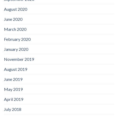
August 2020
June 2020
March 2020
February 2020
January 2020
November 2019
August 2019
June 2019
May 2019
April 2019
July 2018