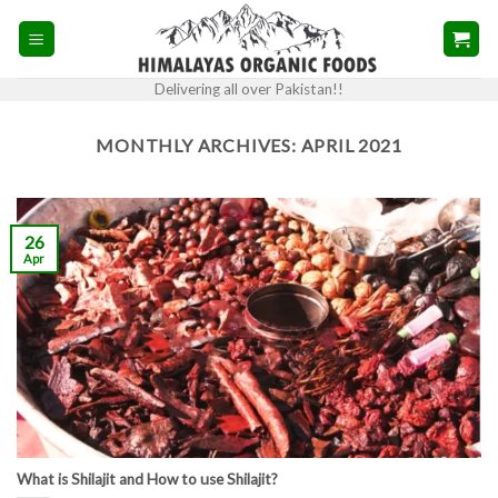
Skip
to
content
Delivering all over Pakistan!!
MONTHLY ARCHIVES:
APRIL 2021
26
Apr
What is Shilajit and How to use Shilajit?