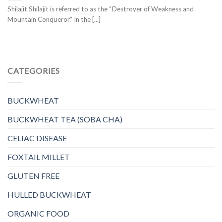
Shilajit Shilajit is referred to as the “Destroyer of Weakness and
Mountain Conqueror.” In the [...]
CATEGORIES
BUCKWHEAT
BUCKWHEAT TEA (SOBA CHA)
CELIAC DISEASE
FOXTAIL MILLET
GLUTEN FREE
HULLED BUCKWHEAT
ORGANIC FOOD