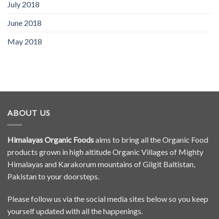
July 2018
June 2018
May 2018
ABOUT US
Himalayas Organic Foods
aims to bring all the Organic Food
products grown in high altitude Organic Villages of Mighty
Himalayas and Karakorum mountains of Gilgit Baltistan,
Pakistan to your doorsteps.
Please follow us via the social media sites below so you keep
yourself updated with all the happenings.