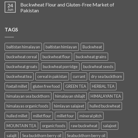
Buckwheat Flour and Gluten-Free Market of
24
Jun
Pakistan
TAGS
baltistan himalayan
baltistan himlayan
Buckwheat
buckwheat cereal
buckwheat flour
buckwheat grains
buckwheat groats
buckwheat porridge
buckwheat seeds
buckwheat tea
cereal in pakistan
currant
dry sea buckthorn
foxtail millet
gluten free food
GREEN TEA
HERBAL TEA
himalayan sea buckthorn
himalayan shilajit
HIMALAYAN TEA
himalayas organic foods
himlayan salajeet
hulled buckwheat
hulled millet
millet flour
millet four
mineral pitch
MOUNTAIN TEA
organic foods
raw buckwheat
salajeet
salajit
Sea buckthorn berry oil
Seabuckthorn berry oil