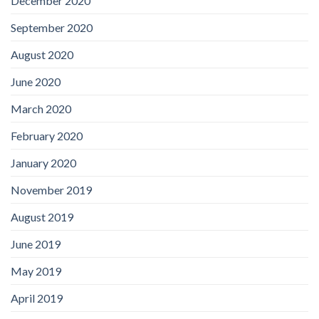
December 2020
September 2020
August 2020
June 2020
March 2020
February 2020
January 2020
November 2019
August 2019
June 2019
May 2019
April 2019