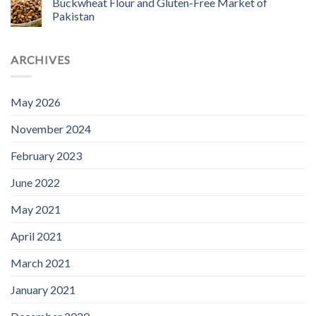
Buckwheat Flour and Gluten-Free Market of
Pakistan
ARCHIVES
May 2026
November 2024
February 2023
June 2022
May 2021
April 2021
March 2021
January 2021