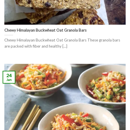
Chewy Himalayan Buckwheat Oat Granola Bars
Chewy Himalayan Buckwheat Oat Granola Bars These granola bars
are packed with fiber and healthy [...]
24
Jan