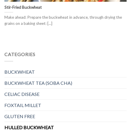
Stir-Fried Buckwheat
Make ahead: Prepare the buckwheat in advance, through drying the
grains on a baking sheet: [...]
CATEGORIES
BUCKWHEAT
BUCKWHEAT TEA (SOBA CHA)
CELIAC DISEASE
FOXTAIL MILLET
GLUTEN FREE
HULLED BUCKWHEAT