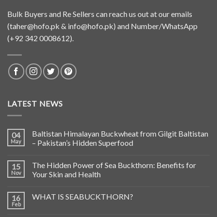
Bulk Buyers and Re Sellers can reach us out at our emails
(
taher@hofo.pk
&
info@hofo.pk
) and Number/WhatsApp
(+92 342 0008612).
LATEST NEWS
Baltistan Himalayan Buckwheat from Gilgit Baltistan
04
May
– Pakistan’s Hidden Superfood
The Hidden Power of Sea Buckthorn: Benefits for
15
Nov
Your Skin and Health
WHAT IS SEABUCKTHORN?
16
Feb