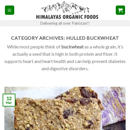
Skip
to
content
Delivering all over Pakistan!!
CATEGORY ARCHIVES:
HULLED BUCKWHEAT
While most people think of
buckwheat
as a whole grain, it’s
actually a seed that is high in both protein and fiber. It
supports heart and heart health and can help prevent diabetes
and digestive disorders.
12
Mar