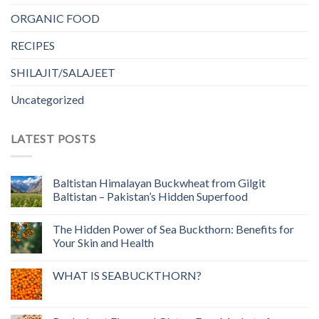
ORGANIC FOOD
RECIPES
SHILAJIT/SALAJEET
Uncategorized
LATEST POSTS
Baltistan Himalayan Buckwheat from Gilgit
Baltistan – Pakistan’s Hidden Superfood
The Hidden Power of Sea Buckthorn: Benefits for
Your Skin and Health
WHAT IS SEABUCKTHORN?