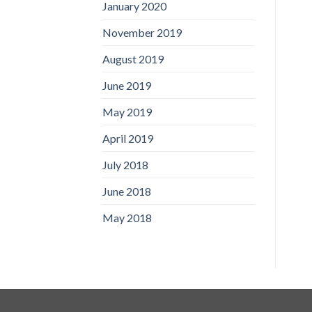
January 2020
November 2019
August 2019
June 2019
May 2019
April 2019
July 2018
June 2018
May 2018