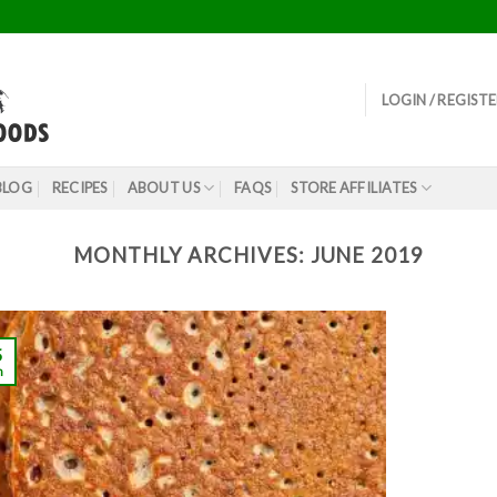
LOGIN / REGIST
BLOG
RECIPES
ABOUT US
FAQS
STORE AFFILIATES
MONTHLY ARCHIVES:
JUNE 2019
5
n