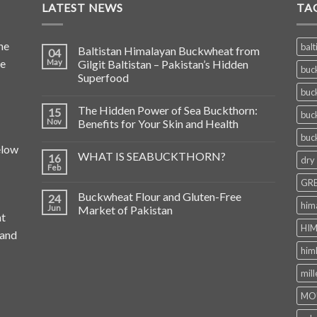
LATEST NEWS
TA
he
balt
Baltistan Himalayan Buckwheat from
04
de
May
Gilgit Baltistan – Pakistan’s Hidden
buc
Superfood
buc
The Hidden Power of Sea Buckthorn:
15
buc
Nov
Benefits for Your Skin and Health
buc
elow
WHAT IS SEABUCKTHORN?
16
dry
Feb
GRE
Buckwheat Flour and Gluten-Free
24
him
Jun
Market of Pakistan
at
HIM
 and
him
mill
MO