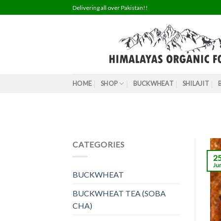
Skip
Delivering all over Pakistan!!
to
content
HOME
SHOP
BUCKWHEAT
SHILAJIT
CATEGORIES
2
Ju
BUCKWHEAT
BUCKWHEAT TEA (SOBA
CHA)