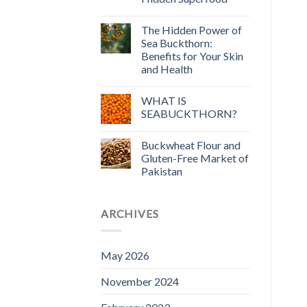
The Hidden Power of
Sea Buckthorn:
Benefits for Your Skin
and Health
WHAT IS
SEABUCKTHORN?
Buckwheat Flour and
Gluten-Free Market of
Pakistan
ARCHIVES
May 2026
November 2024