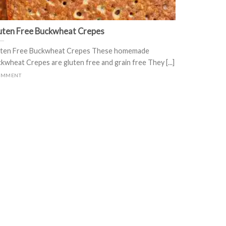
uten Free Buckwheat Crepes
ten Free Buckwheat Crepes These homemade
kwheat Crepes are gluten free and grain free They [...]
OMMENT