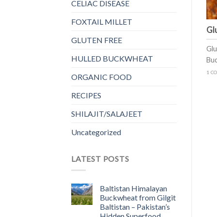
CELIAC DISEASE
FOXTAIL MILLET
Gl
GLUTEN FREE
Glu
HULLED BUCKWHEAT
Buc
1 C
ORGANIC FOOD
RECIPES
SHILAJIT/SALAJEET
Uncategorized
LATEST POSTS
Baltistan Himalayan
Buckwheat from Gilgit
Baltistan – Pakistan’s
Hidden Superfood