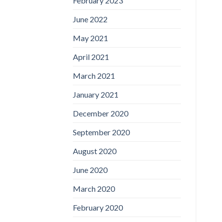
February 2023
June 2022
May 2021
April 2021
March 2021
January 2021
December 2020
September 2020
August 2020
June 2020
March 2020
February 2020