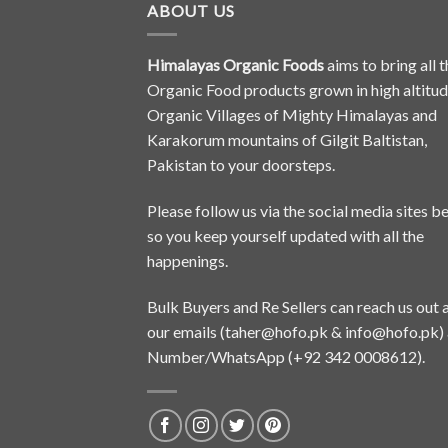
ABOUT US
Himalayas Organic Foods
aims to bring all t
Organic Food products grown in high altitu
Organic Villages of Mighty Himalayas and
Karakorum mountains of Gilgit Baltistan,
Pakistan to your doorsteps.
Please follow us via the social media sites b
so you keep yourself updated with all the
happenings.
Bulk Buyers and Re Sellers can reach us out 
our emails (
taher@hofo.pk
&
info@hofo.pk
)
Number/WhatsApp (+92 342 0008612).