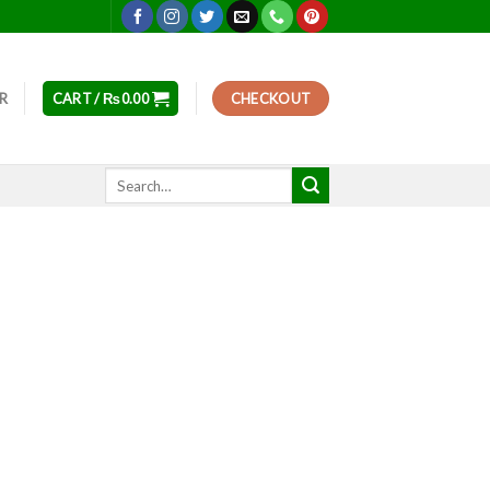
ER
CART /
₨
0.00
CHECKOUT
Search
for: