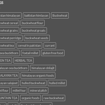
GS
istan himalayan
baltistan himlayan
Buckwheat
kwheat cereal
buckwheat flour
kwheat grains
buckwheat groats
kwheat porridge
buckwheat seeds
kwheat tea
cereal in pakistan
currant
 sea buckthorn
foxtail millet
gluten free food
EN TEA
HERBAL TEA
alayan sea buckthorn
himalayan shilajit
ALAYAN TEA
himalayas organic foods
layan salajeet
hulled buckwheat
hulled millet
et flour
millet four
mineral pitch
UNTAIN TEA
organic foods
raw buckwheat