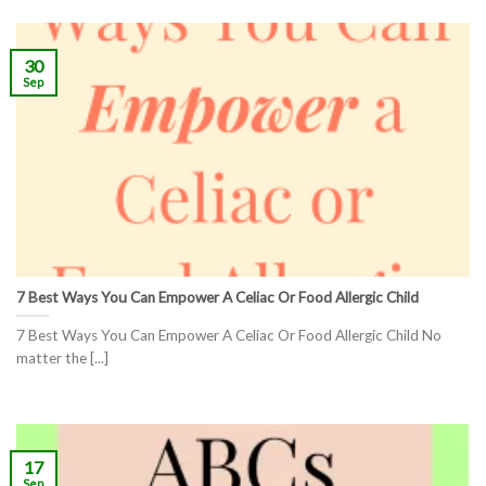
30
Sep
7 Best Ways You Can Empower A Celiac Or Food Allergic Child
7 Best Ways You Can Empower A Celiac Or Food Allergic Child No
matter the [...]
17
Sep