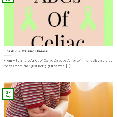
The ABCs Of Celiac Disease
From A to Z, the ABCs of Celiac Disease. An autoimmune disease that
means more than just being gluten-free. [...]
17
Sep