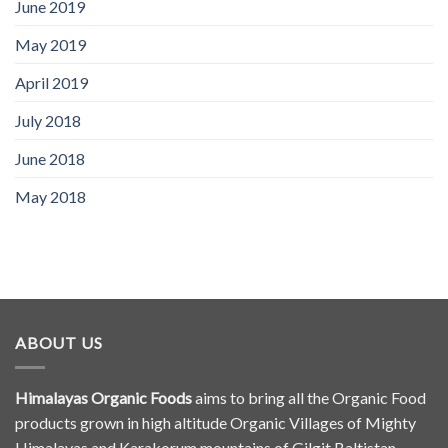
June 2019
May 2019
April 2019
July 2018
June 2018
May 2018
ABOUT US
Himalayas Organic Foods
aims to bring all the Organic Food
products grown in high altitude Organic Villages of Mighty
Himalayas and Karakorum mountains of Gilgit Baltistan,