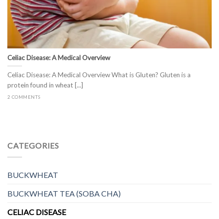
Celiac Disease: A Medical Overview
Celiac Disease: A Medical Overview What is Gluten? Gluten is a
protein found in wheat [...]
2 COMMENTS
CATEGORIES
BUCKWHEAT
BUCKWHEAT TEA (SOBA CHA)
CELIAC DISEASE