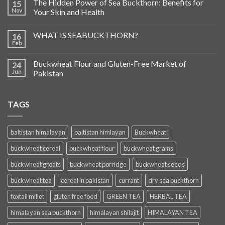
The Hidden Power of Sea Buckthorn: Benefits for
15
Nov
Your Skin and Health
WHAT IS SEABUCKTHORN?
16
Feb
Buckwheat Flour and Gluten-Free Market of
24
Jun
Pakistan
TAGS
baltistan himalayan
baltistan himlayan
Buckwheat
buckwheat cereal
buckwheat flour
buckwheat grains
buckwheat groats
buckwheat porridge
buckwheat seeds
buckwheat tea
cereal in pakistan
currant
dry sea buckthorn
foxtail millet
gluten free food
GREEN TEA
HERBAL TEA
himalayan sea buckthorn
himalayan shilajit
HIMALAYAN TEA