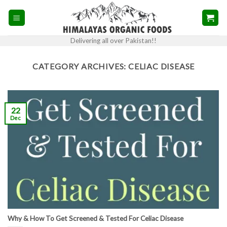
Skip
to
content
Delivering all over Pakistan!!
CATEGORY ARCHIVES:
CELIAC DISEASE
22
Dec
Why & How To Get Screened & Tested For Celiac Disease