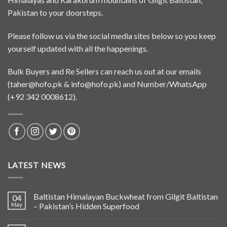
Pakistan to your doorsteps.
Please follow us via the social media sites below so you keep
yourself updated with all the happenings.
Bulk Buyers and Re Sellers can reach us out at our emails
(
taher@hofo.pk
&
info@hofo.pk
) and Number/WhatsApp
(+92 342 0008612).
LATEST NEWS
Baltistan Himalayan Buckwheat from Gilgit Baltistan
04
May
– Pakistan’s Hidden Superfood