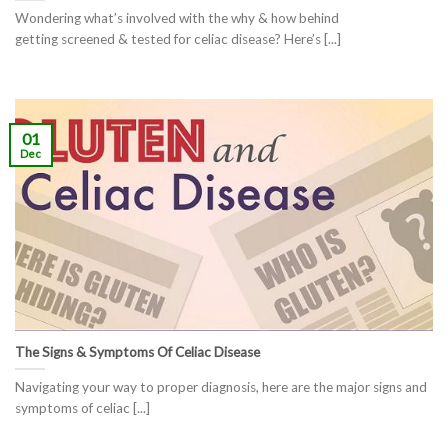
Wondering what’s involved with the why & how behind
getting screened & tested for celiac disease? Here’s [...]
01
Dec
The Signs & Symptoms Of Celiac Disease
Navigating your way to proper diagnosis, here are the major signs and
symptoms of celiac [...]