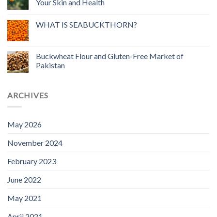
Your Skin and Health
WHAT IS SEABUCKTHORN?
Buckwheat Flour and Gluten-Free Market of
Pakistan
ARCHIVES
May 2026
November 2024
February 2023
June 2022
May 2021
April 2021