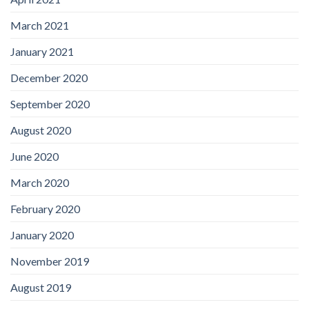
March 2021
January 2021
December 2020
September 2020
August 2020
June 2020
March 2020
February 2020
January 2020
November 2019
August 2019