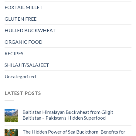
FOXTAIL MILLET
GLUTEN FREE
HULLED BUCKWHEAT
ORGANIC FOOD
RECIPES
SHILAJIT/SALAJEET
Uncategorized
LATEST POSTS
Baltistan Himalayan Buckwheat from Gilgit
Baltistan – Pakistan’s Hidden Superfood
The Hidden Power of Sea Buckthorn: Benefits for