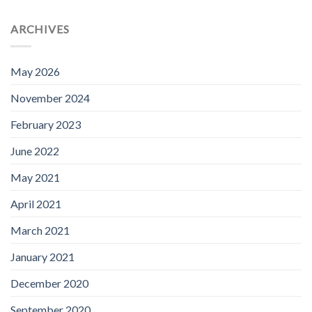
ARCHIVES
May 2026
November 2024
February 2023
June 2022
May 2021
April 2021
March 2021
January 2021
December 2020
September 2020