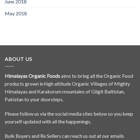
June 2018
May 2018
ABOUT US
Himalayas Organic Foods
aims to bring all the Organic Food
products grown in high altitude Organic Villages of Mighty
Himalayas and Karakorum mountains of Gilgit Baltistan,
Pakistan to your doorsteps.
Please follow us via the social media sites below so you keep
yourself updated with all the happenings.
Bulk Buyers and Re Sellers can reach us out at our emails