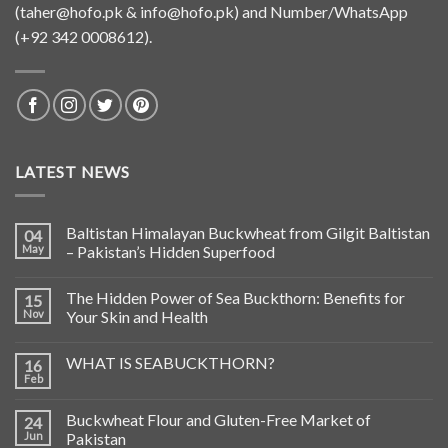
(
taher@hofo.pk
&
info@hofo.pk
) and Number/WhatsApp
(+92 342 0008612).
LATEST NEWS
Baltistan Himalayan Buckwheat from Gilgit Baltistan
04
May
– Pakistan’s Hidden Superfood
The Hidden Power of Sea Buckthorn: Benefits for
15
Nov
Your Skin and Health
WHAT IS SEABUCKTHORN?
16
Feb
Buckwheat Flour and Gluten-Free Market of
24
Jun
Pakistan