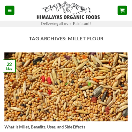
Skip
to
content
Delivering all over Pakistan!!
TAG ARCHIVES:
MILLET FLOUR
22
May
What Is Millet, Benefits, Uses, and Side Effects