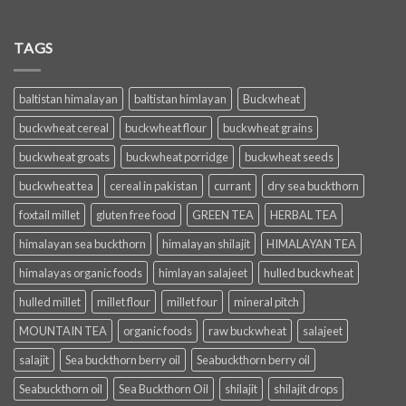
TAGS
baltistan himalayan
baltistan himlayan
Buckwheat
buckwheat cereal
buckwheat flour
buckwheat grains
buckwheat groats
buckwheat porridge
buckwheat seeds
buckwheat tea
cereal in pakistan
currant
dry sea buckthorn
foxtail millet
gluten free food
GREEN TEA
HERBAL TEA
himalayan sea buckthorn
himalayan shilajit
HIMALAYAN TEA
himalayas organic foods
himlayan salajeet
hulled buckwheat
hulled millet
millet flour
millet four
mineral pitch
MOUNTAIN TEA
organic foods
raw buckwheat
salajeet
salajit
Sea buckthorn berry oil
Seabuckthorn berry oil
Seabuckthorn oil
Sea Buckthorn Oil
shilajit
shilajit drops