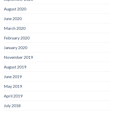
August 2020
June 2020
March 2020
February 2020
January 2020
November 2019
August 2019
June 2019
May 2019
April 2019
July 2018