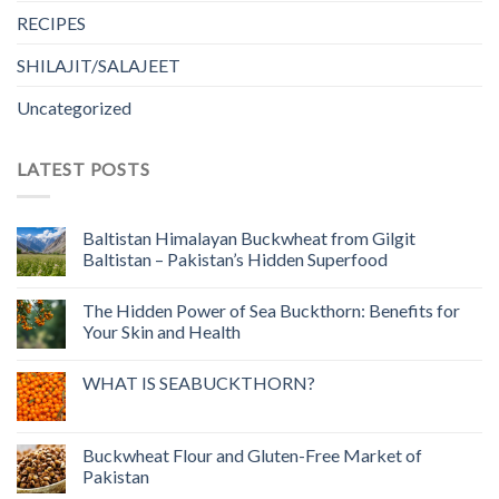
RECIPES
SHILAJIT/SALAJEET
Uncategorized
LATEST POSTS
Baltistan Himalayan Buckwheat from Gilgit
Baltistan – Pakistan’s Hidden Superfood
The Hidden Power of Sea Buckthorn: Benefits for
Your Skin and Health
WHAT IS SEABUCKTHORN?
Buckwheat Flour and Gluten-Free Market of
Pakistan