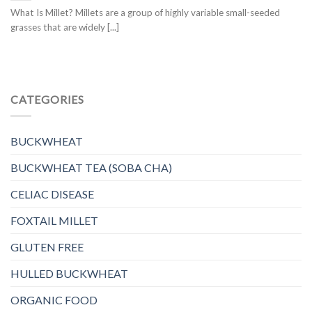
What Is Millet? Millets are a group of highly variable small-seeded
grasses that are widely [...]
CATEGORIES
BUCKWHEAT
BUCKWHEAT TEA (SOBA CHA)
CELIAC DISEASE
FOXTAIL MILLET
GLUTEN FREE
HULLED BUCKWHEAT
ORGANIC FOOD