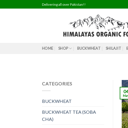
Skip
Delivering all over Pakistan!!
to
content
HOME
SHOP
BUCKWHEAT
SHILAJIT
CATEGORIES
0
Ma
BUCKWHEAT
BUCKWHEAT TEA (SOBA
CHA)