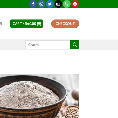
ER
CART /
₨
0.00
CHECKOUT
Search
for: