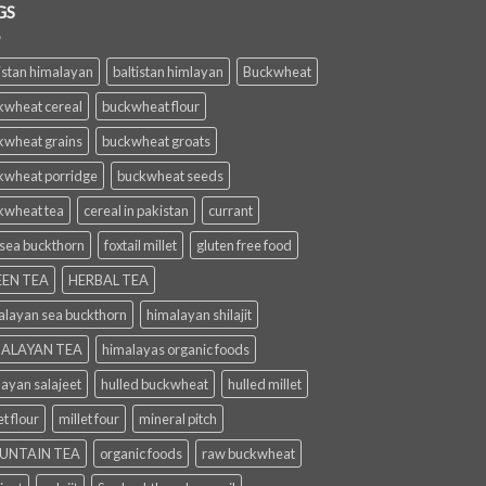
GS
istan himalayan
baltistan himlayan
Buckwheat
kwheat cereal
buckwheat flour
kwheat grains
buckwheat groats
kwheat porridge
buckwheat seeds
kwheat tea
cereal in pakistan
currant
 sea buckthorn
foxtail millet
gluten free food
EN TEA
HERBAL TEA
alayan sea buckthorn
himalayan shilajit
ALAYAN TEA
himalayas organic foods
layan salajeet
hulled buckwheat
hulled millet
et flour
millet four
mineral pitch
UNTAIN TEA
organic foods
raw buckwheat