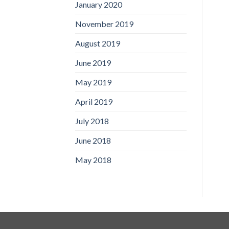
January 2020
November 2019
August 2019
June 2019
May 2019
April 2019
July 2018
June 2018
May 2018