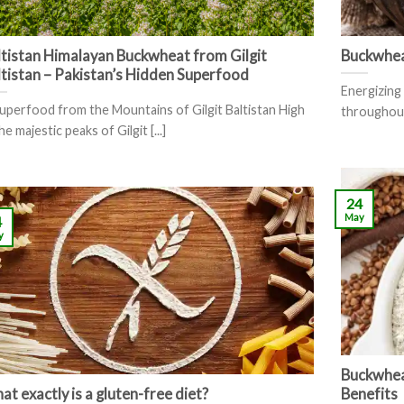
ltistan Himalayan Buckwheat from Gilgit
Buckwhe
ltistan – Pakistan’s Hidden Superfood
Energizing 
uperfood from the Mountains of Gilgit Baltistan High
throughout 
he majestic peaks of Gilgit [...]
24
May
4
y
Buckwheat
t exactly is a gluten-free diet?
Benefits