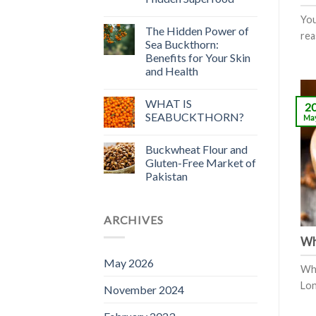
You
The Hidden Power of
rea
Sea Buckthorn:
Benefits for Your Skin
and Health
WHAT IS
2
SEABUCKTHORN?
Ma
Buckwheat Flour and
Gluten-Free Market of
Pakistan
ARCHIVES
Wh
May 2026
Wha
Lon
November 2024