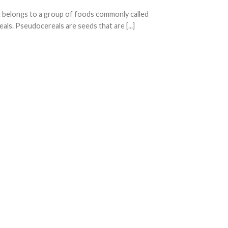
belongs to a group of foods commonly called
ls. Pseudocereals are seeds that are [...]