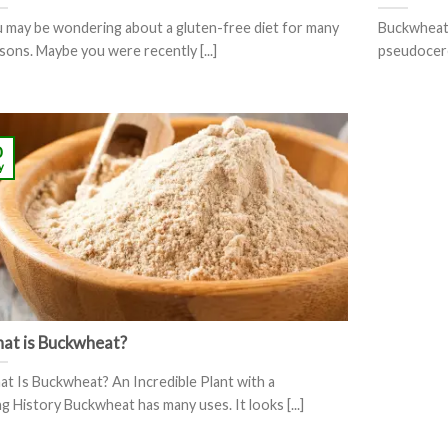
 may be wondering about a gluten-free diet for many
Buckwheat 
sons. Maybe you were recently [...]
pseudocerea
0
y
at is Buckwheat?
t Is Buckwheat? An Incredible Plant with a
g History Buckwheat has many uses. It looks [...]