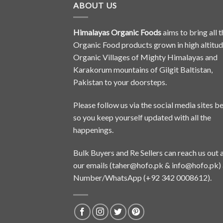
ABOUT US
Himalayas Organic Foods
aims to bring all t
Organic Food products grown in high altitu
Organic Villages of Mighty Himalayas and
Karakorum mountains of Gilgit Baltistan,
Pakistan to your doorsteps.
Please follow us via the social media sites b
so you keep yourself updated with all the
happenings.
Bulk Buyers and Re Sellers can reach us out 
our emails (
taher@hofo.pk
&
info@hofo.pk
)
Number/WhatsApp (+92 342 0008612).