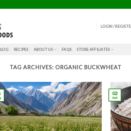
LOGIN / REGIST
BLOG
RECIPES
ABOUT US
FAQS
STORE AFFILIATES
TAG ARCHIVES:
ORGANIC BUCKWHEAT
02
4
Jun
y