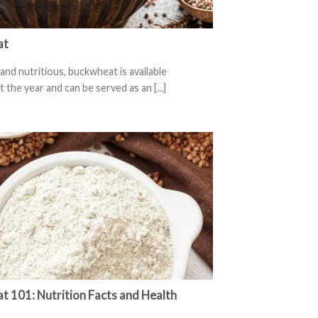
at
and nutritious, buckwheat is available
the year and can be served as an [...]
 101: Nutrition Facts and Health