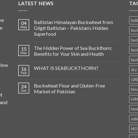
LATEST NEWS
TA
he
balt
Baltistan Himalayan Buckwheat from
04
de
May
Gilgit Baltistan – Pakistan’s Hidden
buc
Superfood
buc
The Hidden Power of Sea Buckthorn:
15
buc
Nov
Benefits for Your Skin and Health
buc
elow
WHAT IS SEABUCKTHORN?
16
dry
Feb
GRE
Buckwheat Flour and Gluten-Free
24
him
Jun
Market of Pakistan
at
HIM
 and
him
mill
MO