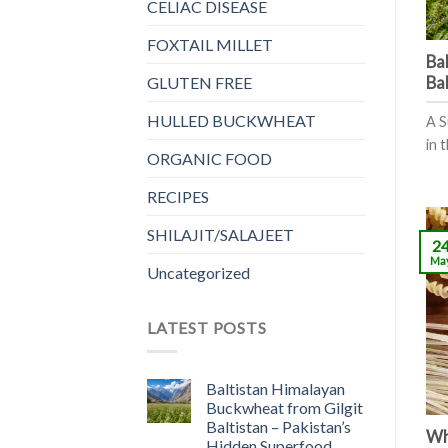
CELIAC DISEASE
FOXTAIL MILLET
Ba
Ba
GLUTEN FREE
HULLED BUCKWHEAT
A S
in t
ORGANIC FOOD
RECIPES
SHILAJIT/SALAJEET
2
Ma
Uncategorized
LATEST POSTS
Baltistan Himalayan
Buckwheat from Gilgit
Baltistan – Pakistan’s
Wha
Hidden Superfood