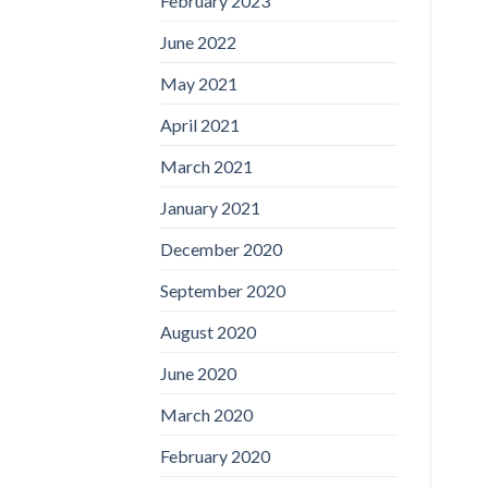
February 2023
June 2022
May 2021
April 2021
March 2021
January 2021
December 2020
September 2020
August 2020
June 2020
March 2020
February 2020