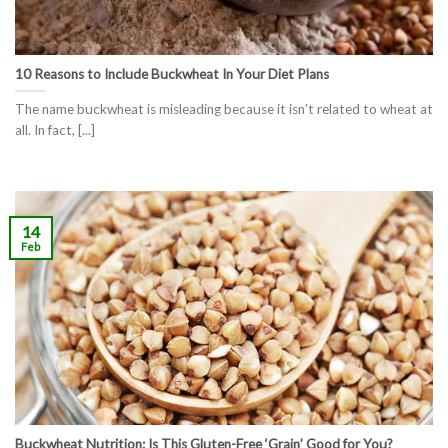
10 Reasons to Include Buckwheat In Your Diet Plans
The name buckwheat is misleading because it isn’t related to wheat at
all. In fact, [...]
14
Feb
Buckwheat Nutrition: Is This Gluten-Free ‘Grain’ Good for You?