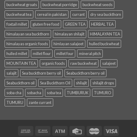
buckwheat groats
buckwheat porridge
buckwheat seeds
buckwheat tea
cereal in pakistan
currant
dry sea buckthorn
foxtail millet
gluten free food
GREEN TEA
HERBAL TEA
himalayan sea buckthorn
himalayan shilajit
HIMALAYAN TEA
himalayas organic foods
himlayan salajeet
hulled buckwheat
hulled millet
millet flour
millet four
mineral pitch
MOUNTAIN TEA
organic foods
raw buckwheat
salajeet
salajit
Sea buckthorn berry oil
Seabuckthorn berry oil
Seabuckthorn oil
Sea Buckthorn Oil
shilajit
shilajit drops
soba cha
sobacha
soba tea
TUMBURUK
TUMURO
TUMURU
zante currant