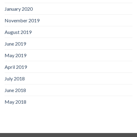
January 2020
November 2019
August 2019
June 2019
May 2019
April 2019
July 2018
June 2018
May 2018