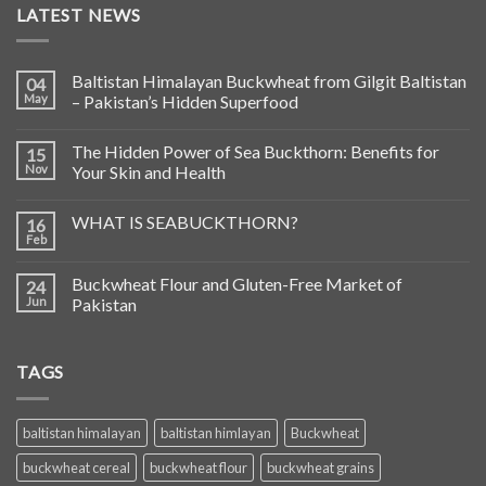
LATEST NEWS
Baltistan Himalayan Buckwheat from Gilgit Baltistan
04
May
– Pakistan’s Hidden Superfood
The Hidden Power of Sea Buckthorn: Benefits for
15
Nov
Your Skin and Health
WHAT IS SEABUCKTHORN?
16
Feb
Buckwheat Flour and Gluten-Free Market of
24
Jun
Pakistan
TAGS
baltistan himalayan
baltistan himlayan
Buckwheat
buckwheat cereal
buckwheat flour
buckwheat grains