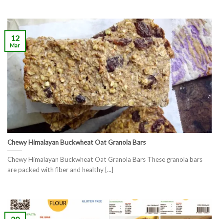
12
Mar
Chewy Himalayan Buckwheat Oat Granola Bars
Chewy Himalayan Buckwheat Oat Granola Bars These granola bars
are packed with fiber and healthy [...]