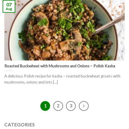
07
Aug
Roasted Buckwheat with Mushrooms and Onions – Polish Kasha
A delicious Polish recipe for kasha – roasted buckwheat groats with
mushrooms, onions and lots [...]
1
2
3
CATEGORIES