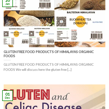
20
Jan
GLUTEN FREE FOOD PRODUCTS OF HIMALAYAS ORGANIC
FOODS
GLUTEN FREE FOOD PRODUCTS OF HIMALAYAS ORGANIC
FOODS We will discuss here the gluten free [...]
01
Dec