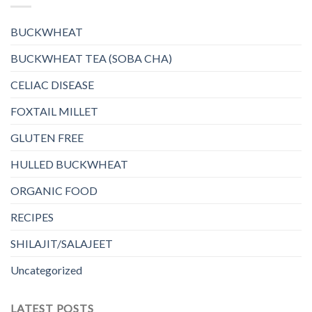
BUCKWHEAT
BUCKWHEAT TEA (SOBA CHA)
CELIAC DISEASE
FOXTAIL MILLET
GLUTEN FREE
HULLED BUCKWHEAT
ORGANIC FOOD
RECIPES
SHILAJIT/SALAJEET
Uncategorized
LATEST POSTS