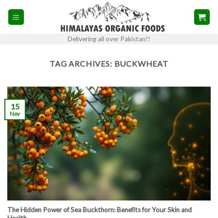
Skip
to
content
Delivering all over Pakistan!!
TAG ARCHIVES:
BUCKWHEAT
15
Nov
The Hidden Power of Sea Buckthorn: Benefits for Your Skin and
Health