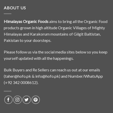
ABOUT US
Himalayas Organic Foods
aims to bring all the Organic Food
products grown in high altitude Organic Villages of Mighty
Himalayas and Karakorum mountains of Gilgit Baltistan,
Pakistan to your doorsteps.
Please follow us via the social media sites below so you keep
yourself updated with all the happenings.
Bulk Buyers and Re Sellers can reach us out at our emails
(
taher@hofo.pk
&
info@hofo.pk
) and Number/WhatsApp
(+92 342 0008612).