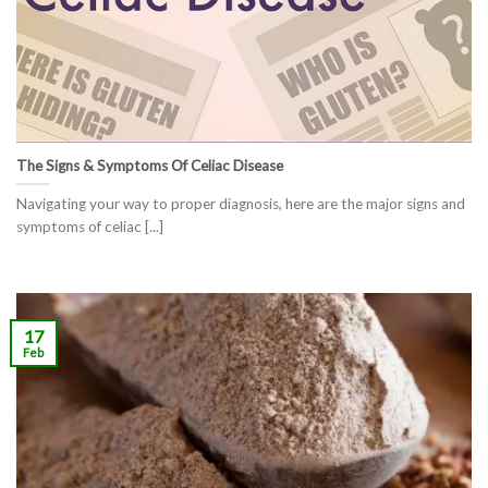
The Signs & Symptoms Of Celiac Disease
Navigating your way to proper diagnosis, here are the major signs and
symptoms of celiac [...]
17
Feb