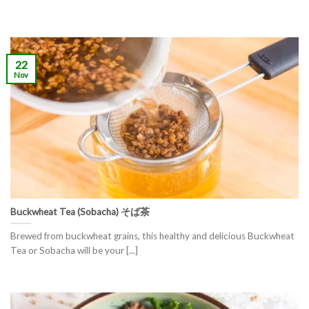
22
Nov
Buckwheat Tea (Sobacha) そば茶
Brewed from buckwheat grains, this healthy and delicious Buckwheat
Tea or Sobacha will be your [...]