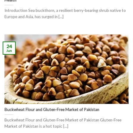
Introduction Sea buckthorn, a resilient berry-bearing shrub native to
Europe and Asia, has surged in [...]
24
Jun
Buckwheat Flour and Gluten-Free Market of Pakistan
Buckwheat Flour and Gluten-Free Market of Pakistan Gluten-Free
Market of Pakistan is a hot topic [...]