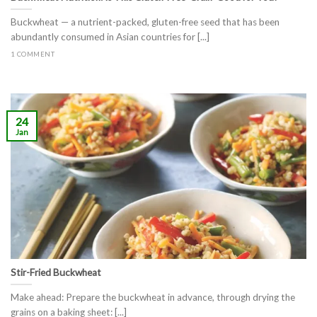
Buckwheat — a nutrient-packed, gluten-free seed that has been
abundantly consumed in Asian countries for [...]
1 COMMENT
24
Jan
Stir-Fried Buckwheat
Make ahead: Prepare the buckwheat in advance, through drying the
grains on a baking sheet: [...]