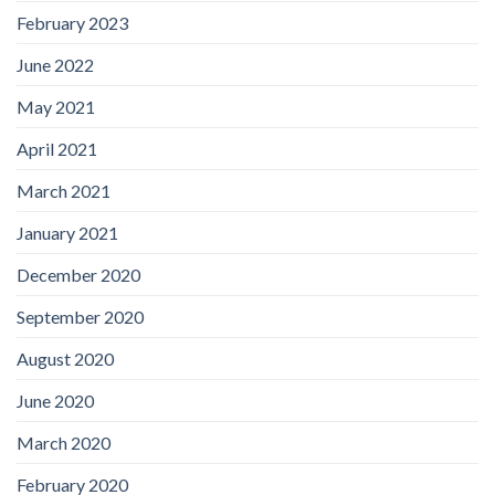
February 2023
June 2022
May 2021
April 2021
March 2021
January 2021
December 2020
September 2020
August 2020
June 2020
March 2020
February 2020