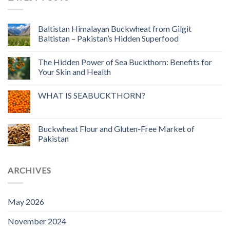
Baltistan Himalayan Buckwheat from Gilgit
Baltistan – Pakistan’s Hidden Superfood
The Hidden Power of Sea Buckthorn: Benefits for
Your Skin and Health
WHAT IS SEABUCKTHORN?
Buckwheat Flour and Gluten-Free Market of
Pakistan
ARCHIVES
May 2026
November 2024