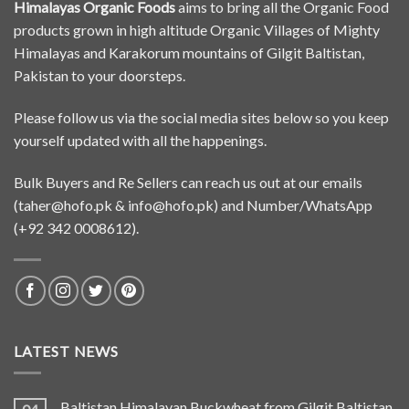
Himalayas Organic Foods
aims to bring all the Organic Food
products grown in high altitude Organic Villages of Mighty
Himalayas and Karakorum mountains of Gilgit Baltistan,
Pakistan to your doorsteps.
Please follow us via the social media sites below so you keep
yourself updated with all the happenings.
Bulk Buyers and Re Sellers can reach us out at our emails
(
taher@hofo.pk
&
info@hofo.pk
) and Number/WhatsApp
(+92 342 0008612).
LATEST NEWS
Baltistan Himalayan Buckwheat from Gilgit Baltistan