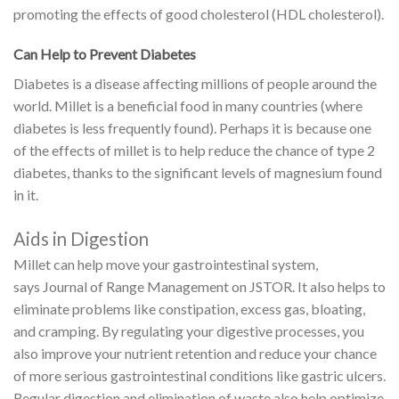
promoting the effects of good cholesterol (HDL cholesterol).
Can Help to Prevent Diabetes
Diabetes is a disease affecting millions of people around the
world. Millet is a beneficial food in many countries (where
diabetes is less frequently found). Perhaps it is because one
of the effects of millet is to help reduce the chance of type 2
diabetes, thanks to the significant levels of magnesium found
in it.
Aids in Digestion
Millet can help move your
gastrointestinal
system,
says Journal of Range Management on JSTOR.
It also helps to
eliminate problems like constipation, excess gas, bloating,
and cramping. By regulating your digestive processes, you
also improve your nutrient retention and reduce your chance
of more serious gastrointestinal conditions like gastric ulcers.
Regular digestion and elimination of waste also help optimize