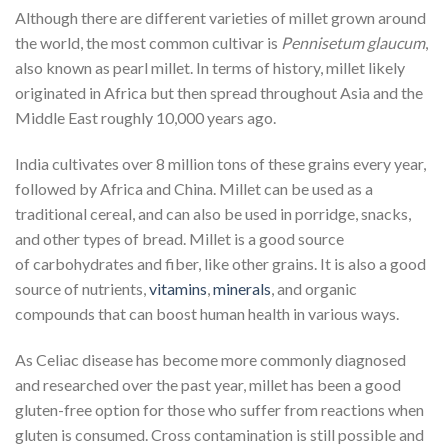
Although there are different varieties of millet grown around
the world, the most common cultivar is
Pennisetum glaucum
,
also known as pearl millet. In terms of history, millet likely
originated in Africa but then spread throughout Asia and the
Middle East roughly 10,000 years ago.
India cultivates over 8 million tons of these grains every year,
followed by Africa and China. Millet can be used as a
traditional cereal, and can also be used in porridge, snacks,
and other types of bread. Millet is a good source
of
carbohydrates
and fiber, like other grains. It is also a good
source of nutrients,
vitamins
,
minerals
, and organic
compounds that can boost human health in various ways.
As Celiac disease has become more commonly diagnosed
and researched over the past year, millet has been a good
gluten-free option for those who suffer from reactions when
gluten is consumed. Cross
contamination
is still possible and