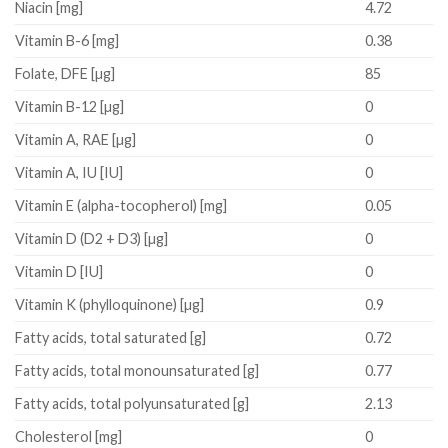
Niacin
[mg]
4.72
Vitamin B-6
[mg]
0.38
Folate, DFE
[µg]
85
Vitamin B-12
[µg]
0
Vitamin A, RAE
[µg]
0
Vitamin A, IU
[IU]
0
Vitamin E (alpha-tocopherol)
[mg]
0.05
Vitamin D (D2 + D3)
[µg]
0
Vitamin D
[IU]
0
Vitamin K (phylloquinone)
[µg]
0.9
Fatty acids, total saturated
[g]
0.72
Fatty acids, total monounsaturated
[g]
0.77
Fatty acids, total polyunsaturated
[g]
2.13
Cholesterol
[mg]
0