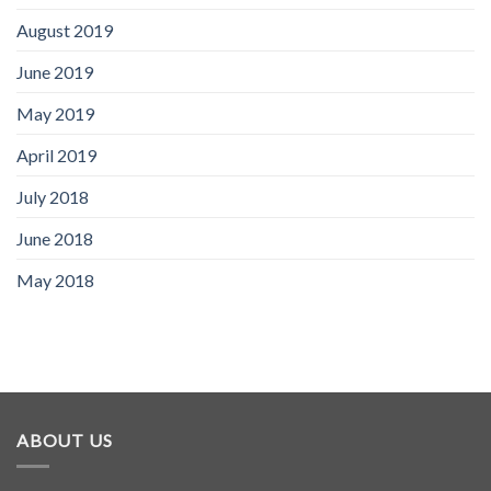
August 2019
June 2019
May 2019
April 2019
July 2018
June 2018
May 2018
ABOUT US