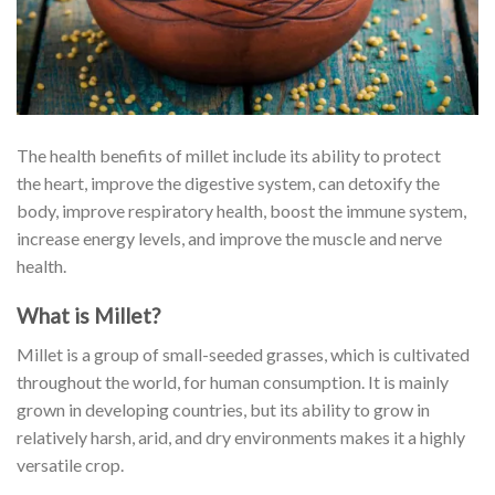
The health benefits of millet include its ability to protect
the heart, improve the digestive system, can detoxify the
body, improve
respiratory
health, boost the immune system,
increase energy levels, and improve the muscle and nerve
health.
What is Millet?
Millet is a group of small-seeded grasses, which is cultivated
throughout the world, for human consumption. It is mainly
grown in developing countries, but its ability to grow in
relatively harsh, arid, and dry environments makes it a highly
versatile crop.