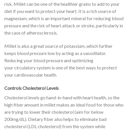
risk.
Millet can be one of the healthier grains to add to your
diet if you want to protect your heart. It is a rich source of
magnesium, which is an important mineral for reducing
blood
pressure
and the risk of heart attack or stroke, particularly in
the case of atherosclerosis.
Millet is also a great source of potassium, which further
keeps blood pressure low by acting as a
vasodilator
.
Reducing your blood pressure and optimizing
your
circulatory
system is one of the best ways to protect
your
cardiovascular
health.
Controls Cholesterol Levels
Cholesterol levels go hand-in-hand with heart health, so the
high fiber amount in millet makes an ideal food for those who
are trying to lower their
cholesterol
(aim for below
200mg/dL). Dietary fiber also helps to eliminate bad
cholesterol (LDL cholesterol) from the system while