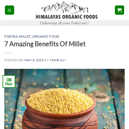
Skip
to
content
Delivering all over Pakistan!!
FOXTAIL MILLET
,
ORGANIC FOOD
7 Amazing Benefits Of Millet
POSTED ON
MAY 8, 2019
BY
TAHIR ALI
08
May