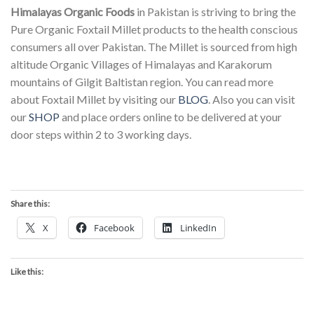
Himalayas Organic Foods
in Pakistan is striving to bring the
Pure Organic Foxtail Millet products to the health conscious
consumers all over Pakistan. The Millet is sourced from high
altitude Organic Villages of Himalayas and Karakorum
mountains of Gilgit Baltistan region. You can read more
about Foxtail Millet by visiting our
BLOG
. Also you can visit
our
SHOP
and place orders online to be delivered at your
door steps within 2 to 3 working days.
Share this:
X
Facebook
LinkedIn
Like this: