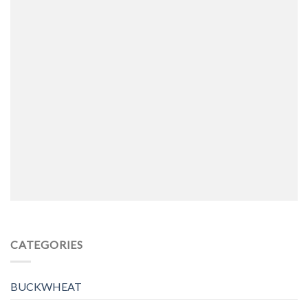
CATEGORIES
BUCKWHEAT