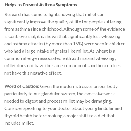
Helps to Prevent Asthma Symptoms
Research has come to light showing that millet can
significantly improve the quality of life for people suffering
from asthma since childhood. Although some of the evidence
is controversial, it is shown that significantly less wheezing
and asthma attacks (by more than 15%) were seen in children
who had a large intake of grains like millet. As wheat is a
common allergen associated with asthma and wheezing,
millet does not have the same components and hence, does
not have this negative effect.
Word of Caution:
Given the modern stresses on our body,
particularly to our glandular system, the excessive work
needed to digest and process millet may be damaging.
Consider speaking to your doctor about your glandular and
thyroid health before making a major shift to a diet that
includes millet.