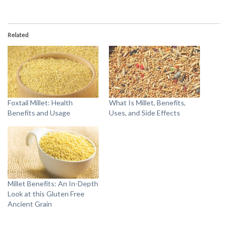
Related
Foxtail Millet: Health
What Is Millet, Benefits,
Benefits and Usage
Uses, and Side Effects
Millet Benefits: An In-Depth
Look at this Gluten Free
Ancient Grain