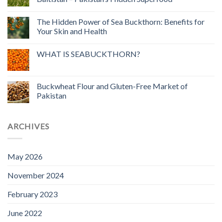
The Hidden Power of Sea Buckthorn: Benefits for
Your Skin and Health
WHAT IS SEABUCKTHORN?
Buckwheat Flour and Gluten-Free Market of
Pakistan
ARCHIVES
May 2026
November 2024
February 2023
June 2022