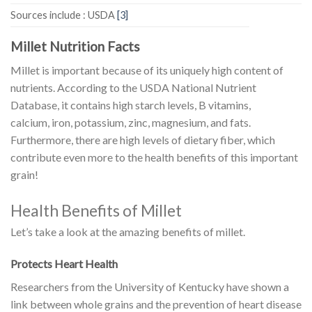
Sources include : USDA
[3]
Millet Nutrition Facts
Millet is important because of its uniquely high content of
nutrients. According to the USDA National Nutrient
Database, it contains high starch levels, B vitamins,
calcium, iron, potassium, zinc, magnesium, and fats.
Furthermore, there are high levels of dietary fiber, which
contribute even more to the health benefits of this important
grain!
Health Benefits of Millet
Let’s take a look at the amazing benefits of millet.
Protects Heart Health
Researchers from the University of Kentucky have shown a
link between whole grains and the prevention of heart disease