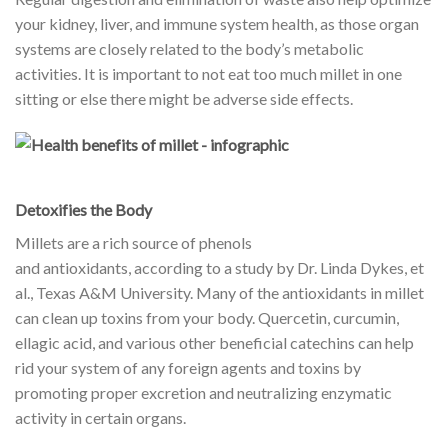
your kidney, liver, and immune system health, as those organ
systems are closely related to the body’s metabolic
activities. It is important to not eat too much millet in one
sitting or else there might be adverse side effects.
Detoxifies the Body
Millets are a rich source of phenols
and
antioxidants
, according to a study by Dr. Linda Dykes, et
al., Texas A&M University. Many of the antioxidants in millet
can clean up toxins from your body. Quercetin, curcumin,
ellagic acid, and various other beneficial catechins can help
rid your system of any foreign agents and toxins by
promoting proper excretion and neutralizing enzymatic
activity in certain organs.