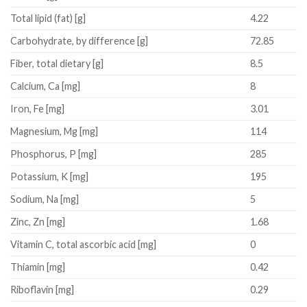
Total lipid (fat)
[g]
4.22
Carbohydrate, by difference
[g]
72.85
Fiber, total dietary
[g]
8.5
Calcium, Ca
[mg]
8
Iron, Fe
[mg]
3.01
Magnesium, Mg
[mg]
114
Phosphorus, P
[mg]
285
Potassium, K
[mg]
195
Sodium, Na
[mg]
5
Zinc, Zn
[mg]
1.68
Vitamin C, total ascorbic acid
[mg]
0
Thiamin
[mg]
0.42
Riboflavin
[mg]
0.29