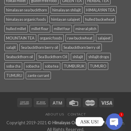
foxtail millet
gluten free food
GREEN TEA
HERBAL TEA
himalayan sea buckthorn
himalayan shilajit
HIMALAYAN TEA
himalayas organic foods
himlayan salajeet
hulled buckwheat
hulled millet
millet flour
millet four
mineral pitch
MOUNTAIN TEA
organic foods
raw buckwheat
salajeet
salajit
Sea buckthorn berry oil
Seabuckthorn berry oil
Seabuckthorn oil
Sea Buckthorn Oil
shilajit
shilajit drops
soba cha
sobacha
soba tea
TUMBURUK
TUMURO
TUMURU
zante currant
ABOUT US
CONTACT
1
ASK US!
Copyright 2019-2021 ©
Himalayas Organic Foods
Online Store.
All Rights Reserved.