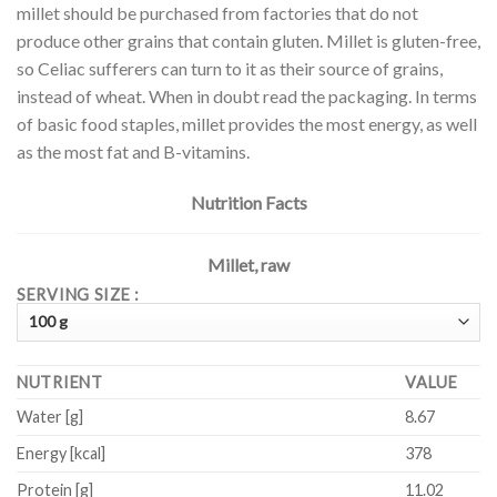
millet should be purchased from factories that do not
produce other grains that contain gluten. Millet is gluten-free,
so Celiac sufferers can turn to it as their source of grains,
instead of wheat. When in doubt read the packaging. In terms
of basic food staples, millet provides the most energy, as well
as the most fat and B-vitamins.
Nutrition Facts
Millet, raw
SERVING SIZE :
NUTRIENT
VALUE
Water
[g]
8.67
Energy
[kcal]
378
Protein
[g]
11.02