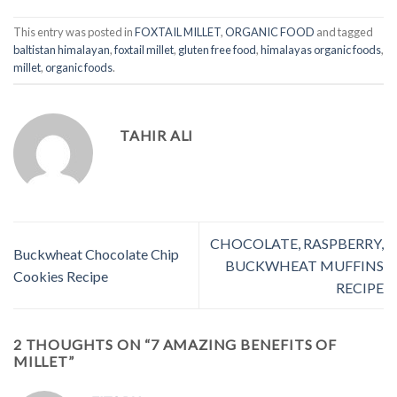
This entry was posted in
FOXTAIL MILLET
,
ORGANIC FOOD
and tagged
baltistan himalayan
,
foxtail millet
,
gluten free food
,
himalayas organic foods
,
millet
,
organic foods
.
TAHIR ALI
CHOCOLATE, RASPBERRY,
Buckwheat Chocolate Chip
BUCKWHEAT MUFFINS
Cookies Recipe
RECIPE
2 THOUGHTS ON “
7 AMAZING BENEFITS OF
MILLET
”