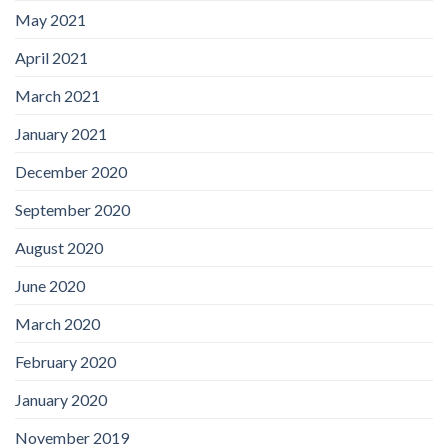
May 2021
April 2021
March 2021
January 2021
December 2020
September 2020
August 2020
June 2020
March 2020
February 2020
January 2020
November 2019