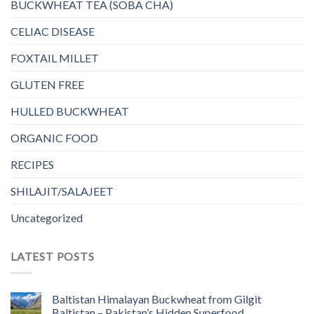
BUCKWHEAT TEA (SOBA CHA)
CELIAC DISEASE
FOXTAIL MILLET
GLUTEN FREE
HULLED BUCKWHEAT
ORGANIC FOOD
RECIPES
SHILAJIT/SALAJEET
Uncategorized
LATEST POSTS
Baltistan Himalayan Buckwheat from Gilgit
Baltistan – Pakistan’s Hidden Superfood