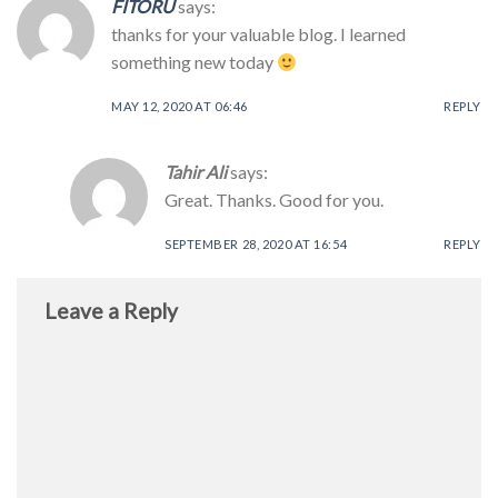
FITORU
says:
thanks for your valuable blog. I learned
something new today
MAY 12, 2020 AT 06:46
REPLY
Tahir Ali
says:
Great. Thanks. Good for you.
SEPTEMBER 28, 2020 AT 16:54
REPLY
Leave a Reply