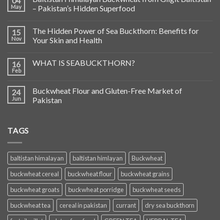
04
May
– Pakistan’s Hidden Superfood
The Hidden Power of Sea Buckthorn: Benefits for
15
Nov
Your Skin and Health
WHAT IS SEABUCKTHORN?
16
Feb
Buckwheat Flour and Gluten-Free Market of
24
Jun
Pakistan
TAGS
baltistan himalayan
baltistan himlayan
Buckwheat
buckwheat cereal
buckwheat flour
buckwheat grains
buckwheat groats
buckwheat porridge
buckwheat seeds
buckwheat tea
cereal in pakistan
currant
dry sea buckthorn