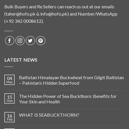
Bulk Buyers and Re Sellers can reach us out at our emails
(
taher@hofo.pk
&
info@hofo.pk
) and Number/WhatsApp
(+92 342 0008612).
LATEST NEWS
Baltistan Himalayan Buckwheat from Gilgit Baltistan
04
May
– Pakistan’s Hidden Superfood
The Hidden Power of Sea Buckthorn: Benefits for
15
Nov
Your Skin and Health
WHAT IS SEABUCKTHORN?
16
Feb