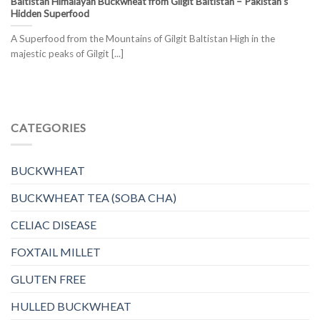
Baltistan Himalayan Buckwheat from Gilgit Baltistan – Pakistan’s
Hidden Superfood
A Superfood from the Mountains of Gilgit Baltistan High in the
majestic peaks of Gilgit [...]
CATEGORIES
BUCKWHEAT
BUCKWHEAT TEA (SOBA CHA)
CELIAC DISEASE
FOXTAIL MILLET
GLUTEN FREE
HULLED BUCKWHEAT