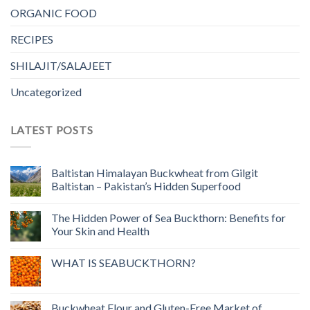
ORGANIC FOOD
RECIPES
SHILAJIT/SALAJEET
Uncategorized
LATEST POSTS
Baltistan Himalayan Buckwheat from Gilgit
Baltistan – Pakistan’s Hidden Superfood
The Hidden Power of Sea Buckthorn: Benefits for
Your Skin and Health
WHAT IS SEABUCKTHORN?
Buckwheat Flour and Gluten-Free Market of