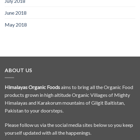
July 2018
June 2018
May 2018
ABOUT US
Himalayas Organic Foods
aims to bring all the Organic Food
products grown in high altitude Organic Villages of Mighty
Himalayas and Karakorum mountains of Gilgit Baltistan,
Pakistan to your doorsteps.
Please follow us via the social media sites below so you keep
yourself updated with all the happenings.