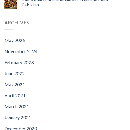
Pakistan
ARCHIVES
May 2026
November 2024
February 2023
June 2022
May 2021
April 2021
March 2021
January 2021
December 2020