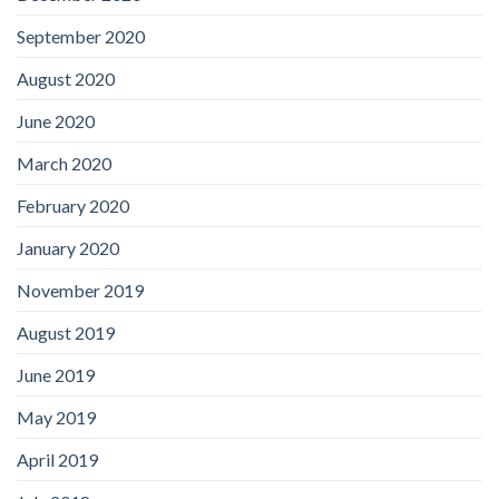
September 2020
August 2020
June 2020
March 2020
February 2020
January 2020
November 2019
August 2019
June 2019
May 2019
April 2019