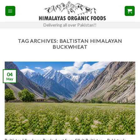
Skip
to
content
Delivering all over Pakistan!!
TAG ARCHIVES:
BALTISTAN HIMALAYAN
BUCKWHEAT
04
May