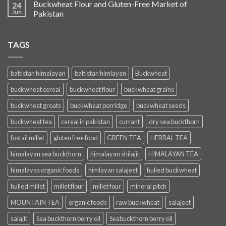
Buckwheat Flour and Gluten-Free Market of
24
Jun
Pakistan
TAGS
baltistan himalayan
baltistan himlayan
Buckwheat
buckwheat cereal
buckwheat flour
buckwheat grains
buckwheat groats
buckwheat porridge
buckwheat seeds
buckwheat tea
cereal in pakistan
currant
dry sea buckthorn
foxtail millet
gluten free food
GREEN TEA
HERBAL TEA
himalayan sea buckthorn
himalayan shilajit
HIMALAYAN TEA
himalayas organic foods
himlayan salajeet
hulled buckwheat
hulled millet
millet flour
millet four
mineral pitch
MOUNTAIN TEA
organic foods
raw buckwheat
salajeet
salajit
Sea buckthorn berry oil
Seabuckthorn berry oil