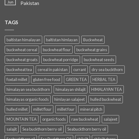
Jun
Pakistan
TAGS
baltistan himalayan
baltistan himlayan
Buckwheat
buckwheat cereal
buckwheat flour
buckwheat grains
buckwheat groats
buckwheat porridge
buckwheat seeds
buckwheat tea
cereal in pakistan
currant
dry sea buckthorn
foxtail millet
gluten free food
GREEN TEA
HERBAL TEA
himalayan sea buckthorn
himalayan shilajit
HIMALAYAN TEA
himalayas organic foods
himlayan salajeet
hulled buckwheat
hulled millet
millet flour
millet four
mineral pitch
MOUNTAIN TEA
organic foods
raw buckwheat
salajeet
salajit
Sea buckthorn berry oil
Seabuckthorn berry oil
Seabuckthorn oil
Sea Buckthorn Oil
shilajit
shilajit drops