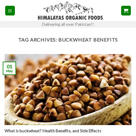
Skip
to
content
Delivering all over Pakistan!!
TAG ARCHIVES:
BUCKWHEAT BENEFITS
01
May
What is buckwheat? Health Benefits, and Side Effects