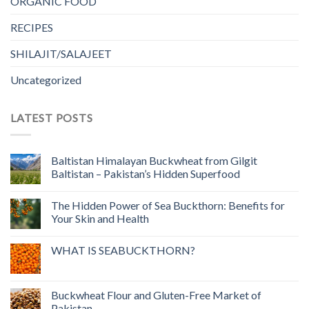
ORGANIC FOOD
RECIPES
SHILAJIT/SALAJEET
Uncategorized
LATEST POSTS
Baltistan Himalayan Buckwheat from Gilgit
Baltistan – Pakistan’s Hidden Superfood
The Hidden Power of Sea Buckthorn: Benefits for
Your Skin and Health
WHAT IS SEABUCKTHORN?
Buckwheat Flour and Gluten-Free Market of
Pakistan