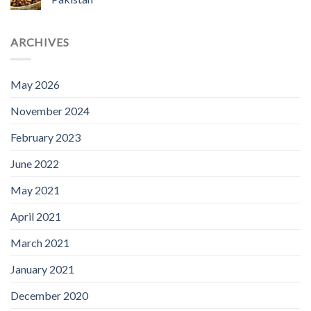
ARCHIVES
May 2026
November 2024
February 2023
June 2022
May 2021
April 2021
March 2021
January 2021
December 2020