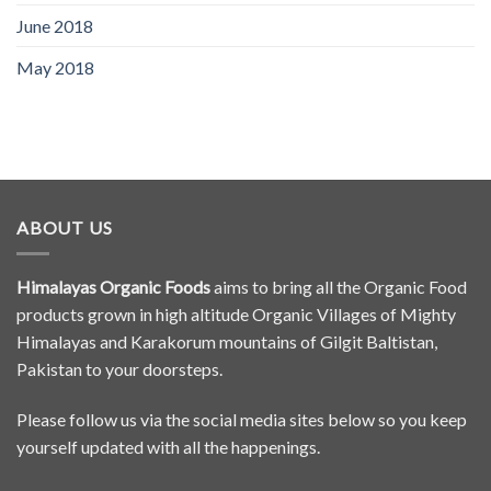
June 2018
May 2018
ABOUT US
Himalayas Organic Foods
aims to bring all the Organic Food
products grown in high altitude Organic Villages of Mighty
Himalayas and Karakorum mountains of Gilgit Baltistan,
Pakistan to your doorsteps.
Please follow us via the social media sites below so you keep
yourself updated with all the happenings.