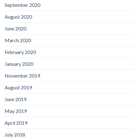
September 2020
August 2020
June 2020
March 2020
February 2020
January 2020
November 2019
August 2019
June 2019
May 2019
April 2019
July 2018