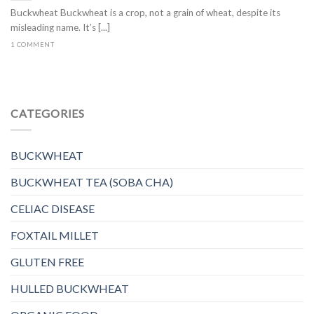
Buckwheat Buckwheat is a crop, not a grain of wheat, despite its
misleading name. It’s [...]
1 COMMENT
CATEGORIES
BUCKWHEAT
BUCKWHEAT TEA (SOBA CHA)
CELIAC DISEASE
FOXTAIL MILLET
GLUTEN FREE
HULLED BUCKWHEAT