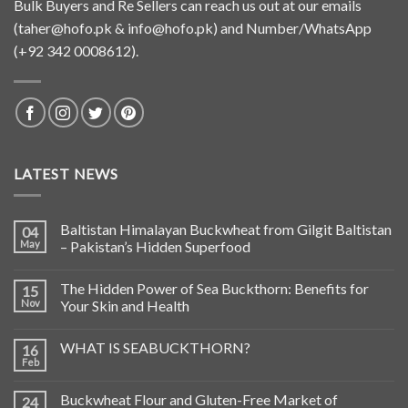
Bulk Buyers and Re Sellers can reach us out at our emails
(
taher@hofo.pk
&
info@hofo.pk
) and Number/WhatsApp
(+92 342 0008612).
LATEST NEWS
Baltistan Himalayan Buckwheat from Gilgit Baltistan
04
May
– Pakistan’s Hidden Superfood
The Hidden Power of Sea Buckthorn: Benefits for
15
Nov
Your Skin and Health
WHAT IS SEABUCKTHORN?
16
Feb
Buckwheat Flour and Gluten-Free Market of
24