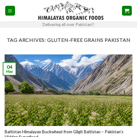
Skip
to
content
Delivering all over Pakistan!!
TAG ARCHIVES:
GLUTEN-FREE GRAINS PAKISTAN
04
May
Baltistan Himalayan Buckwheat from Gilgit Baltistan – Pakistan’s
Hidden Superfood