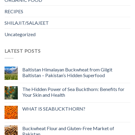
RECIPES
SHILAJIT/SALAJEET
Uncategorized
LATEST POSTS
Baltistan Himalayan Buckwheat from Gilgit
Baltistan – Pakistan’s Hidden Superfood
The Hidden Power of Sea Buckthorn: Benefits for
Your Skin and Health
WHAT IS SEABUCKTHORN?
Buckwheat Flour and Gluten-Free Market of
Pakistan