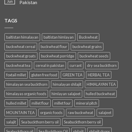
Jun
Pakistan
TAGS
baltistan himalayan
baltistan himlayan
Buckwheat
buckwheat cereal
buckwheat flour
buckwheat grains
buckwheat groats
buckwheat porridge
buckwheat seeds
buckwheat tea
cereal in pakistan
currant
dry sea buckthorn
foxtail millet
gluten free food
GREEN TEA
HERBAL TEA
himalayan sea buckthorn
himalayan shilajit
HIMALAYAN TEA
himalayas organic foods
himlayan salajeet
hulled buckwheat
hulled millet
millet flour
millet four
mineral pitch
MOUNTAIN TEA
organic foods
raw buckwheat
salajeet
salajit
Sea buckthorn berry oil
Seabuckthorn berry oil
Seabuckthorn oil
Sea Buckthorn Oil
shilajit
shilajit drops