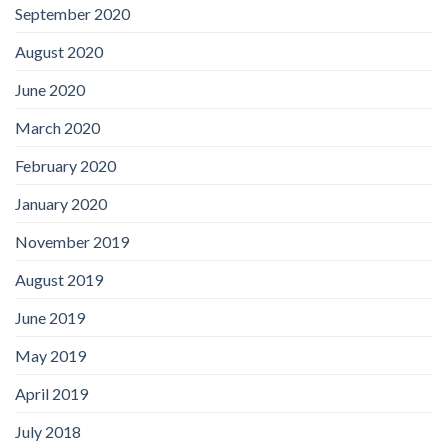
September 2020
August 2020
June 2020
March 2020
February 2020
January 2020
November 2019
August 2019
June 2019
May 2019
April 2019
July 2018