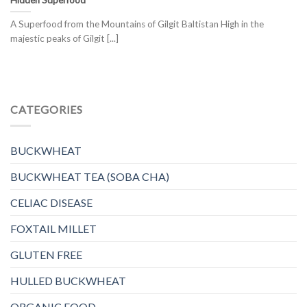
A Superfood from the Mountains of Gilgit Baltistan High in the
majestic peaks of Gilgit [...]
CATEGORIES
BUCKWHEAT
BUCKWHEAT TEA (SOBA CHA)
CELIAC DISEASE
FOXTAIL MILLET
GLUTEN FREE
HULLED BUCKWHEAT
ORGANIC FOOD