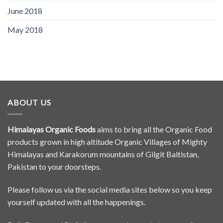
June 2018
May 2018
ABOUT US
Himalayas Organic Foods
aims to bring all the Organic Food
products grown in high altitude Organic Villages of Mighty
Himalayas and Karakorum mountains of Gilgit Baltistan,
Pakistan to your doorsteps.
Please follow us via the social media sites below so you keep
yourself updated with all the happenings.