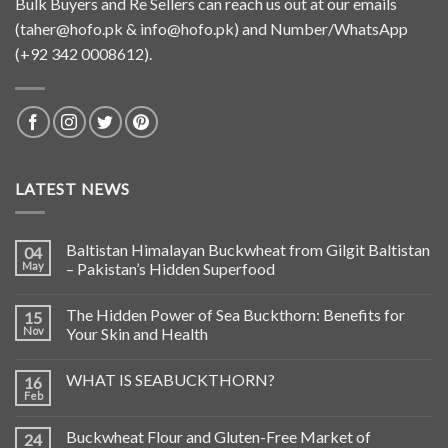
Bulk Buyers and Re Sellers can reach us out at our emails
(
taher@hofo.pk
&
info@hofo.pk
) and Number/WhatsApp
(+92 342 0008612).
LATEST NEWS
Baltistan Himalayan Buckwheat from Gilgit Baltistan
04
May
– Pakistan’s Hidden Superfood
The Hidden Power of Sea Buckthorn: Benefits for
15
Nov
Your Skin and Health
WHAT IS SEABUCKTHORN?
16
Feb
Buckwheat Flour and Gluten-Free Market of
24