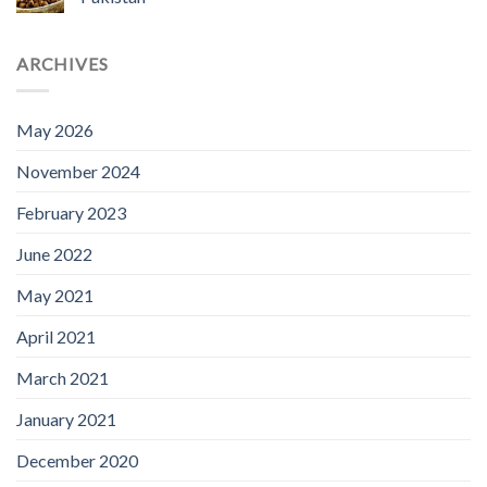
ARCHIVES
May 2026
November 2024
February 2023
June 2022
May 2021
April 2021
March 2021
January 2021
December 2020