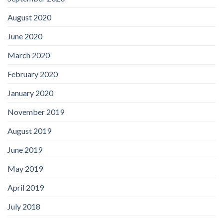
August 2020
June 2020
March 2020
February 2020
January 2020
November 2019
August 2019
June 2019
May 2019
April 2019
July 2018