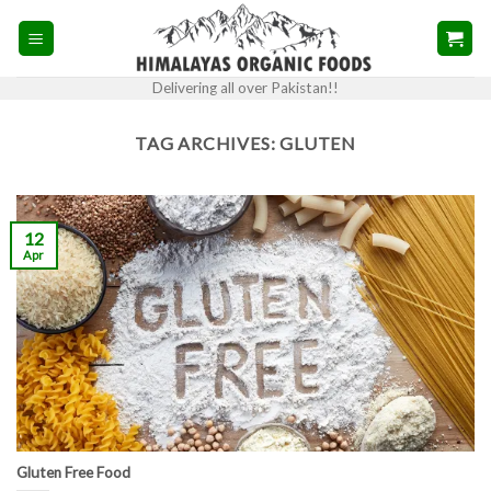
Skip
to
content
Delivering all over Pakistan!!
TAG ARCHIVES:
GLUTEN
12
Apr
Gluten Free Food