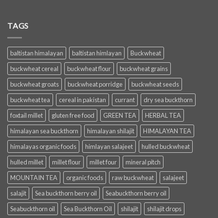
TAGS
baltistan himalayan
baltistan himlayan
Buckwheat
buckwheat cereal
buckwheat flour
buckwheat grains
buckwheat groats
buckwheat porridge
buckwheat seeds
buckwheat tea
cereal in pakistan
currant
dry sea buckthorn
foxtail millet
gluten free food
GREEN TEA
HERBAL TEA
himalayan sea buckthorn
himalayan shilajit
HIMALAYAN TEA
himalayas organic foods
himlayan salajeet
hulled buckwheat
hulled millet
millet flour
millet four
mineral pitch
MOUNTAIN TEA
organic foods
raw buckwheat
salajeet
salajit
Sea buckthorn berry oil
Seabuckthorn berry oil
Seabuckthorn oil
Sea Buckthorn Oil
shilajit
shilajit drops