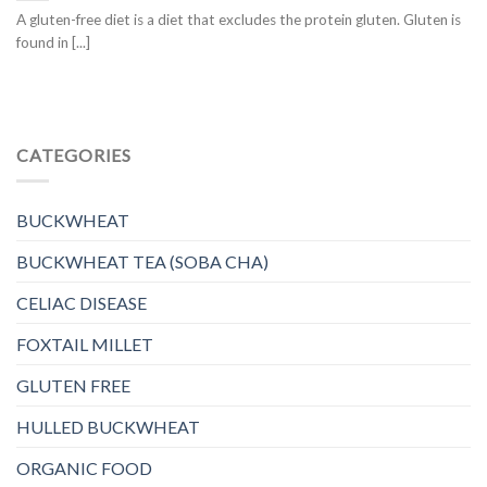
A gluten-free diet is a diet that excludes the protein gluten. Gluten is
found in [...]
CATEGORIES
BUCKWHEAT
BUCKWHEAT TEA (SOBA CHA)
CELIAC DISEASE
FOXTAIL MILLET
GLUTEN FREE
HULLED BUCKWHEAT
ORGANIC FOOD