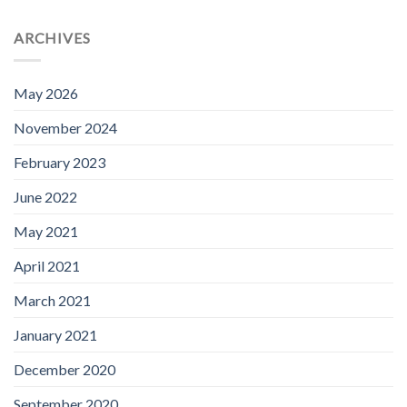
ARCHIVES
May 2026
November 2024
February 2023
June 2022
May 2021
April 2021
March 2021
January 2021
December 2020
September 2020