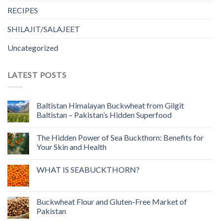
RECIPES
SHILAJIT/SALAJEET
Uncategorized
LATEST POSTS
Baltistan Himalayan Buckwheat from Gilgit
Baltistan – Pakistan’s Hidden Superfood
The Hidden Power of Sea Buckthorn: Benefits for
Your Skin and Health
WHAT IS SEABUCKTHORN?
Buckwheat Flour and Gluten-Free Market of
Pakistan