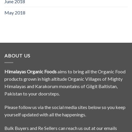
June 2018
May 2018
ABOUT US
Himalayas Organic Foods
aims to bring all the Organic Food
products grown in high altitude Organic Villages of Mighty
Himalayas and Karakorum mountains of Gilgit Baltistan,
Pakistan to your doorsteps.
Please follow us via the social media sites below so you keep
yourself updated with all the happenings.
Bulk Buyers and Re Sellers can reach us out at our emails