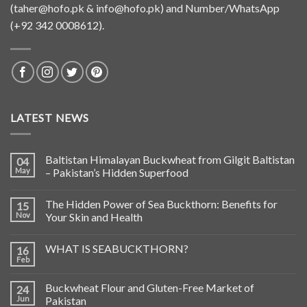
(
taher@hofo.pk
&
info@hofo.pk
) and Number/WhatsApp
(+92 342 0008612).
LATEST NEWS
Baltistan Himalayan Buckwheat from Gilgit Baltistan
04
May
– Pakistan’s Hidden Superfood
The Hidden Power of Sea Buckthorn: Benefits for
15
Nov
Your Skin and Health
WHAT IS SEABUCKTHORN?
16
Feb
Buckwheat Flour and Gluten-Free Market of
24
Jun
Pakistan