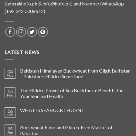
(
taher@hofo.pk
&
info@hofo.pk
) and Number/WhatsApp
(+92 342 0008612).
LATEST NEWS
Baltistan Himalayan Buckwheat from Gilgit Baltistan
04
May
– Pakistan’s Hidden Superfood
The Hidden Power of Sea Buckthorn: Benefits for
15
Nov
Your Skin and Health
WHAT IS SEABUCKTHORN?
16
Feb
Buckwheat Flour and Gluten-Free Market of
24
Jun
Pakistan