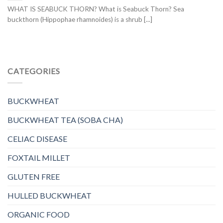
WHAT IS SEABUCK THORN? What is Seabuck Thorn? Sea
buckthorn (Hippophae rhamnoides) is a shrub [...]
CATEGORIES
BUCKWHEAT
BUCKWHEAT TEA (SOBA CHA)
CELIAC DISEASE
FOXTAIL MILLET
GLUTEN FREE
HULLED BUCKWHEAT
ORGANIC FOOD