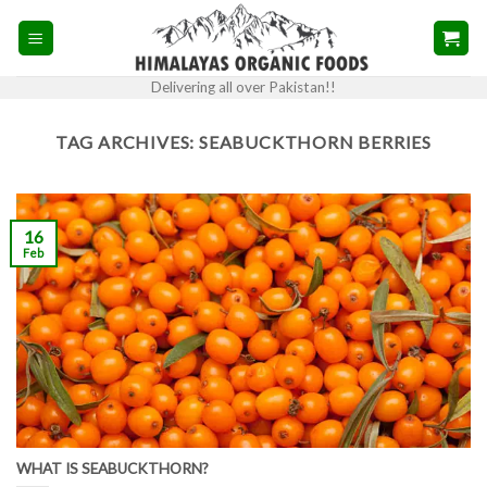
Skip
to
content
Delivering all over Pakistan!!
TAG ARCHIVES:
SEABUCKTHORN BERRIES
16
Feb
WHAT IS SEABUCKTHORN?