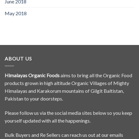
June 2018
May 2018
ABOUT US
Himalayas Organic Foods
aims to bring all the Organic Food
products grown in high altitude Organic Villages of Mighty
Himalayas and Karakorum mountains of Gilgit Baltistan,
Pakistan to your doorsteps.
Please follow us via the social media sites below so you keep
yourself updated with all the happenings.
Bulk Buyers and Re Sellers can reach us out at our emails