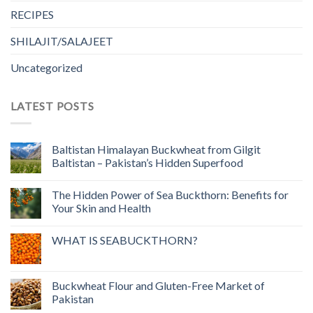
RECIPES
SHILAJIT/SALAJEET
Uncategorized
LATEST POSTS
Baltistan Himalayan Buckwheat from Gilgit
Baltistan – Pakistan’s Hidden Superfood
The Hidden Power of Sea Buckthorn: Benefits for
Your Skin and Health
WHAT IS SEABUCKTHORN?
Buckwheat Flour and Gluten-Free Market of
Pakistan