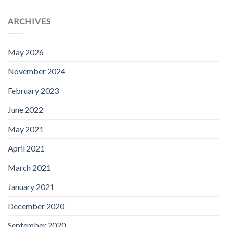
ARCHIVES
May 2026
November 2024
February 2023
June 2022
May 2021
April 2021
March 2021
January 2021
December 2020
September 2020