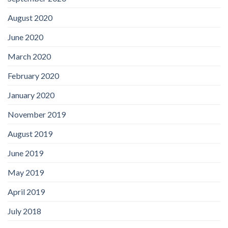
August 2020
June 2020
March 2020
February 2020
January 2020
November 2019
August 2019
June 2019
May 2019
April 2019
July 2018