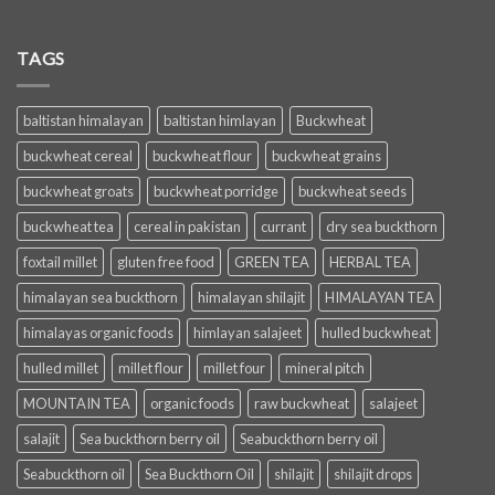
TAGS
baltistan himalayan
baltistan himlayan
Buckwheat
buckwheat cereal
buckwheat flour
buckwheat grains
buckwheat groats
buckwheat porridge
buckwheat seeds
buckwheat tea
cereal in pakistan
currant
dry sea buckthorn
foxtail millet
gluten free food
GREEN TEA
HERBAL TEA
himalayan sea buckthorn
himalayan shilajit
HIMALAYAN TEA
himalayas organic foods
himlayan salajeet
hulled buckwheat
hulled millet
millet flour
millet four
mineral pitch
MOUNTAIN TEA
organic foods
raw buckwheat
salajeet
salajit
Sea buckthorn berry oil
Seabuckthorn berry oil
Seabuckthorn oil
Sea Buckthorn Oil
shilajit
shilajit drops