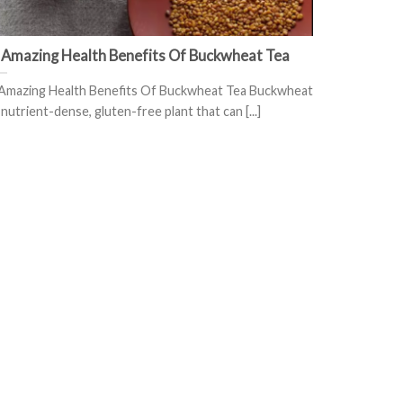
 Amazing Health Benefits Of Buckwheat Tea
Amazing Health Benefits Of Buckwheat Tea Buckwheat
a nutrient-dense, gluten-free plant that can [...]