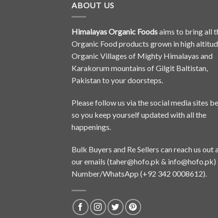
ABOUT US
Himalayas Organic Foods
aims to bring all t
Organic Food products grown in high altitu
Organic Villages of Mighty Himalayas and
Karakorum mountains of Gilgit Baltistan,
Pakistan to your doorsteps.
Please follow us via the social media sites b
so you keep yourself updated with all the
happenings.
Bulk Buyers and Re Sellers can reach us out 
our emails (
taher@hofo.pk
&
info@hofo.pk
)
Number/WhatsApp (+92 342 0008612).