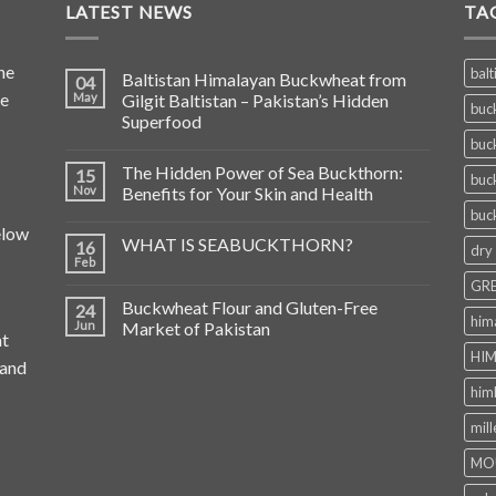
LATEST NEWS
TA
he
balt
Baltistan Himalayan Buckwheat from
04
de
May
Gilgit Baltistan – Pakistan’s Hidden
buc
Superfood
buc
The Hidden Power of Sea Buckthorn:
15
buc
Nov
Benefits for Your Skin and Health
buc
elow
WHAT IS SEABUCKTHORN?
16
dry
Feb
GRE
Buckwheat Flour and Gluten-Free
24
him
Jun
Market of Pakistan
at
HIM
 and
him
mill
MO