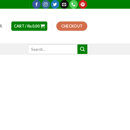
ER
CART /
₨
0.00
CHECKOUT
Search
for: