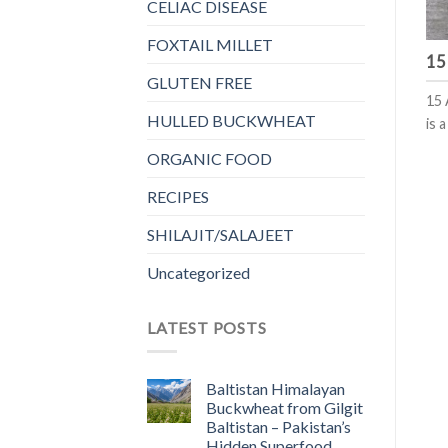
CELIAC DISEASE
FOXTAIL MILLET
15
GLUTEN FREE
15 
HULLED BUCKWHEAT
is 
ORGANIC FOOD
RECIPES
SHILAJIT/SALAJEET
Uncategorized
LATEST POSTS
Baltistan Himalayan
Buckwheat from Gilgit
Baltistan – Pakistan’s
Hidden Superfood