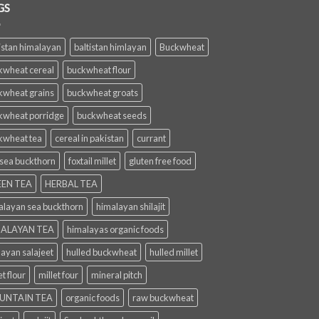
GS
istan himalayan
baltistan himlayan
Buckwheat
kwheat cereal
buckwheat flour
kwheat grains
buckwheat groats
kwheat porridge
buckwheat seeds
kwheat tea
cereal in pakistan
currant
 sea buckthorn
foxtail millet
gluten free food
EN TEA
HERBAL TEA
alayan sea buckthorn
himalayan shilajit
ALAYAN TEA
himalayas organic foods
layan salajeet
hulled buckwheat
hulled millet
et flour
millet four
mineral pitch
UNTAIN TEA
organic foods
raw buckwheat