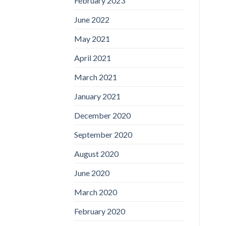
February 2023
June 2022
May 2021
April 2021
March 2021
January 2021
December 2020
September 2020
August 2020
June 2020
March 2020
February 2020