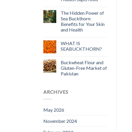
The Hidden Power of
Sea Buckthorn:
Benefits for Your Skin
and Health
WHAT IS
SEABUCKTHORN?
Buckwheat Flour and
Gluten-Free Market of
Pakistan
ARCHIVES
May 2026
November 2024