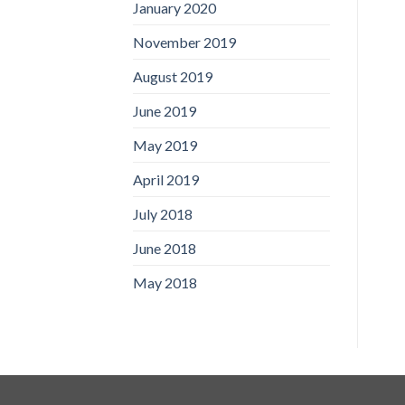
January 2020
November 2019
August 2019
June 2019
May 2019
April 2019
July 2018
June 2018
May 2018