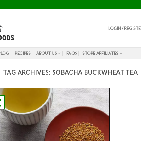
LOGIN / REGIST
BLOG
RECIPES
ABOUT US
FAQS
STORE AFFILIATES
TAG ARCHIVES:
SOBACHA BUCKWHEAT TEA
9
y