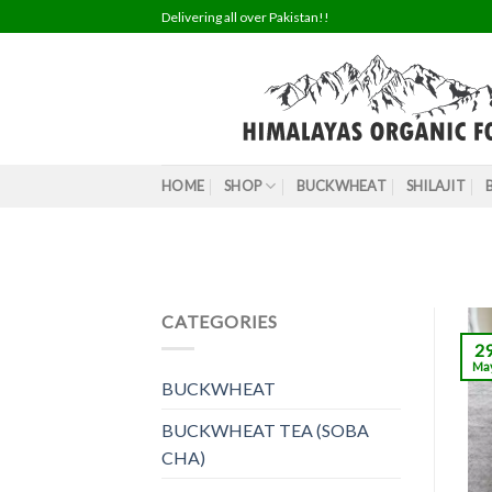
Skip
Delivering all over Pakistan!!
to
content
HOME
SHOP
BUCKWHEAT
SHILAJIT
CATEGORIES
2
Ma
BUCKWHEAT
BUCKWHEAT TEA (SOBA
CHA)