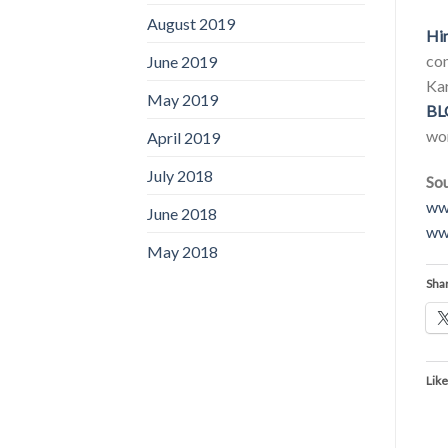
August 2019
Hi
con
June 2019
Kar
May 2019
BL
wor
April 2019
July 2018
Sou
ww
June 2018
ww
May 2018
Shar
Like