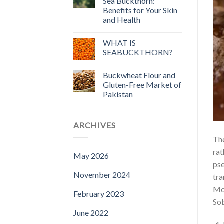
Sea Buckthorn:
Benefits for Your Skin
and Health
WHAT IS
SEABUCKTHORN?
Buckwheat Flour and
Gluten-Free Market of
Pakistan
ARCHIVES
The
rat
May 2026
pse
November 2024
tra
Mos
February 2023
Sob
June 2022