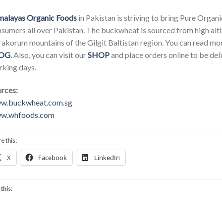
malayas Organic Foods
in Pakistan is striving to bring Pure Orga
sumers all over Pakistan. The buckwheat is sourced from high alt
akorum mountains of the Gilgit Baltistan region. You can read mo
OG
.
Also, you can visit our
SHOP
and place orders online to be del
king days.
rces:
w.buckwheat.com.sg
w.whfoods.com
e this:
X
Facebook
LinkedIn
 this: