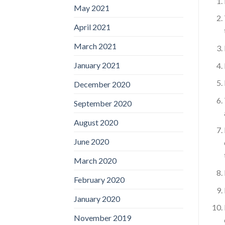
May 2021
April 2021
March 2021
January 2021
December 2020
September 2020
August 2020
June 2020
March 2020
February 2020
January 2020
November 2019