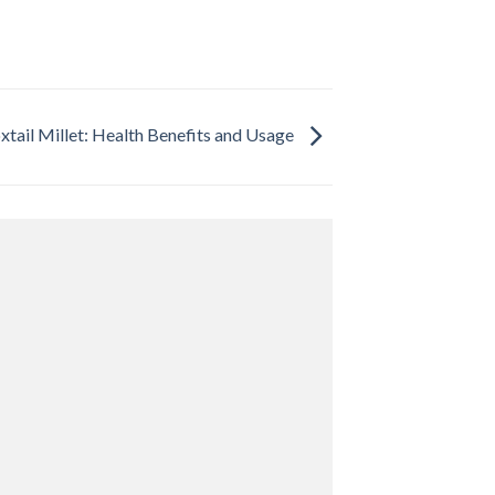
xtail Millet: Health Benefits and Usage