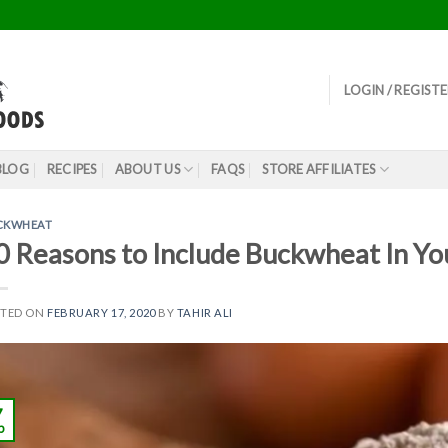
LOGIN / REGIST
BLOG
RECIPES
ABOUT US
FAQS
STORE AFFILIATES
CKWHEAT
0 Reasons to Include Buckwheat In You
STED ON
FEBRUARY 17, 2020
BY
TAHIR ALI
7
b