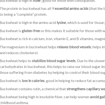
Buckwheat is high in
fiber
; good for those with constipation.
The protein in buckwheat has all 9
essential amino acids
(that the 
to being a “complete” protein.
Buckwheat is high in the amino acid
lysine
, which is used for tissu
Buckwheat is
gluten-free
so this makes it suitable for those with w
Buckwheat is rich in calcium, iron, vitamin E, and B vitamins, mag
The magnesium in buckwheat helps
relaxes blood vessels
; helps 
and reduces cholesterol.
Buckwheat helps to
stabilize blood sugar levels
. Due to the slow
carbohydrates in buckwheat, this helps to raise our blood sugar le
those suffering from diabetes by helping to control their blood sug
Buckwheat is
low in calories
, good in helping to reduce fat accumu
Buckwheat contains rutin, a chemical that
strengthens capillary wa
Buckwheat being high in insoluble fiber, can help women
avoid gal
childhood asthma.