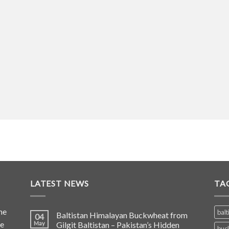
LATEST NEWS
TA
he
balt
Baltistan Himalayan Buckwheat from
04
de
May
Gilgit Baltistan – Pakistan’s Hidden
buc