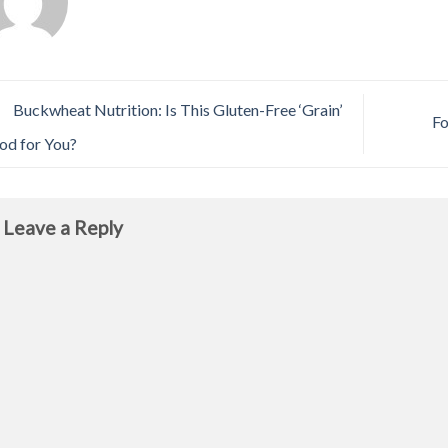
Buckwheat Nutrition: Is This Gluten-Free ‘Grain’
Fo
od for You?
Leave a Reply