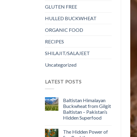
GLUTEN FREE
HULLED BUCKWHEAT
ORGANIC FOOD
RECIPES
SHILAJIT/SALAJEET
Uncategorized
LATEST POSTS
Baltistan Himalayan
Buckwheat from Gilgit
Baltistan – Pakistan’s
Hidden Superfood
The Hidden Power of