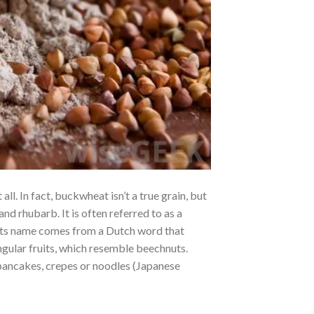
ll. In fact, buckwheat isn’t a true grain, but
and rhubarb. It is often referred to as a
s. Its name comes from a Dutch word that
angular fruits, which resemble beechnuts.
pancakes, crepes or noodles (Japanese