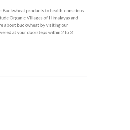
nic Buckwheat products to health-conscious
itude Organic Villages of Himalayas and
re about buckwheat by visiting our
ivered at your doorsteps within 2 to 3