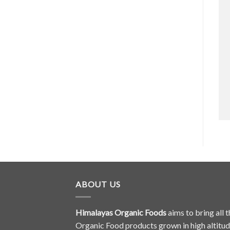
ABOUT US
Himalayas Organic Foods
aims to bring all t
Organic Food products grown in high altitu