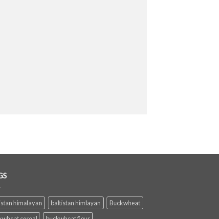
GS
istan himalayan
baltistan himlayan
Buckwheat
kwheat cereal
buckwheat flour