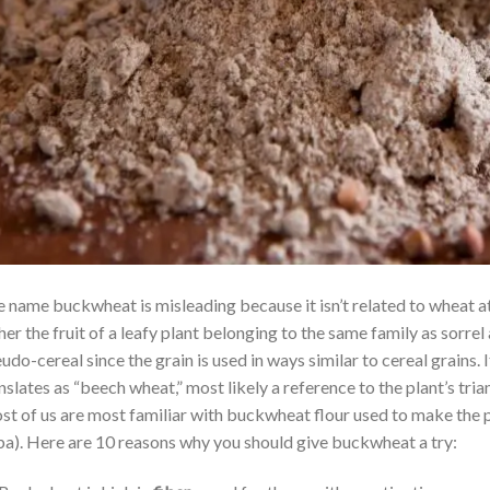
 name buckwheat is misleading because it isn’t related to wheat at a
her the fruit of a leafy plant belonging to the same family as sorrel 
udo-cereal since the grain is used in ways similar to cereal grain
nslates as “beech wheat,” most likely a reference to the plant’s tri
t of us are most familiar with buckwheat flour used to make the 
a). Here are 10 reasons why you should give buckwheat a try: