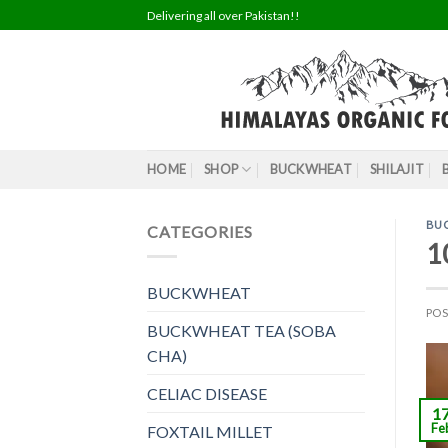
Skip
Delivering all over Pakistan!!
to
content
HOME
SHOP
BUCKWHEAT
SHILAJIT
BU
CATEGORIES
1
BUCKWHEAT
PO
BUCKWHEAT TEA (SOBA
CHA)
CELIAC DISEASE
1
Fe
FOXTAIL MILLET