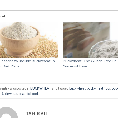
ated
Reasons to Include Buckwheat In
Buckwheat, The Gluten-Free Flo
r Diet Plans
You must have
s entry was posted in
BUCKWHEAT
and tagged
buckwheat
,
buckwheat flour
,
buc
e Buckwheat
,
organic Food
.
TAHIR ALI