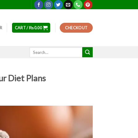
ER
CART /
₨
0.00
CHECKOUT
Search
for:
r Diet Plans