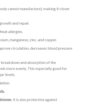
body cannot manufacture), making it closer
e growth and repair.
heat allergies.
nesium, manganese, zinc, and copper.
improve circulation, decreases blood pressure
er breakdown and absorption of the
vels more evenly. This especially good for
ar levels.
lation.
lls
.
lstones
. It is also protective against