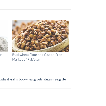
ur
Buckwheat Flour and Gluten-Free
Market of Pakistan
kwheat grains
,
buckwheat groats
,
gluten free
,
gluten