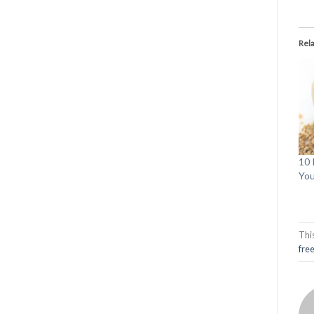
Rel
10 
You
Thi
fre