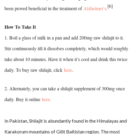
[6]
been proved beneficial in the treatment of
Alzheimer’s
.
How To Take It
1. Boil a glass of milk in a pan and add 200mg raw shilajit to it.
Stir continuously till it dissolves completely, which would roughly
take about 10 minutes. Have it when it’s cool and drink this twice
daily. To buy raw shilajit, click
here
.
2. Alternately, you can take a shilajit supplement of 300mg once
daily. Buy it online
here
.
In Pakistan, Shilajit is abundantly found in the Himalayas and
Karakorum mountains of Gilit Baltistan region. The most