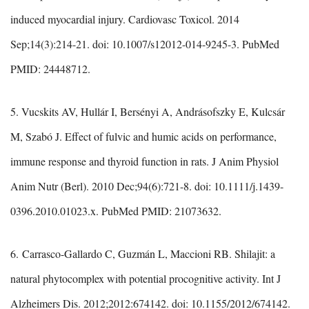
induced myocardial injury. Cardiovasc Toxicol. 2014
Sep;14(3):214-21. doi: 10.1007/s12012-014-9245-3. PubMed
PMID: 24448712.
5. Vucskits AV, Hullár I, Bersényi A, Andrásofszky E, Kulcsár
M, Szabó J. Effect of fulvic and humic acids on performance,
immune response and thyroid function in rats. J Anim Physiol
Anim Nutr (Berl). 2010 Dec;94(6):721-8. doi: 10.1111/j.1439-
0396.2010.01023.x. PubMed PMID: 21073632.
6. Carrasco-Gallardo C, Guzmán L, Maccioni RB. Shilajit: a
natural phytocomplex with potential procognitive activity. Int J
Alzheimers Dis. 2012;2012:674142. doi: 10.1155/2012/674142.