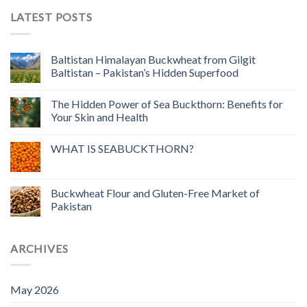
LATEST POSTS
Baltistan Himalayan Buckwheat from Gilgit
Baltistan – Pakistan’s Hidden Superfood
The Hidden Power of Sea Buckthorn: Benefits for
Your Skin and Health
WHAT IS SEABUCKTHORN?
Buckwheat Flour and Gluten-Free Market of
Pakistan
ARCHIVES
May 2026