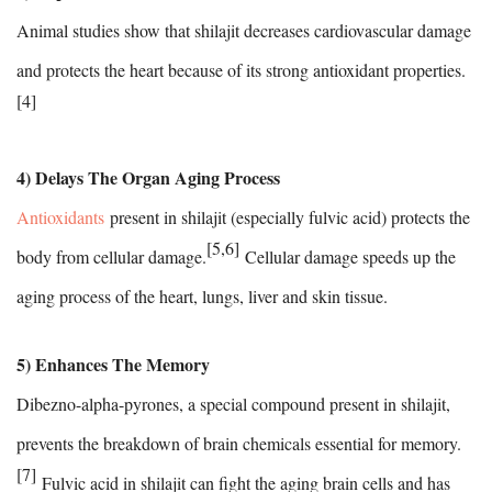
Animal studies show that shilajit decreases cardiovascular damage
and protects the heart because of its strong antioxidant properties.
[4]
4) Delays The Organ Aging Process
Antioxidants
present in shilajit (especially fulvic acid) protects the
[5,6]
body from cellular damage.
Cellular damage speeds up the
aging process of the heart, lungs, liver and skin tissue.
5) Enhances The Memory
Dibezno-alpha-pyrones, a special compound present in shilajit,
prevents the breakdown of brain chemicals essential for memory.
[7]
Fulvic acid in shilajit can fight the aging brain cells and has