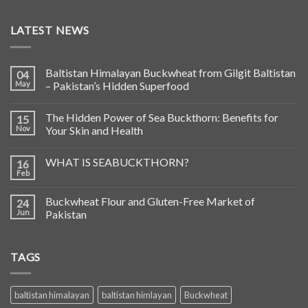
LATEST NEWS
Baltistan Himalayan Buckwheat from Gilgit Baltistan
04
May
– Pakistan’s Hidden Superfood
The Hidden Power of Sea Buckthorn: Benefits for
15
Nov
Your Skin and Health
WHAT IS SEABUCKTHORN?
16
Feb
Buckwheat Flour and Gluten-Free Market of
24
Jun
Pakistan
TAGS
baltistan himalayan
baltistan himlayan
Buckwheat