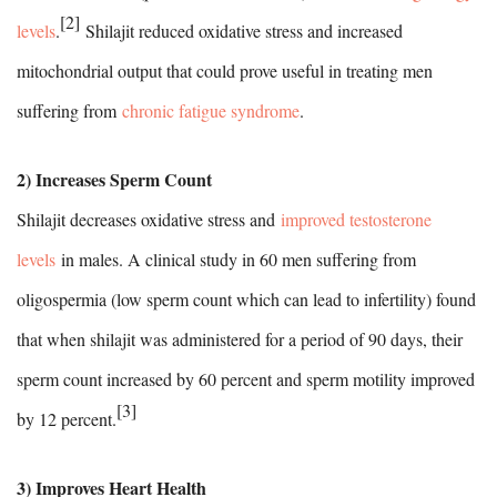
[2]
levels
.
Shilajit reduced oxidative stress and increased
mitochondrial output that could prove useful in treating men
suffering from
chronic fatigue syndrome
.
2) Increases Sperm Count
Shilajit decreases oxidative stress and
improved testosterone
levels
in males. A clinical study in 60 men suffering from
oligospermia (low sperm count which can lead to infertility) found
that when shilajit was administered for a period of 90 days, their
sperm count increased by 60 percent and sperm motility improved
[3]
by 12 percent.
3) Improves Heart Health