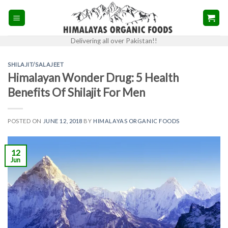
Skip
to
content
Delivering all over Pakistan!!
SHILAJIT/SALAJEET
Himalayan Wonder Drug: 5 Health
Benefits Of Shilajit For Men
POSTED ON
JUNE 12, 2018
BY
HIMALAYAS ORGANIC FOODS
12
Jun