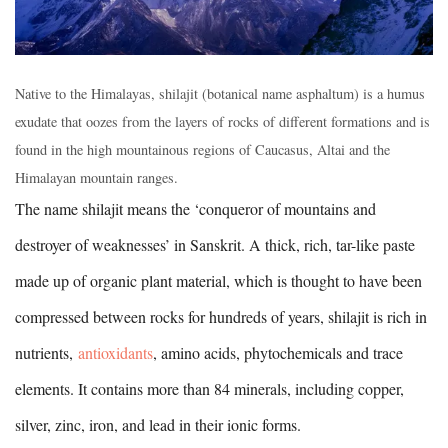
Native to the Himalayas, shilajit (botanical name asphaltum) is a humus
exudate that oozes from the layers of rocks of different formations and is
found in the high mountainous regions of Caucasus, Altai and the
Himalayan mountain ranges.
The name shilajit means the ‘conqueror of mountains and
destroyer of weaknesses’ in Sanskrit. A thick, rich, tar-like paste
made up of organic plant material, which is thought to have been
compressed between rocks for hundreds of years, shilajit is rich in
nutrients,
antioxidants
, amino acids, phytochemicals and trace
elements. It contains more than 84 minerals, including copper,
silver, zinc, iron, and lead in their ionic forms.