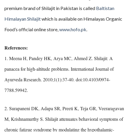
premium brand of Shilajit in Pakistan is called
Baltistan
Himalayan Shilajit
which is available on Himalayas Organic
Food’s official online store,
www.hofo.pk
.
References:
1. Meena H, Pandey HK, Arya MC, Ahmed Z. Shilajit: A
panacea for high-altitude problems. International Journal of
Ayurveda Research. 2010;1(1):37-40. doi:10.4103/0974-
7788.59942.
2. Surapaneni DK, Adapa SR, Preeti K, Teja GR, Veeraragavan
M, Krishnamurthy S. Shilajit attenuates behavioral symptoms of
chronic fatigue syndrome by modulating the hypothalamic-