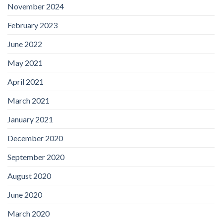
November 2024
February 2023
June 2022
May 2021
April 2021
March 2021
January 2021
December 2020
September 2020
August 2020
June 2020
March 2020