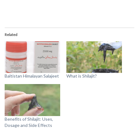
Related
Baltistan Himalayan Salajeet
What is Shilajit?
Benefits of Shilajit: Uses,
Dosage and Side Effects