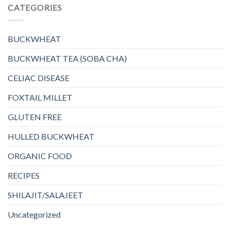
CATEGORIES
BUCKWHEAT
BUCKWHEAT TEA (SOBA CHA)
CELIAC DISEASE
FOXTAIL MILLET
GLUTEN FREE
HULLED BUCKWHEAT
ORGANIC FOOD
RECIPES
SHILAJIT/SALAJEET
Uncategorized