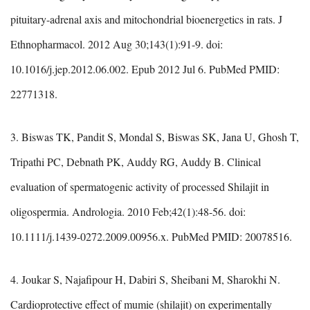
pituitary-adrenal axis and mitochondrial bioenergetics in rats. J
Ethnopharmacol. 2012 Aug 30;143(1):91-9. doi:
10.1016/j.jep.2012.06.002. Epub 2012 Jul 6. PubMed PMID:
22771318.
3. Biswas TK, Pandit S, Mondal S, Biswas SK, Jana U, Ghosh T,
Tripathi PC, Debnath PK, Auddy RG, Auddy B. Clinical
evaluation of spermatogenic activity of processed Shilajit in
oligospermia. Andrologia. 2010 Feb;42(1):48-56. doi:
10.1111/j.1439-0272.2009.00956.x. PubMed PMID: 20078516.
4. Joukar S, Najafipour H, Dabiri S, Sheibani M, Sharokhi N.
Cardioprotective effect of mumie (shilajit) on experimentally