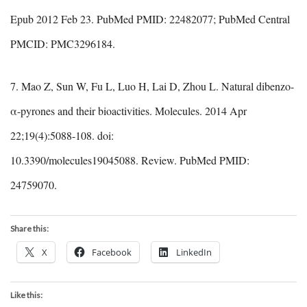
Epub 2012 Feb 23. PubMed PMID: 22482077; PubMed Central
PMCID: PMC3296184.
7. Mao Z, Sun W, Fu L, Luo H, Lai D, Zhou L. Natural dibenzo-
α-pyrones and their bioactivities. Molecules. 2014 Apr
22;19(4):5088-108. doi:
10.3390/molecules19045088. Review. PubMed PMID:
24759070.
Share this:
X
Facebook
LinkedIn
Like this: