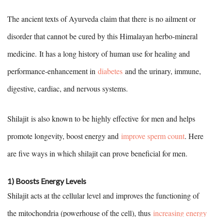
The ancient texts of Ayurveda claim that there is no ailment or
disorder that cannot be cured by this Himalayan herbo-mineral
medicine. It has a long history of human use for healing and
performance-enhancement in
diabetes
and the urinary, immune,
digestive, cardiac, and nervous systems.
Shilajit is also known to be highly effective for men and helps
promote longevity, boost energy and
improve sperm count
. Here
are five ways in which shilajit can prove beneficial for men.
1) Boosts Energy Levels
Shilajit acts at the cellular level and improves the functioning of
the mitochondria (powerhouse of the cell), thus
increasing energy