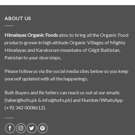
ABOUT US
Himalayas Organic Foods
aims to bring all the Organic Food
products grown in high altitude Organic Villages of Mighty
Himalayas and Karakorum mountains of Gilgit Baltistan,
Pakistan to your doorsteps.
Please follow us via the social media sites below so you keep
yourself updated with all the happenings.
Bulk Buyers and Re Sellers can reach us out at our emails
(
taher@hofo.pk
&
info@hofo.pk
) and Number/WhatsApp
(+92 342 0008612).