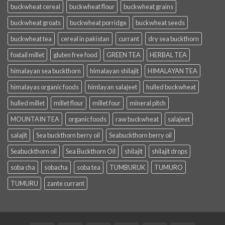
buckwheat cereal
buckwheat flour
buckwheat grains
buckwheat groats
buckwheat porridge
buckwheat seeds
buckwheat tea
cereal in pakistan
currant
dry sea buckthorn
foxtail millet
gluten free food
GREEN TEA
HERBAL TEA
himalayan sea buckthorn
himalayan shilajit
HIMALAYAN TEA
himalayas organic foods
himlayan salajeet
hulled buckwheat
hulled millet
millet flour
millet four
mineral pitch
MOUNTAIN TEA
organic foods
raw buckwheat
salajeet
salajit
Sea buckthorn berry oil
Seabuckthorn berry oil
Seabuckthorn oil
Sea Buckthorn Oil
shilajit
shilajit drops
soba cha
sobacha
soba tea
TUMBURUK
TUMURO
TUMURU
zante currant