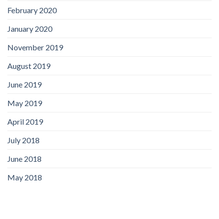
February 2020
January 2020
November 2019
August 2019
June 2019
May 2019
April 2019
July 2018
June 2018
May 2018