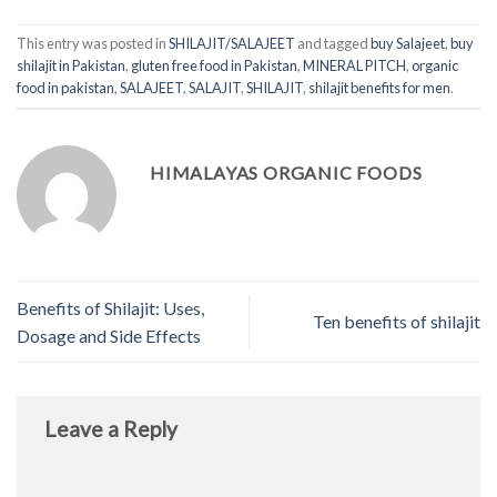
This entry was posted in
SHILAJIT/SALAJEET
and tagged
buy Salajeet
,
buy
shilajit in Pakistan
,
gluten free food in Pakistan
,
MINERAL PITCH
,
organic
food in pakistan
,
SALAJEET
,
SALAJIT
,
SHILAJIT
,
shilajit benefits for men
.
HIMALAYAS ORGANIC FOODS
Benefits of Shilajit: Uses,
Ten benefits of shilajit
Dosage and Side Effects
Leave a Reply