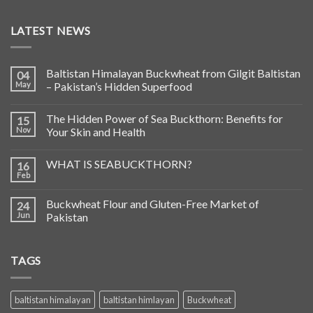
LATEST NEWS
Baltistan Himalayan Buckwheat from Gilgit Baltistan
04
May
– Pakistan’s Hidden Superfood
The Hidden Power of Sea Buckthorn: Benefits for
15
Nov
Your Skin and Health
WHAT IS SEABUCKTHORN?
16
Feb
Buckwheat Flour and Gluten-Free Market of
24
Jun
Pakistan
TAGS
baltistan himalayan
baltistan himlayan
Buckwheat