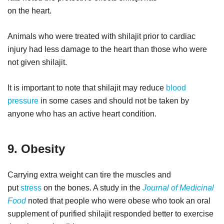
on the heart.
Animals who were treated with shilajit prior to cardiac
injury had less damage to the heart than those who were
not given shilajit.
It is important to note that shilajit may reduce
blood
pressure
in some cases and should not be taken by
anyone who has an active heart condition.
9. Obesity
Carrying extra weight can tire the muscles and
put
stress
on the bones. A study in the
Journal of Medicinal
Food
noted that people who were obese who took an oral
supplement of purified shilajit responded better to exercise