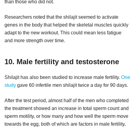
than those who did not.
Researchers noted that the shilajit seemed to activate
genes in the body that helped the skeletal muscles quickly
adapt to the new workout. This could mean less fatigue
and more strength over time.
10. Male fertility and testosterone
Shilajit has also been studied to increase male fertility.
One
study
gave 60 infertile men shilajit twice a day for 90 days.
After the test period, almost half of the men who completed
the treatment showed an increase in total sperm count and
sperm motility, or how many and how well the sperm move
towards the egg, both of which are factors in male fertility,