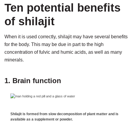
Ten potential benefits
of shilajit
When it is used correctly, shilajit may have several benefits
for the body. This may be due in part to the high
concentration of fulvic and humic acids, as well as many
minerals.
1. Brain function
Shilajit is formed from slow decomposition of plant matter and is
available as a supplement or powder.