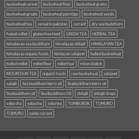
buckwheat cereal
buckwheat flour
buckwheat grains
buckwheat groats
buckwheat porridge
buckwheat seeds
buckwheat tea
cereal in pakistan
currant
dry sea buckthorn
foxtail millet
gluten free food
GREEN TEA
HERBAL TEA
himalayan sea buckthorn
himalayan shilajit
HIMALAYAN TEA
himalayas organic foods
himlayan salajeet
hulled buckwheat
hulled millet
millet flour
millet four
mineral pitch
MOUNTAIN TEA
organic foods
raw buckwheat
salajeet
salajit
Sea buckthorn berry oil
Seabuckthorn berry oil
Seabuckthorn oil
Sea Buckthorn Oil
shilajit
shilajit drops
soba cha
sobacha
soba tea
TUMBURUK
TUMURO
TUMURU
zante currant