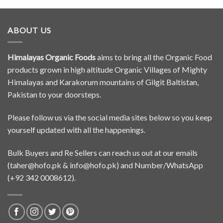
ABOUT US
Himalayas Organic Foods
aims to bring all the Organic Food
products grown in high altitude Organic Villages of Mighty
Himalayas and Karakorum mountains of Gilgit Baltistan,
Pakistan to your doorsteps.
Please follow us via the social media sites below so you keep
yourself updated with all the happenings.
Bulk Buyers and Re Sellers can reach us out at our emails
(
taher@hofo.pk
&
info@hofo.pk
) and Number/WhatsApp
(+92 342 0008612).