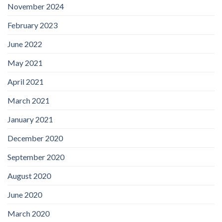
November 2024
February 2023
June 2022
May 2021
April 2021
March 2021
January 2021
December 2020
September 2020
August 2020
June 2020
March 2020