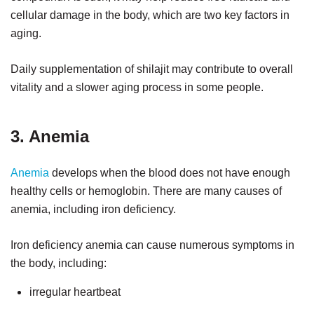
cellular damage in the body, which are two key factors in
aging.
Daily supplementation of shilajit may contribute to overall
vitality and a slower aging process in some people.
3. Anemia
Anemia
develops when the blood does not have enough
healthy cells or hemoglobin. There are many causes of
anemia, including iron deficiency.
Iron deficiency anemia can cause numerous symptoms in
the body, including:
irregular heartbeat