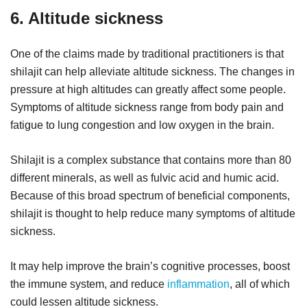
6. Altitude sickness
One of the claims made by traditional practitioners is that
shilajit can help alleviate altitude sickness. The changes in
pressure at high altitudes can greatly affect some people.
Symptoms of altitude sickness range from body pain and
fatigue to lung congestion and low oxygen in the brain.
Shilajit is a complex substance that contains more than 80
different minerals, as well as fulvic acid and humic acid.
Because of this broad spectrum of beneficial components,
shilajit is thought to help reduce many symptoms of altitude
sickness.
It may help improve the brain’s cognitive processes, boost
the immune system, and reduce
inflammation
, all of which
could lessen altitude sickness.