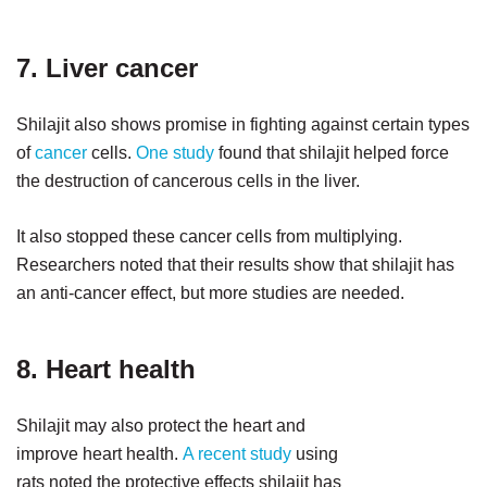
7. Liver cancer
Shilajit also shows promise in fighting against certain types
of
cancer
cells.
One study
found that shilajit helped force
the destruction of cancerous cells in the liver.
It also stopped these cancer cells from multiplying.
Researchers noted that their results show that shilajit has
an anti-cancer effect, but more studies are needed.
8. Heart health
Shilajit may also protect the heart and
improve heart health.
A recent study
using
rats noted the protective effects shilajit has