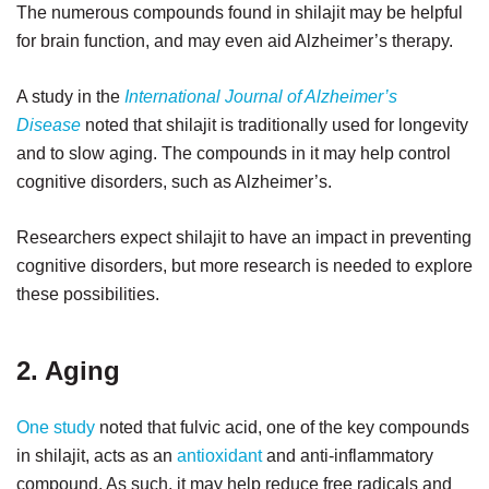
The numerous compounds found in shilajit may be helpful
for brain function, and may even aid Alzheimer’s therapy.
A study in the
International Journal of Alzheimer’s
Disease
noted that shilajit is traditionally used for longevity
and to slow aging. The compounds in it may help control
cognitive disorders, such as Alzheimer’s.
Researchers expect shilajit to have an impact in preventing
cognitive disorders, but more research is needed to explore
these possibilities.
2. Aging
One study
noted that fulvic acid, one of the key compounds
in shilajit, acts as an
antioxidant
and anti-inflammatory
compound. As such, it may help reduce free radicals and