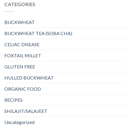
CATEGORIES
BUCKWHEAT
BUCKWHEAT TEA (SOBA CHA)
CELIAC DISEASE
FOXTAIL MILLET
GLUTEN FREE
HULLED BUCKWHEAT
ORGANIC FOOD
RECIPES
SHILAJIT/SALAJEET
Uncategorized