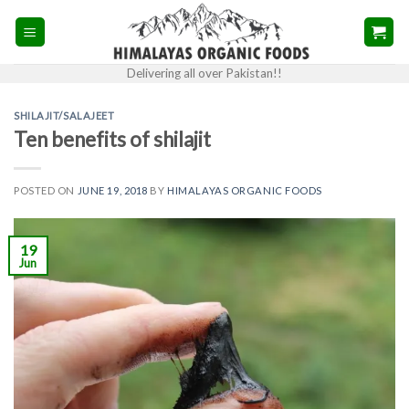
Skip
to
content
Delivering all over Pakistan!!
SHILAJIT/SALAJEET
Ten benefits of shilajit
POSTED ON
JUNE 19, 2018
BY
HIMALAYAS ORGANIC FOODS
19
Jun