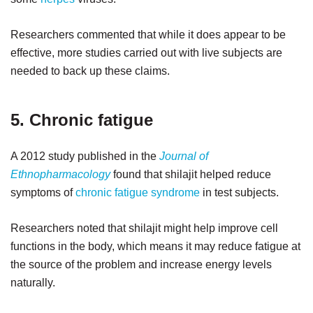
Researchers commented that while it does appear to be
effective, more studies carried out with live subjects are
needed to back up these claims.
5. Chronic fatigue
A 2012 study published in the
Journal of
Ethnopharmacology
found that shilajit helped reduce
symptoms of
chronic fatigue syndrome
in test subjects.
Researchers noted that shilajit might help improve cell
functions in the body, which means it may reduce fatigue at
the source of the problem and increase energy levels
naturally.