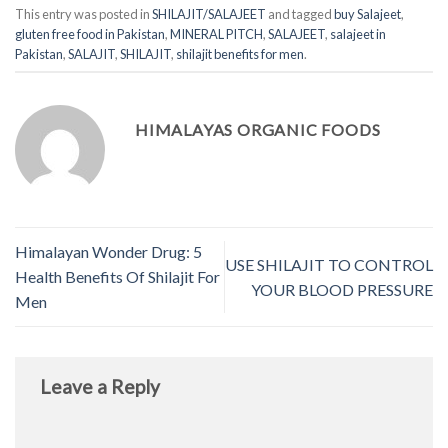
This entry was posted in
SHILAJIT/SALAJEET
and tagged
buy Salajeet
,
gluten free food in Pakistan
,
MINERAL PITCH
,
SALAJEET
,
salajeet in
Pakistan
,
SALAJIT
,
SHILAJIT
,
shilajit benefits for men
.
HIMALAYAS ORGANIC FOODS
Himalayan Wonder Drug: 5
USE SHILAJIT TO CONTROL
Health Benefits Of Shilajit For
YOUR BLOOD PRESSURE
Men
Leave a Reply