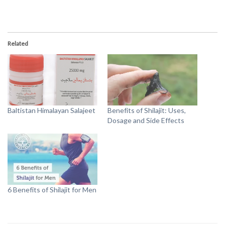
Related
Baltistan Himalayan Salajeet
Benefits of Shilajit: Uses,
Dosage and Side Effects
6 Benefits of Shilajit for Men