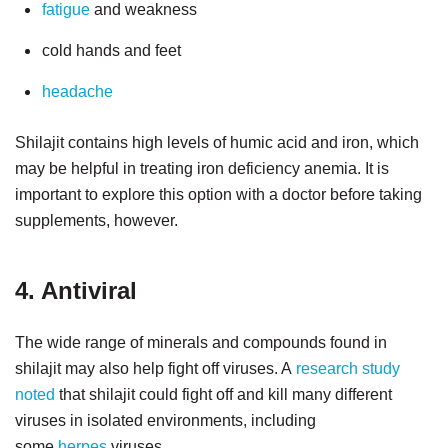
fatigue
and weakness
cold hands and feet
headache
Shilajit contains high levels of humic acid and iron, which
may be helpful in treating iron deficiency anemia. It is
important to explore this option with a doctor before taking
supplements, however.
4. Antiviral
The wide range of minerals and compounds found in
shilajit may also help fight off viruses. A
research study
noted
that shilajit could fight off and kill many different
viruses in isolated environments, including
some
herpes
viruses.