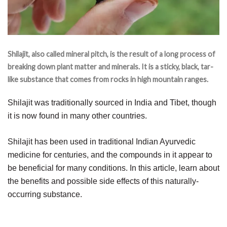
Shilajit, also called mineral pitch, is the result of a long process of
breaking down plant matter and minerals. It is a sticky, black, tar-
like substance that comes from rocks in high mountain ranges.
Shilajit was traditionally sourced in India and Tibet, though
it is now found in many other countries.
Shilajit has been used in traditional Indian Ayurvedic
medicine for centuries, and the compounds in it appear to
be beneficial for many conditions. In this article, learn about
the benefits and possible side effects of this naturally-
occurring substance.