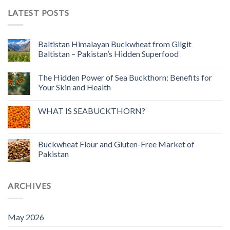
LATEST POSTS
Baltistan Himalayan Buckwheat from Gilgit
Baltistan – Pakistan’s Hidden Superfood
The Hidden Power of Sea Buckthorn: Benefits for
Your Skin and Health
WHAT IS SEABUCKTHORN?
Buckwheat Flour and Gluten-Free Market of
Pakistan
ARCHIVES
May 2026