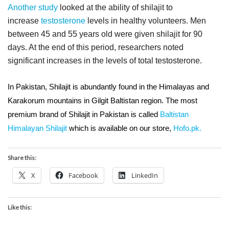
Another study
looked at the ability of shilajit to
increase
testosterone
levels in healthy volunteers. Men
between 45 and 55 years old were given shilajit for 90
days. At the end of this period, researchers noted
significant increases in the levels of total testosterone.
In Pakistan, Shilajit is abundantly found in the Himalayas and
Karakorum mountains in Gilgit Baltistan region. The most
premium brand of Shilajit in Pakistan is called
Baltistan
Himalayan Shilajit
which is available on our store,
Hofo.pk.
Share this:
X
Facebook
LinkedIn
Like this: