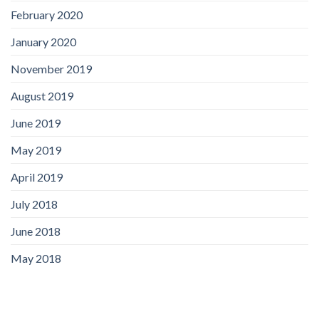
February 2020
January 2020
November 2019
August 2019
June 2019
May 2019
April 2019
July 2018
June 2018
May 2018