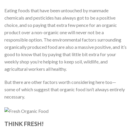
Eating foods that have been untouched by manmade
chemicals and pesticides has always got to be a positive
choice, and so paying that extra few pence for an organic
product over a non-organic one will never not be a
responsible option. The environmental factors surrounding
organically produced food are also a massive positive, and it’s
good to know that by paying that little bit extra for your
weekly shop you’re helping to keep soil, wildlife, and
agricultural workers all healthy.
But there are other factors worth considering here too—
some of which suggest that organic food isn’t always entirely
necessary.
THINK FRESH!