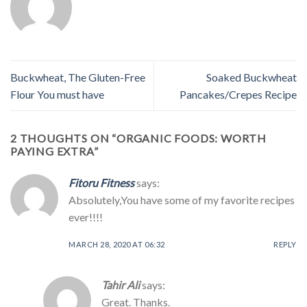
Buckwheat, The Gluten-Free
Soaked Buckwheat
Flour You must have
Pancakes/Crepes Recipe
2 THOUGHTS ON “
ORGANIC FOODS: WORTH
PAYING EXTRA
”
Fitoru Fitness
says:
Absolutely,You have some of my favorite recipes
ever!!!!
MARCH 28, 2020 AT 06:32
REPLY
Tahir Ali
says:
Great. Thanks.