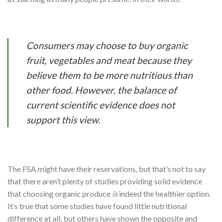
Consumers may choose to buy organic
fruit, vegetables and meat because they
believe them to be more nutritious than
other food. However, the balance of
current scientific evidence does not
support this view.
The FSA might have their reservations, but that’s not to say
that there aren’t plenty of studies providing solid evidence
that choosing organic produce
is
indeed the healthier option.
It’s true that some studies have found little nutritional
difference at all, but others have shown the opposite and