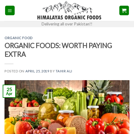
Skip
to
content
Delivering all over Pakistan!!
ORGANIC FOOD
ORGANIC FOODS: WORTH PAYING
EXTRA
POSTED ON
APRIL 25, 2019
BY
TAHIR ALI
25
Apr