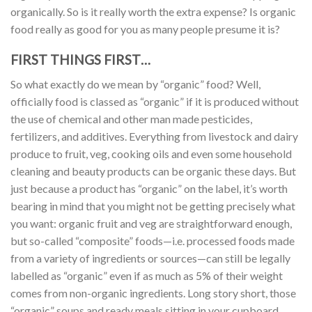
organically. So is it really worth the extra expense? Is organic
food really as good for you as many people presume it is?
FIRST THINGS FIRST…
So what exactly do we mean by “organic” food? Well,
officially food is classed as “organic” if it is produced without
the use of chemical and other man made pesticides,
fertilizers, and additives. Everything from livestock and dairy
produce to fruit, veg, cooking oils and even some household
cleaning and beauty products can be organic these days. But
just because a product has “organic” on the label, it’s worth
bearing in mind that you might not be getting precisely what
you want: organic fruit and veg are straightforward enough,
but so-called “composite” foods—i.e. processed foods made
from a variety of ingredients or sources—can still be legally
labelled as “organic” even if as much as 5% of their weight
comes from non-organic ingredients. Long story short, those
“organic” soups and ready meals sitting in your cupboard