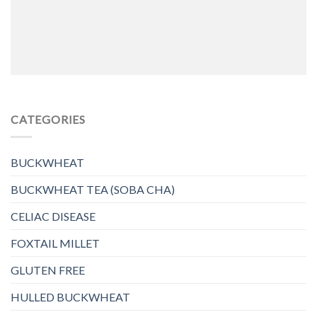
CATEGORIES
BUCKWHEAT
BUCKWHEAT TEA (SOBA CHA)
CELIAC DISEASE
FOXTAIL MILLET
GLUTEN FREE
HULLED BUCKWHEAT