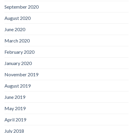
September 2020
August 2020
June 2020
March 2020
February 2020
January 2020
November 2019
August 2019
June 2019
May 2019
April 2019
July 2018