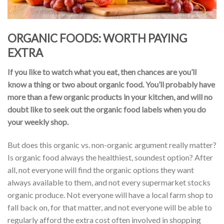
ORGANIC FOODS: WORTH PAYING
EXTRA
If you like to watch what you eat, then chances are you’ll
know a thing or two about organic food. You’ll probably have
more than a few organic products in your kitchen, and will no
doubt like to seek out the organic food labels when you do
your weekly shop.
But does this organic vs. non-organic argument really matter?
Is organic food always the healthiest, soundest option? After
all, not everyone will find the organic options they want
always available to them, and not every supermarket stocks
organic produce. Not everyone will have a local farm shop to
fall back on, for that matter, and not everyone will be able to
regularly afford the extra cost often involved in shopping