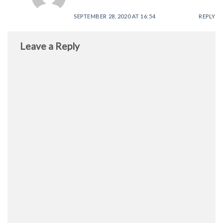
SEPTEMBER 28, 2020 AT 16:54
REPLY
Leave a Reply