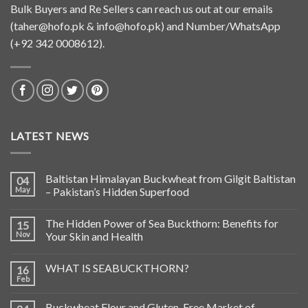
Bulk Buyers and Re Sellers can reach us out at our emails
(
taher@hofo.pk
&
info@hofo.pk
) and Number/WhatsApp
(+92 342 0008612).
LATEST NEWS
Baltistan Himalayan Buckwheat from Gilgit Baltistan
04
May
– Pakistan’s Hidden Superfood
The Hidden Power of Sea Buckthorn: Benefits for
15
Nov
Your Skin and Health
WHAT IS SEABUCKTHORN?
16
Feb
Buckwheat Flour and Gluten-Free Market of