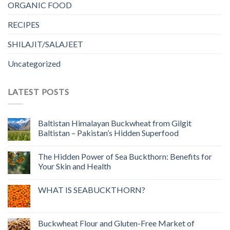
ORGANIC FOOD
RECIPES
SHILAJIT/SALAJEET
Uncategorized
LATEST POSTS
Baltistan Himalayan Buckwheat from Gilgit
Baltistan – Pakistan’s Hidden Superfood
The Hidden Power of Sea Buckthorn: Benefits for
Your Skin and Health
WHAT IS SEABUCKTHORN?
Buckwheat Flour and Gluten-Free Market of