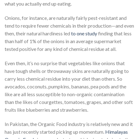
what you actually end up eating.
Onions, for instance, are naturally fairly pest-resistant and
tend to require fewer chemicals in their production—and even
then, their natural hardiness led
to one study
finding that less
than half of 1% of the onions in an average supermarket
tested positive for any kind of chemical residue at all.
Even then, it’s no surprise that vegetables like onions that
have tough shells or throwaway skins are naturally going to
carry less chemical residue into your diet than others. So
avocados, coconuts, pumpkins, bananas, pea pods and the
like are all less susceptible to non-organic contamination
than the likes of courgettes, tomatoes, grapes, and other soft
fruits like blueberries and strawberries.
In Pakistan, the Organic Food industry is relatively new and it
has just recently started picking up momentum.
Himalayas