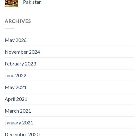
Pakistan
ARCHIVES
May 2026
November 2024
February 2023
June 2022
May 2021
April 2021
March 2021
January 2021
December 2020