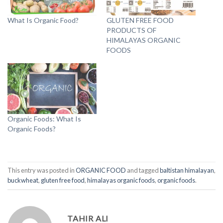
What Is Organic Food?
GLUTEN FREE FOOD
PRODUCTS OF
HIMALAYAS ORGANIC
FOODS
Organic Foods: What Is
Organic Foods?
This entry was posted in
ORGANIC FOOD
and tagged
baltistan himalayan
,
buckwheat
,
gluten free food
,
himalayas organic foods
,
organic foods
.
TAHIR ALI