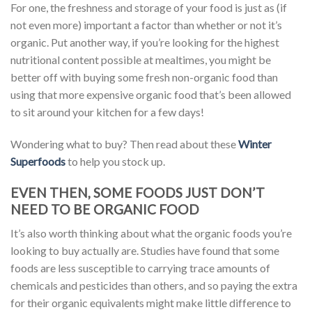
For one, the freshness and storage of your food is just as (if
not even more) important a factor than whether or not it’s
organic. Put another way, if you’re looking for the highest
nutritional content possible at mealtimes, you might be
better off with buying some fresh non-organic food than
using that more expensive organic food that’s been allowed
to sit around your kitchen for a few days!
Wondering what to buy? Then read about these
Winter
Superfoods
to help you stock up.
EVEN THEN, SOME FOODS JUST DON’T
NEED TO BE ORGANIC FOOD
It’s also worth thinking about what the organic foods you’re
looking to buy actually are. Studies have found that some
foods are less susceptible to carrying trace amounts of
chemicals and pesticides than others, and so paying the extra
for their organic equivalents might make little difference to