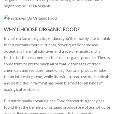
might not be 100% organic…
WHY CHOOSE ORGANIC FOOD?
If you’re a fan of organic produce, you’ll probably like to think
that it contains more nutrients, fewer questionable and
potentially harmful additives and trace chemicals, and is
better for the environment than non-organic produce. There’s
some truth to pretty much all of that: databases of trace
chemicals and residues found on agricultural produce make
for an interesting read, while the widespread use of chemicals
and pesticides in farming has been blamed for all kinds of
ecological problems.
But nutritionally speaking, the Food Standards Agency has
found that the benefits of organic produce are often not quite
as startling as many people presume. In their words: