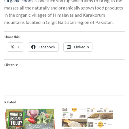
Organic Foods
is one such startup which aims to bring to the
masses all the naturally and organically grown food products
in the organic villages of Himalayas and Karakorum
mountains located in Gilgit Baltistan region of Pakistan.
Share this:
X
Facebook
LinkedIn
Like this:
Related