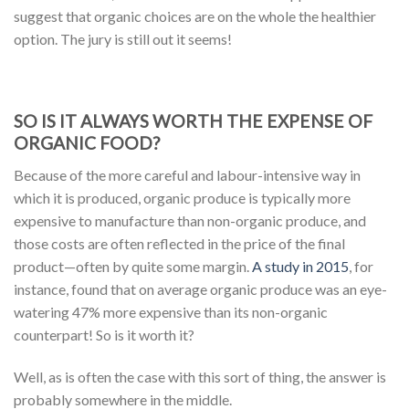
suggest that organic choices are on the whole the healthier
option. The jury is still out it seems!
SO IS IT ALWAYS WORTH THE EXPENSE OF
ORGANIC FOOD?
Because of the more careful and labour-intensive way in
which it is produced, organic produce is typically more
expensive to manufacture than non-organic produce, and
those costs are often reflected in the price of the final
product—often by quite some margin.
A study in 2015
, for
instance, found that on average organic produce was an eye-
watering 47% more expensive than its non-organic
counterpart! So is it worth it?
Well, as is often the case with this sort of thing, the answer is
probably somewhere in the middle.