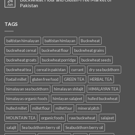
24
Jun
Pakistan
TAGS
baltistan himalayan
baltistan himlayan
Buckwheat
buckwheat cereal
buckwheat flour
buckwheat grains
buckwheat groats
buckwheat porridge
buckwheat seeds
buckwheat tea
cereal in pakistan
currant
dry sea buckthorn
foxtail millet
gluten free food
GREEN TEA
HERBAL TEA
himalayan sea buckthorn
himalayan shilajit
HIMALAYAN TEA
himalayas organic foods
himlayan salajeet
hulled buckwheat
hulled millet
millet flour
millet four
mineral pitch
MOUNTAIN TEA
organic foods
raw buckwheat
salajeet
salajit
Sea buckthorn berry oil
Seabuckthorn berry oil