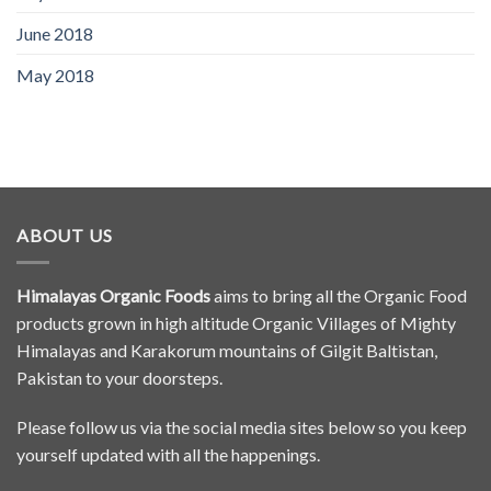
June 2018
May 2018
ABOUT US
Himalayas Organic Foods
aims to bring all the Organic Food
products grown in high altitude Organic Villages of Mighty
Himalayas and Karakorum mountains of Gilgit Baltistan,
Pakistan to your doorsteps.
Please follow us via the social media sites below so you keep
yourself updated with all the happenings.