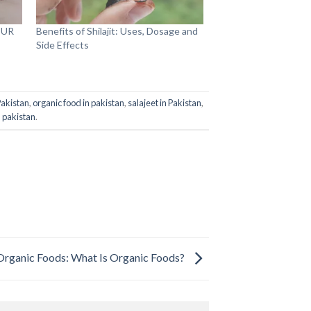
OUR
Benefits of Shilajit: Uses, Dosage and
Side Effects
 Pakistan
,
organic food in pakistan
,
salajeet in Pakistan
,
in pakistan
.
Organic Foods: What Is Organic Foods?