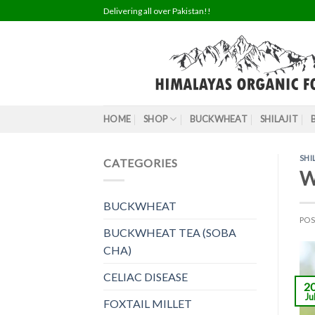
Skip
Delivering all over Pakistan!!
to
content
HOME
SHOP
BUCKWHEAT
SHILAJIT
SHI
CATEGORIES
Wh
BUCKWHEAT
PO
BUCKWHEAT TEA (SOBA
CHA)
CELIAC DISEASE
2
Ju
FOXTAIL MILLET