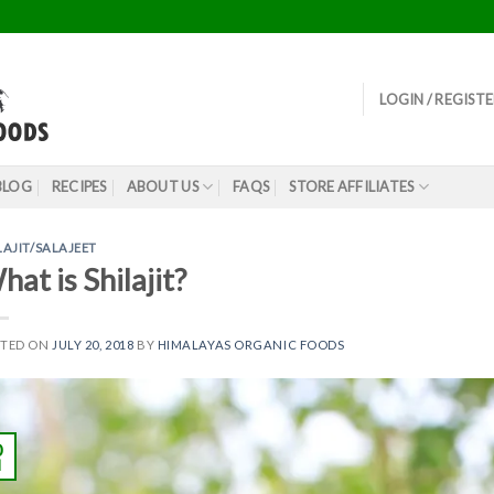
LOGIN / REGIST
BLOG
RECIPES
ABOUT US
FAQS
STORE AFFILIATES
LAJIT/SALAJEET
at is Shilajit?
STED ON
JULY 20, 2018
BY
HIMALAYAS ORGANIC FOODS
0
l