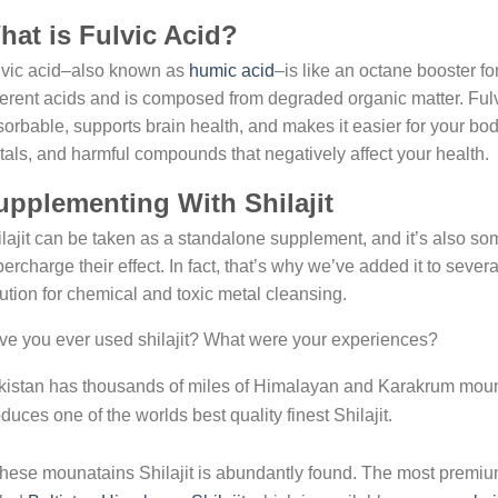
hat is Fulvic Acid?
lvic acid–also known as
humic acid
–is like an octane booster for
ferent acids and is composed from degraded organic matter. Ful
orbable, supports brain health, and makes it easier for your body
als, and harmful compounds that negatively affect your health.
upplementing With Shilajit
lajit can be taken as a standalone supplement, and it’s also so
ercharge their effect. In fact, that’s why we’ve added it to severa
ution for chemical and toxic metal cleansing.
e you ever used shilajit? What were your experiences?
istan has thousands of miles of Himalayan and Karakrum mount
duces one of the worlds best quality finest Shilajit.
these mounatains Shilajit is abundantly found. The most premium 