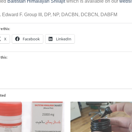
lled
Baltistan Himalayan Shilajit
which is available on our
websi
r. Edward F. Group III, DP, NP, DACBN, DCBCN, DABFM
e this:
X
Facebook
LinkedIn
 this:
ated