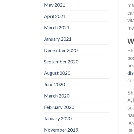
May 2021
ref
can
April 2021
vit
March 2021
mea
January 2021
Wh
December 2020
Shi
boo
September 2020
hea
August 2020
di
cen
June 2020
Shi
March 2020
A, 
February 2020
sug
har
January 2020
hea
November 2019
its