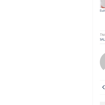
Bal
Thi
SAL