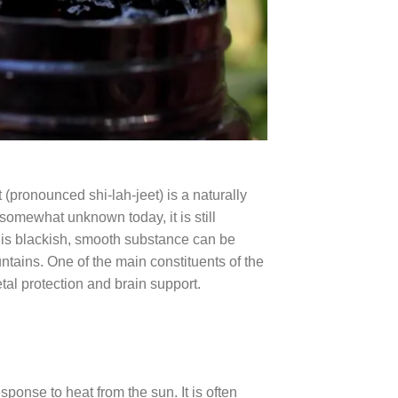
pronounced shi-lah-jeet) is a naturally
s somewhat unknown today, it is still
his blackish, smooth substance can be
ains. One of the main constituents of the
l protection and brain support.
esponse to heat from the sun. It is often