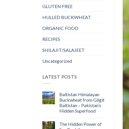
GLUTEN FREE
HULLED BUCKWHEAT
ORGANIC FOOD
RECIPES
SHILAJIT/SALAJEET
Uncategorized
LATEST POSTS
Baltistan Himalayan
Buckwheat from Gilgit
Baltistan – Pakistan’s
Hidden Superfood
The Hidden Power of