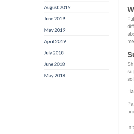
August 2019
W
June 2019
Fu
dif
May 2019
abs
April 2019
met
July 2018
S
June 2018
Shi
sup
May 2018
sol
Hav
Pak
pro
In 