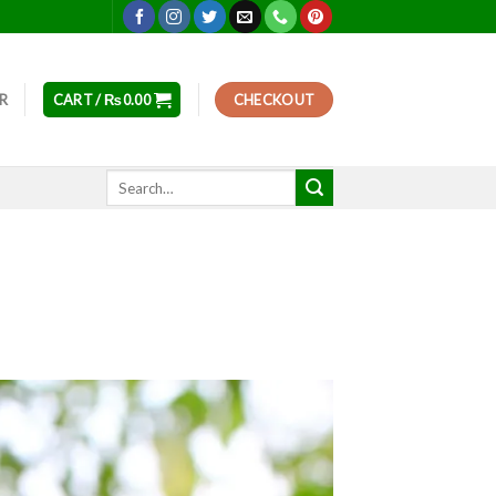
ER
CART /
₨
0.00
CHECKOUT
Search
for: