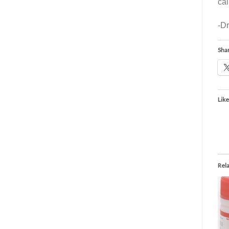
ca
-D
Shar
Like
Rel