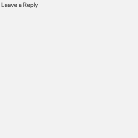
Leave a Reply