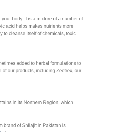
 your body. It is a mixture of a number of
vic acid helps makes nutrients more
 to cleanse itself of chemicals, toxic
metimes added to herbal formulations to
l of our products, including Zeotrex, our
ains in its Northern Region, which
brand of Shilajit in Pakistan is