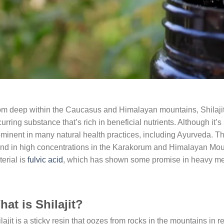
m deep within the Caucasus and Himalayan mountains, Shilajit (
urring substance that’s rich in beneficial nutrients. Although it’
minent in many natural health practices, including Ayurveda. T
nd in high concentrations in the Karakorum and Himalayan Mount
erial is
fulvic acid
, which has shown some promise in heavy meta
at is Shilajit?
lajit is a sticky resin that oozes from rocks in the mountains in r