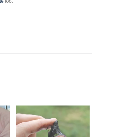
te
too.