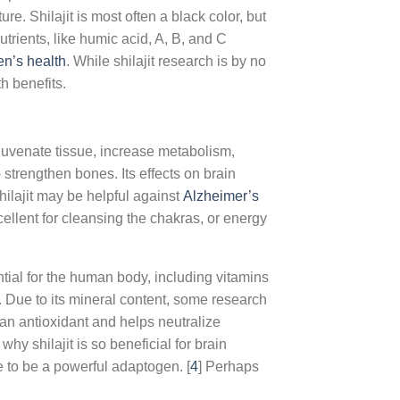
ture. Shilajit is most often a black color, but
trients, like humic acid, A, B, and C
en’s health
. While shilajit research is by no
h benefits.
ejuvenate tissue, increase metabolism,
trengthen bones. Its effects on brain
ilajit may be helpful against
Alzheimer’s
excellent for cleansing the chakras, or energy
ntial for the human body, including vitamins
. Due to its mineral content, some research
s an antioxidant and helps neutralize
hy shilajit is so beneficial for brain
e to be a powerful adaptogen. [
4
] Perhaps