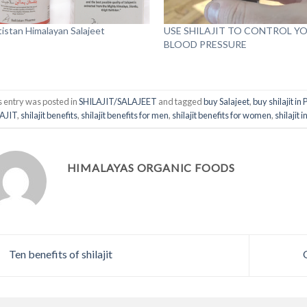
tistan Himalayan Salajeet
USE SHILAJIT TO CONTROL Y
BLOOD PRESSURE
s entry was posted in
SHILAJIT/SALAJEET
and tagged
buy Salajeet
,
buy shilajit in
AJIT
,
shilajit benefits
,
shilajit benefits for men
,
shilajit benefits for women
,
shilajit 
HIMALAYAS ORGANIC FOODS
Ten benefits of shilajit