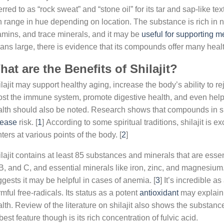
erred to as “rock sweat” and “stone oil” for its tar and sap-like tex
 range in hue depending on location. The substance is rich in nu
amins, and trace minerals, and it may be
useful for supporting m
ns large, there is evidence that its compounds offer many healt
at are the Benefits of Shilajit?
lajit may support healthy aging, increase the body’s ability to r
st the immune system, promote digestive health, and even help s
lth should also be noted. Research shows that compounds in sh
sease
risk. [
1
] According to some spiritual traditions, shilajit is 
ters at various points of the body. [
2
]
lajit contains at least 85 substances and minerals that are esse
B, and C, and essential minerals like iron, zinc, and magnesium
gests it may be helpful in cases of anemia. [
3
] It’s incredible a
mful free-radicals. Its status as a potent
antioxidant
may explain w
lth. Review of the literature on shilajit also shows the substanc
 best feature though is its rich concentration of fulvic acid.