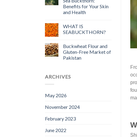
Sea Buckthorn:
Benefits for Your Skin
and Health
WHAT IS
SEABUCKTHORN?
Buckwheat Flour and
Gluten-Free Market of
Pakistan
Fro
occ
ARCHIVES
pro
fou
May 2026
mat
November 2024
February 2023
Wh
June 2022
Shi